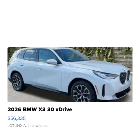
2026 BMW X3 30 xDrive
$56,335
LOTLINX A.
| sellwild.com