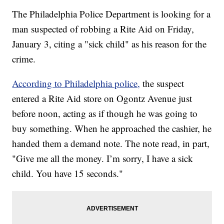
The Philadelphia Police Department is looking for a
man suspected of robbing a Rite Aid on Friday,
January 3, citing a "sick child" as his reason for the
crime.
According to Philadelphia police,
the suspect
entered a Rite Aid store on Ogontz Avenue just
before noon, acting as if though he was going to
buy something. When he approached the cashier, he
handed them a demand note. The note read, in part,
"Give me all the money. I’m sorry, I have a sick
child. You have 15 seconds."