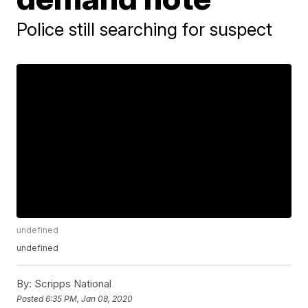
Police still searching for suspect
undefined
undefined
By:
Scripps National
Posted
6:35 PM, Jan 08, 2020