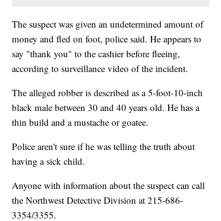
The suspect was given an undetermined amount of
money and fled on foot, police said. He appears to
say "thank you" to the cashier before fleeing,
according to surveillance video of the incident.
The alleged robber is described as a 5-foot-10-inch
black male between 30 and 40 years old. He has a
thin build and a mustache or goatee.
Police aren't sure if he was telling the truth about
having a sick child.
Anyone with information about the suspect can call
the Northwest Detective Division at 215-686-
3354/3355.