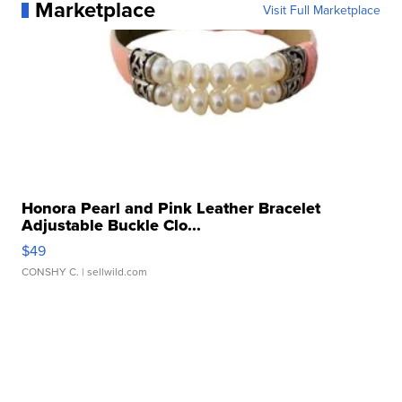
Marketplace
Visit Full Marketplace
Honora Pearl and Pink Leather Bracelet
Adjustable Buckle Clo...
$49
CONSHY C.
| sellwild.com