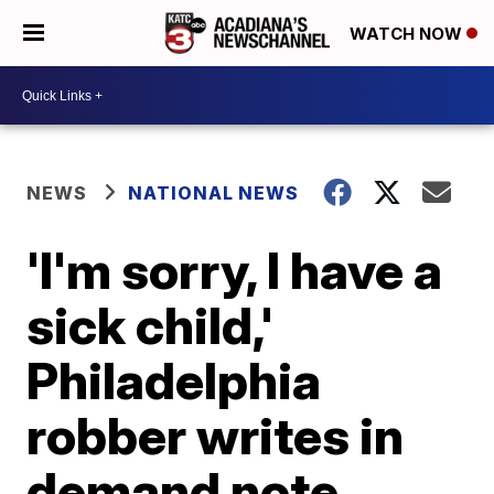
WATCH NOW
NEWS
NATIONAL NEWS
'I'm sorry, I have a
sick child,'
Philadelphia
robber writes in
demand note