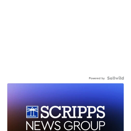
Powered by