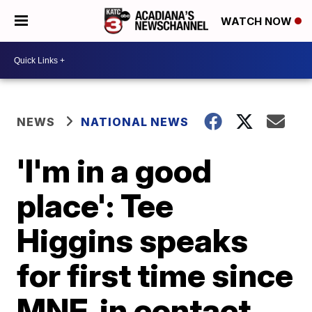
WATCH NOW
NEWS
NATIONAL NEWS
'I'm in a good
place': Tee
Higgins speaks
for first time since
MNF, in contact