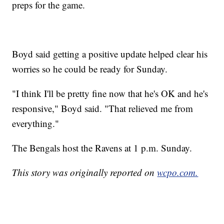
preps for the game.
Boyd said getting a positive update helped clear his
worries so he could be ready for Sunday.
"I think I'll be pretty fine now that he's OK and he's
responsive," Boyd said. "That relieved me from
everything."
The Bengals host the Ravens at 1 p.m. Sunday.
This story was originally reported on
wcpo.com.