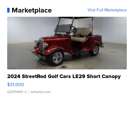
Marketplace
Visit Full Marketplace
2024 StreetRod Golf Cars LE29 Short Canopy
$31,000
GATEWAY C.
| sellwild.com