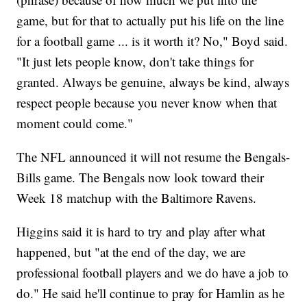
game, but for that to actually put his life on the line
for a football game ... is it worth it? No," Boyd said.
"It just lets people know, don't take things for
granted. Always be genuine, always be kind, always
respect people because you never know when that
moment could come."
The NFL announced it will not resume the Bengals-
Bills game. The Bengals now look toward their
Week 18 matchup with the Baltimore Ravens.
Higgins said it is hard to try and play after what
happened, but "at the end of the day, we are
professional football players and we do have a job to
do." He said he'll continue to pray for Hamlin as he