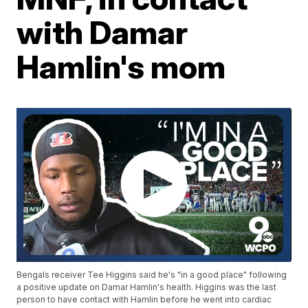
with Damar
Hamlin's mom
Bengals receiver Tee Higgins said he's "in a good place" following
a positive update on Damar Hamlin's health. Higgins was the last
person to have contact with Hamlin before he went into cardiac