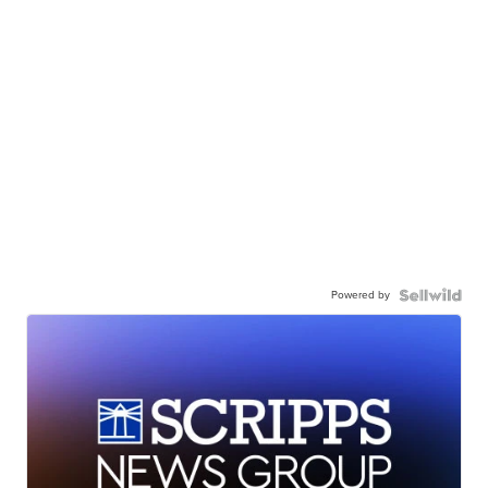
Powered by