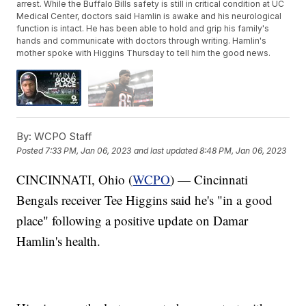
arrest. While the Buffalo Bills safety is still in critical condition at UC
Medical Center, doctors said Hamlin is awake and his neurological
function is intact. He has been able to hold and grip his family's
hands and communicate with doctors through writing. Hamlin's
mother spoke with Higgins Thursday to tell him the good news.
By:
WCPO Staff
Posted
7:33 PM, Jan 06, 2023
and last updated
8:48 PM, Jan 06, 2023
CINCINNATI, Ohio (
WCPO
) — Cincinnati
Bengals receiver Tee Higgins said he's "in a good
place" following a positive update on Damar
Hamlin's health.