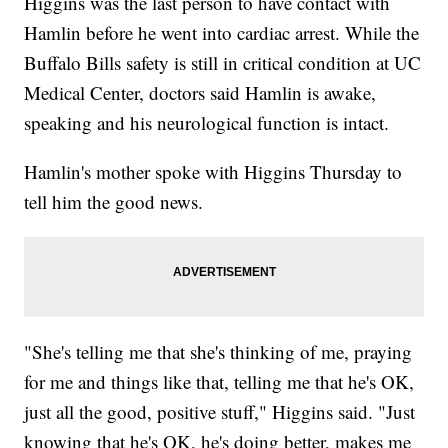
Higgins was the last person to have contact with
Hamlin before he went into cardiac arrest. While the
Buffalo Bills safety is still in critical condition at UC
Medical Center, doctors said Hamlin is awake,
speaking and his neurological function is intact.
Hamlin's mother spoke with Higgins Thursday to
tell him the good news.
"She's telling me that she's thinking of me, praying
for me and things like that, telling me that he's OK,
just all the good, positive stuff," Higgins said. "Just
knowing that he's OK, he's doing better, makes me