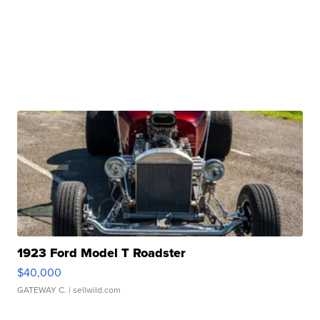
1923 Ford Model T Roadster
$40,000
GATEWAY C.
| sellwild.com