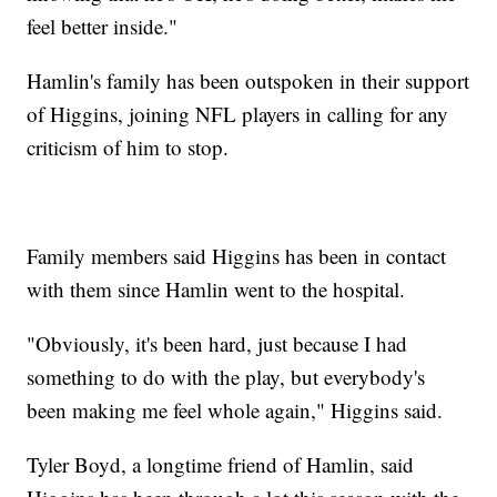
feel better inside."
Hamlin's family has been outspoken in their support
of Higgins, joining NFL players in calling for any
criticism of him to stop.
Family members said Higgins has been in contact
with them since Hamlin went to the hospital.
"Obviously, it's been hard, just because I had
something to do with the play, but everybody's
been making me feel whole again," Higgins said.
Tyler Boyd, a longtime friend of Hamlin, said