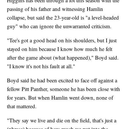
Higgins has been through a lot this season with the
passing of his father and witnessing Hamlin
collapse, but said the 23-year-old is "a level-headed
guy" who can ignore the unwarranted criticism.
"Tee's got a good head on his shoulders, but I just
stayed on him because I know how much he felt
after the game about (what happened)," Boyd said.
"I know it's not his fault at all."
Boyd said he had been excited to face off against a
fellow Pitt Panther, someone he has been close with
for years. But when Hamlin went down, none of
that mattered.
"They say we live and die on the field, that's just a
(phrase) because of how much we put into the