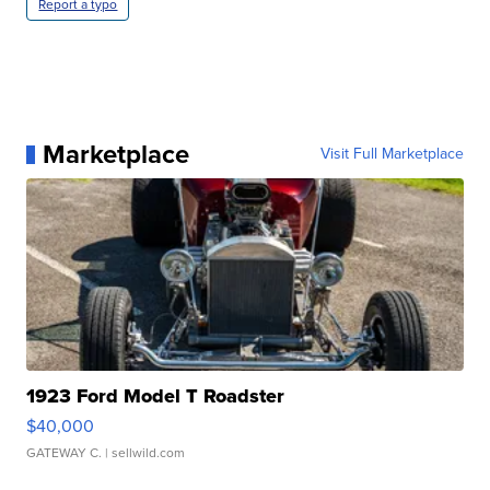
Report a typo
Marketplace
Visit Full Marketplace
1923 Ford Model T Roadster
$40,000
GATEWAY C.
| sellwild.com