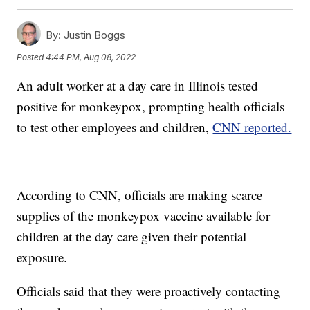
By:
Justin Boggs
Posted
4:44 PM, Aug 08, 2022
An adult worker at a day care in Illinois tested
positive for monkeypox, prompting health officials
to test other employees and children,
CNN reported.
According to CNN, officials are making scarce
supplies of the monkeypox vaccine available for
children at the day care given their potential
exposure.
Officials said that they were proactively contacting