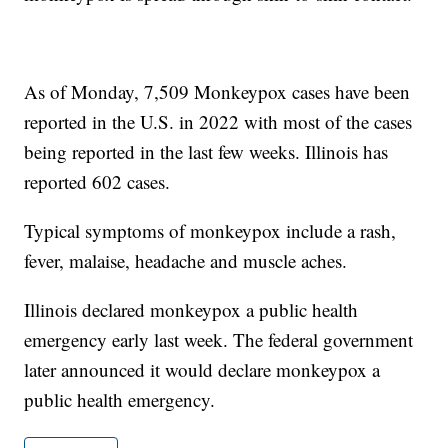
As of Monday, 7,509 Monkeypox cases have been
reported in the U.S. in 2022 with most of the cases
being reported in the last few weeks. Illinois has
reported 602 cases.
Typical symptoms of monkeypox include a rash,
fever, malaise, headache and muscle aches.
Illinois declared monkeypox a public health
emergency early last week. The federal government
later announced it would declare monkeypox a
public health emergency.