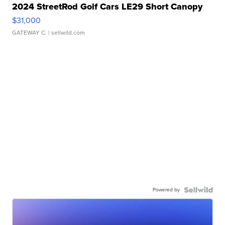
2024 StreetRod Golf Cars LE29 Short Canopy
$31,000
GATEWAY C.
| sellwild.com
Powered by