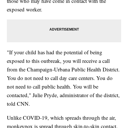
those who may have come in contact with the
exposed worker.
"If your child has had the potential of being
exposed to this outbreak, you will receive a call
from the Champaign-Urbana Public Health District.
You do not need to call day care centers. You do
not need to call public health. You will be
contacted," Julie Pryde, administrator of the district,
told CNN.
Unlike COVID-19, which spreads through the air,
monkeypox is spread through skin-to-skin contact.