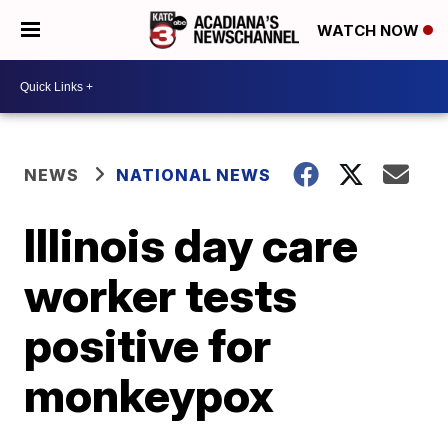
WATCH NOW
NEWS
NATIONAL NEWS
Illinois day care
worker tests
positive for
monkeypox