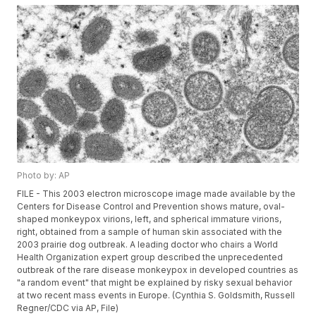
Photo by: AP
FILE - This 2003 electron microscope image made available by the
Centers for Disease Control and Prevention shows mature, oval-
shaped monkeypox virions, left, and spherical immature virions,
right, obtained from a sample of human skin associated with the
2003 prairie dog outbreak. A leading doctor who chairs a World
Health Organization expert group described the unprecedented
outbreak of the rare disease monkeypox in developed countries as
"a random event" that might be explained by risky sexual behavior
at two recent mass events in Europe. (Cynthia S. Goldsmith, Russell
Regner/CDC via AP, File)