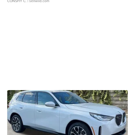
CONSHY C.
| sellwild.com