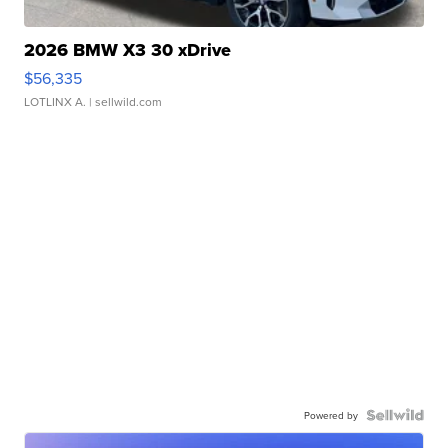
2026 BMW X3 30 xDrive
$56,335
LOTLINX A.
| sellwild.com
Powered by