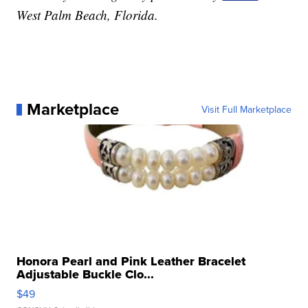
West Palm Beach, Florida.
Marketplace
Visit Full Marketplace
Honora Pearl and Pink Leather Bracelet
Adjustable Buckle Clo...
$49