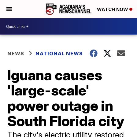
WATCH NOW
NEWS
NATIONAL NEWS
Iguana causes
'large-scale'
power outage in
South Florida city
The city's electric utility restored