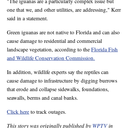
"The iguanas are a particularly complex issue but
one that we, and other utilities, are addressing," Kerr
said in a statement.
Green iguanas are not native to Florida and can also
cause damage to residential and commercial
landscape vegetation, according to the
Florida Fish
and Wildlife Conservation Commission.
In addition, wildlife experts say the reptiles can
cause damage to infrastructure by digging burrows
that erode and collapse sidewalks, foundations,
seawalls, berms and canal banks.
Click here
to track outages.
This story was originally published by
WPTV
in