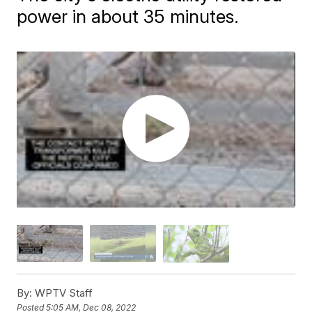
power in about 35 minutes.
By:
WPTV Staff
Posted
5:05 AM, Dec 08, 2022