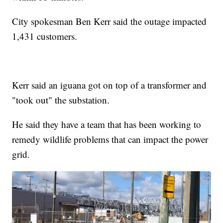
City spokesman Ben Kerr said the outage impacted
1,431 customers.
Kerr said an iguana got on top of a transformer and
"took out" the substation.
He said they have a team that has been working to
remedy wildlife problems that can impact the power
grid.