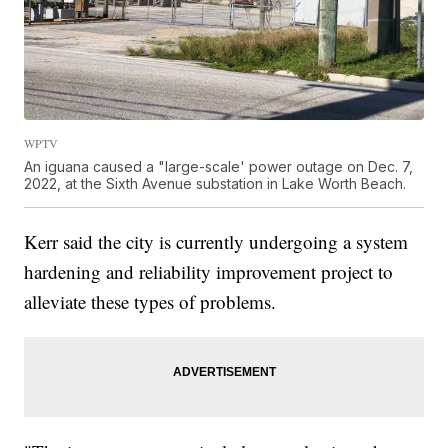
WPTV
An iguana caused a "large-scale' power outage on Dec. 7,
2022, at the Sixth Avenue substation in Lake Worth Beach.
Kerr said the city is currently undergoing a system
hardening and reliability improvement project to
alleviate these types of problems.