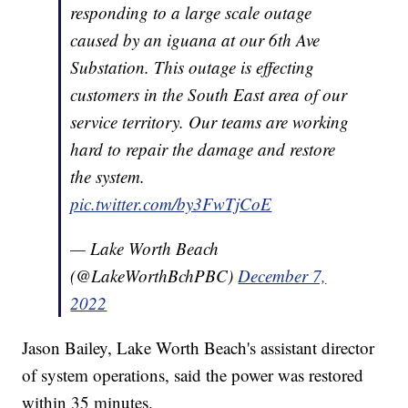
responding to a large scale outage
caused by an iguana at our 6th Ave
Substation. This outage is effecting
customers in the South East area of our
service territory. Our teams are working
hard to repair the damage and restore
the system.
pic.twitter.com/by3FwTjCoE
— Lake Worth Beach
(@LakeWorthBchPBC)
December 7,
2022
Jason Bailey, Lake Worth Beach's assistant director
of system operations, said the power was restored
within 35 minutes.