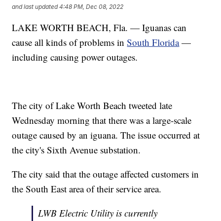
and last updated
4:48 PM, Dec 08, 2022
LAKE WORTH BEACH, Fla. — Iguanas can
cause all kinds of problems in
South Florida
—
including causing power outages.
The city of Lake Worth Beach tweeted late
Wednesday morning that there was a large-scale
outage caused by an iguana. The issue occurred at
the city's Sixth Avenue substation.
The city said that the outage affected customers in
the South East area of their service area.
LWB Electric Utility is currently