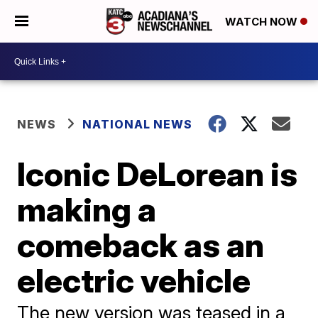
WATCH NOW
NEWS
NATIONAL NEWS
Iconic DeLorean is
making a
comeback as an
electric vehicle
The new version was teased in a