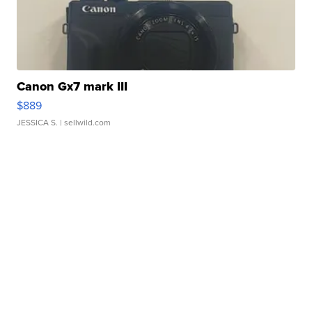
Canon Gx7 mark III
$889
JESSICA S.
| sellwild.com