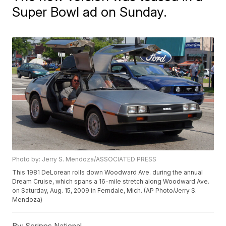
Super Bowl ad on Sunday.
Photo by: Jerry S. Mendoza/ASSOCIATED PRESS
This 1981 DeLorean rolls down Woodward Ave. during the annual
Dream Cruise, which spans a 16-mile stretch along Woodward Ave.
on Saturday, Aug. 15, 2009 in Ferndale, Mich. (AP Photo/Jerry S.
Mendoza)
By:
Scripps National