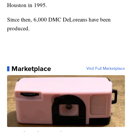
Houston in 1995.
Since then, 6,000 DMC DeLoreans have been
produced.
Marketplace
Visit Full Marketplace