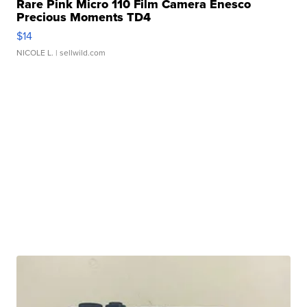
Rare Pink Micro 110 Film Camera Enesco
Precious Moments TD4
$14
NICOLE L.
| sellwild.com