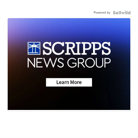
Powered by