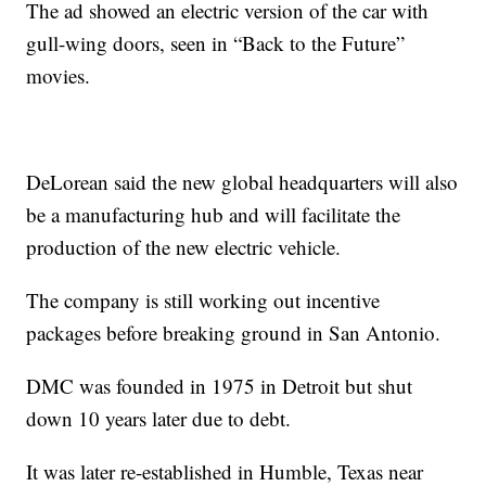
The ad showed an electric version of the car with
gull-wing doors, seen in “Back to the Future”
movies.
DeLorean said the new global headquarters will also
be a manufacturing hub and will facilitate the
production of the new electric vehicle.
The company is still working out incentive
packages before breaking ground in San Antonio.
DMC was founded in 1975 in Detroit but shut
down 10 years later due to debt.
It was later re-established in Humble, Texas near