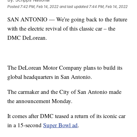
Posted
7:42 PM, Feb 14, 2022
and last updated
7:44 PM, Feb 14, 2022
SAN ANTONIO — We’re going back to the future
with the electric revival of this classic car – the
DMC DeLorean.
The DeLorean Motor Company plans to build its
global headquarters in San Antonio.
The carmaker and the City of San Antonio made
the announcement Monday.
It comes after DMC teased a return of its iconic car
in a 15-second
Super Bowl ad
.