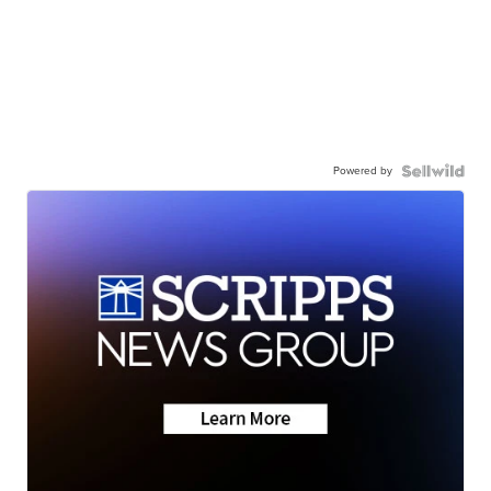
Powered by