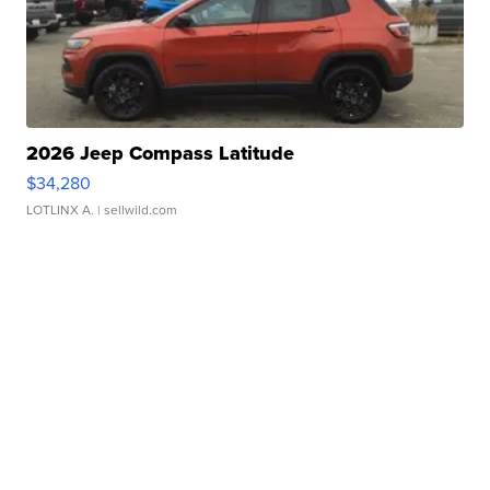
2026 Jeep Compass Latitude
$34,280
LOTLINX A.
| sellwild.com