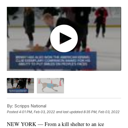
By:
Scripps National
Posted
4:01 PM, Feb 03, 2022
and last updated
8:35 PM, Feb 03, 2022
NEW YORK — From a kill shelter to an ice