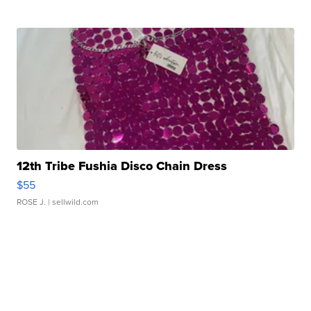
12th Tribe Fushia Disco Chain Dress
$55
ROSE J.
| sellwild.com