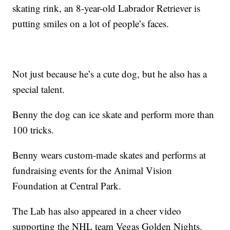
skating rink, an 8-year-old Labrador Retriever is
putting smiles on a lot of people’s faces.
Not just because he’s a cute dog, but he also has a
special talent.
Benny the dog can ice skate and perform more than
100 tricks.
Benny wears custom-made skates and performs at
fundraising events for the Animal Vision
Foundation at Central Park.
The Lab has also appeared in a cheer video
supporting the NHL team Vegas Golden Nights.