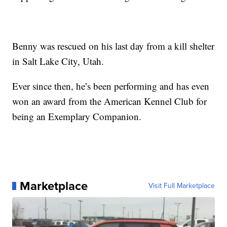
Benny was rescued on his last day from a kill shelter
in Salt Lake City, Utah.
Ever since then, he’s been performing and has even
won an award from the American Kennel Club for
being an Exemplary Companion.
Marketplace
Visit Full Marketplace