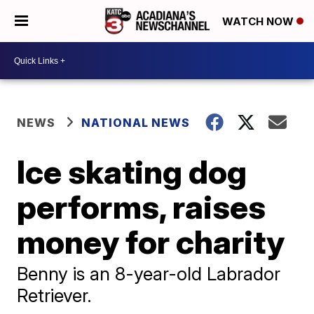
WATCH NOW
NEWS
NATIONAL NEWS
Ice skating dog
performs, raises
money for charity
Benny is an 8-year-old Labrador
Retriever.