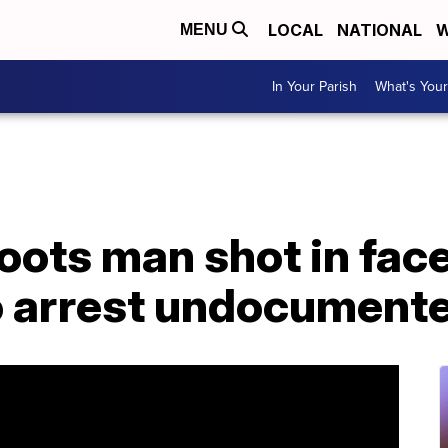
LOCAL
NATIONAL
W
MENU
In Your Parish
What's Your
hoots man shot in fac
o arrest undocument