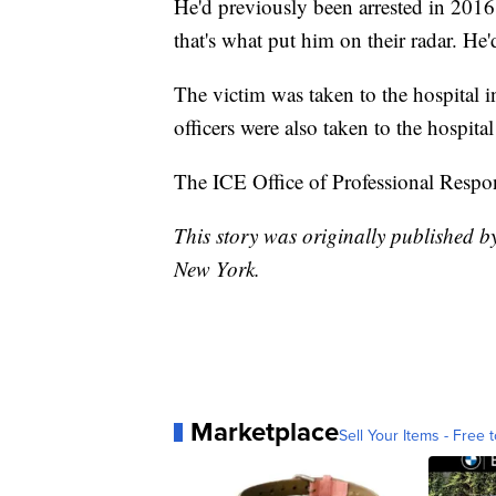
He'd previously been arrested in 2016 
that's what put him on their radar. He
The victim was taken to the hospital i
officers were also taken to the hospital
The ICE Office of Professional Respons
This story was originally published
New York.
Marketplace
Sell Your Items - Free t