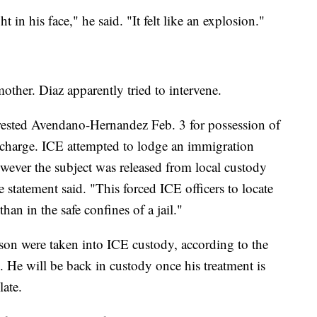
 in his face," he said. "It felt like an explosion."
ther. Diaz apparently tried to intervene.
ested Avendano-Hernandez Feb. 3 for possession of
l charge. ICE attempted to lodge an immigration
however the subject was released from local custody
 statement said. "This forced ICE officers to locate
han in the safe confines of a jail."
n were taken into ICE custody, according to the
l. He will be back in custody once his treatment is
ate.