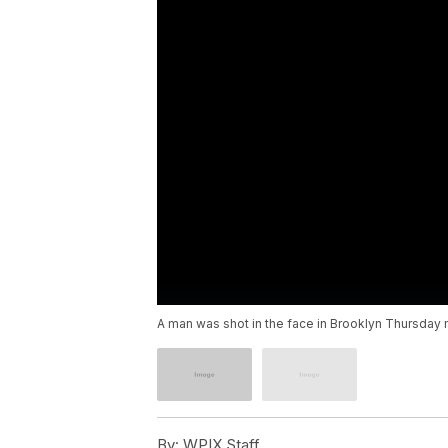
A man was shot in the face in Brooklyn Thursday mo
By:
WPIX Staff