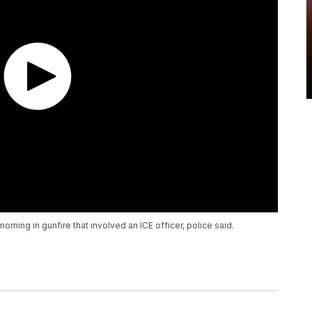
rning in gunfire that involved an ICE officer, police said.