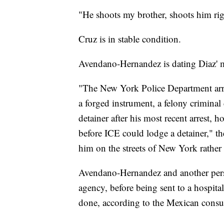
"He shoots my brother, shoots him right
Cruz is in stable condition.
Avendano-Hernandez is dating Diaz' mo
"The New York Police Department arr
a forged instrument, a felony crimina
detainer after his most recent arrest, 
before ICE could lodge a detainer," the
him on the streets of New York rather t
Avendano-Hernandez and another perso
agency, before being sent to a hospita
done, according to the Mexican consul