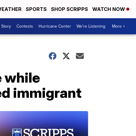
EATHER
SPORTS
SHOP SCRIPPS
WATCH NOW
 Story
Contests
Hurricane Center
We're Listening
More +
e while
ed immigrant