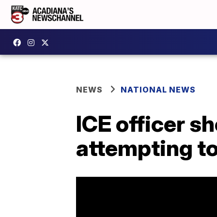
NEWS
NATIONAL NEWS
ICE officer s
attempting t