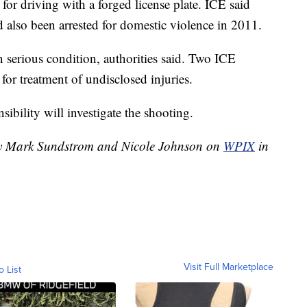
for driving with a forged license plate. ICE said
'd also been arrested for domestic violence in 2011.
n serious condition, authorities said. Two ICE
 for treatment of undisclosed injuries.
ibility will investigate the shooting.
 by Mark Sundstrom and Nicole Johnson on
WPIX
in
Visit Full Marketplace
o List