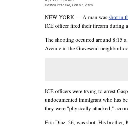
Posted
2:07 PM, Feb 07, 2020
NEW YORK — A man was
shot in t
ICE officer fired their firearm during a
The shooting occurred around 8:15 a.m
Avenue in the Gravesend neighborhood
ICE officers were trying to arrest Ga
undocumented immigrant who has bee
they were "physically attacked," accor
Eric Diaz, 26, was shot. His brother,