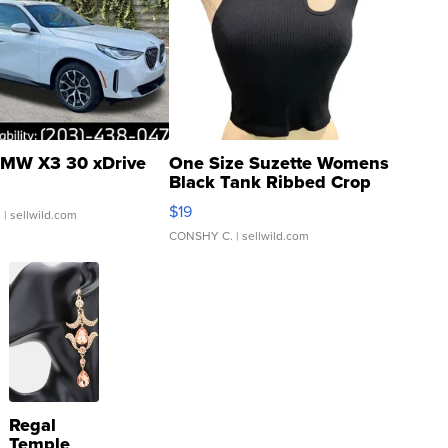
MW X3 30 xDrive
One Size Suzette Womens
Black Tank Ribbed Crop
Asymmetrical ...
$19
.
| sellwild.com
CONSHY C.
| sellwild.com
Regal
Temple