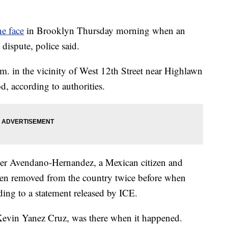
he face
in Brooklyn Thursday morning when an
 dispute, police said.
. in the vicinity of West 12th Street near Highlawn
, according to authorities.
sper Avendano-Hernandez, a Mexican citizen and
n removed from the country twice before when
ding to a statement released by ICE.
 Kevin Yanez Cruz, was there when it happened.