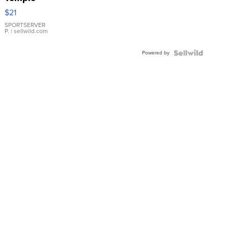
Droplet
$21
Earrings
SPORTSERVER
P.
| sellwild.com
Powered by