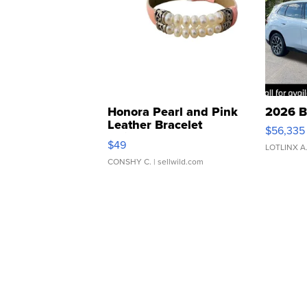
Honora Pearl and Pink
2026 B
Leather Bracelet
$56,335
Adjustable Buckle Clo...
$49
LOTLINX A
CONSHY C.
| sellwild.com