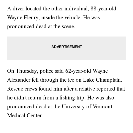
A diver located the other individual, 88-year-old
Wayne Fleury, inside the vehicle. He was
pronounced dead at the scene.
On Thursday, police said 62-year-old Wayne
Alexander fell through the ice on Lake Champlain.
Rescue crews found him after a relative reported that
he didn't return from a fishing trip. He was also
pronounced dead at the University of Vermont
Medical Center.