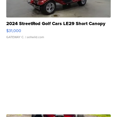
2024 StreetRod Golf Cars LE29 Short Canopy
$31,000
GATEWAY C.
| sellwild.com