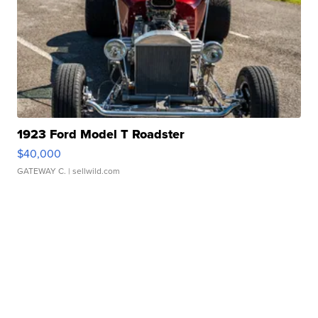
1923 Ford Model T Roadster
$40,000
GATEWAY C.
| sellwild.com