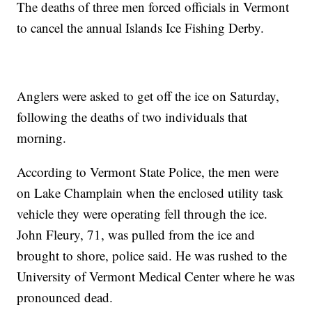
The deaths of three men forced officials in Vermont
to cancel the annual Islands Ice Fishing Derby.
Anglers were asked to get off the ice on Saturday,
following the deaths of two individuals that
morning.
According to Vermont State Police, the men were
on Lake Champlain when the enclosed utility task
vehicle they were operating fell through the ice.
John Fleury, 71, was pulled from the ice and
brought to shore, police said. He was rushed to the
University of Vermont Medical Center where he was
pronounced dead.