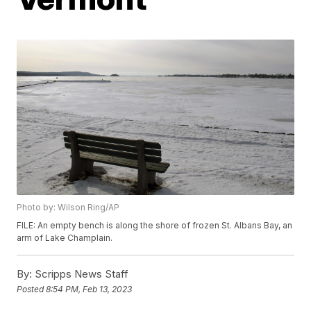
Photo by: Wilson Ring/AP
FILE: An empty bench is along the shore of frozen St. Albans Bay, an
arm of Lake Champlain.
By:
Scripps News Staff
Posted
8:54 PM, Feb 13, 2023