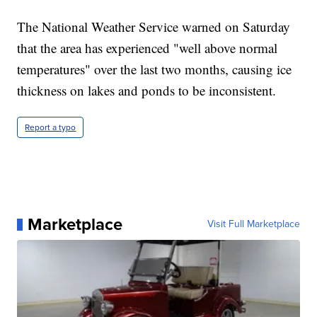
The National Weather Service warned on Saturday
that the area has experienced "well above normal
temperatures" over the last two months, causing ice
thickness on lakes and ponds to be inconsistent.
Report a typo
Marketplace
Visit Full Marketplace