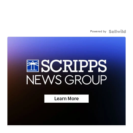
Powered by