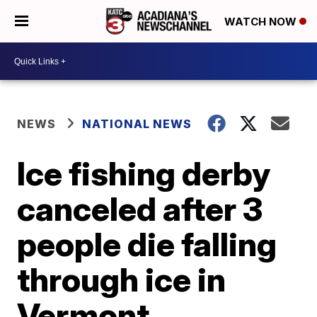
WATCH NOW
NEWS
NATIONAL NEWS
Ice fishing derby
canceled after 3
people die falling
through ice in
Vermont