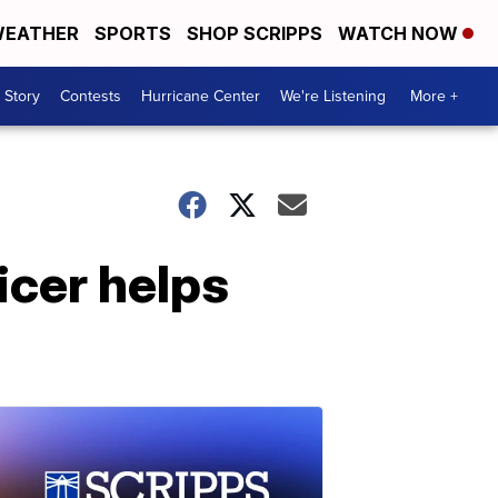
EATHER
SPORTS
SHOP SCRIPPS
WATCH NOW
 Story
Contests
Hurricane Center
We're Listening
More +
ficer helps