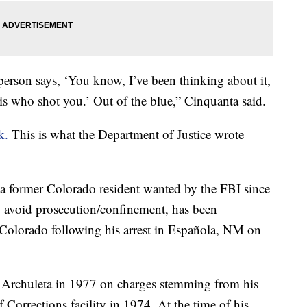
person says, ‘You know, I’ve been thinking about it,
is who shot you.’ Out of the blue,” Cinquanta said.
k.
This is what the Department of Justice wrote
, a former Colorado resident wanted by the FBI since
o avoid prosecution/confinement, has been
 Colorado following his arrest in Española, NM on
or Archuleta in 1977 on charges stemming from his
Corrections facility in 1974. At the time of his