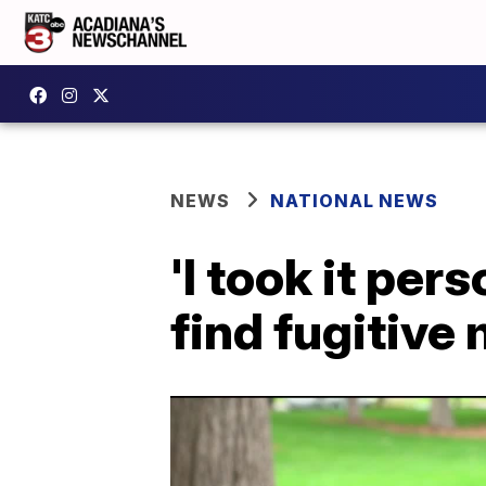
NEWS
NATIONAL NEWS
'I took it per
find fugitive