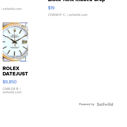
Asymmetrical ...
$19
.
| sellwild.com
CONSHY C.
| sellwild.com
ROLEX
DATEJUST
16233
$9,850
WHITE
DIAL
CARLOS R.
|
sellwild.com
FLUTED
BEZEL
Powered by
TWO-
TONE
JUBILE...