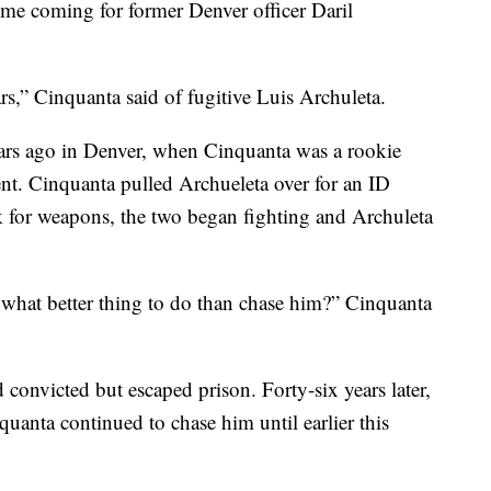
e coming for former Denver officer Daril
ars,” Cinquanta said of fugitive Luis Archuleta.
ears ago in Denver, when Cinquanta was a rookie
ent. Cinquanta pulled Archueleta over for an ID
for weapons, the two began fighting and Archuleta
o what better thing to do than chase him?” Cinquanta
 convicted but escaped prison. Forty-six years later,
quanta continued to chase him until earlier this