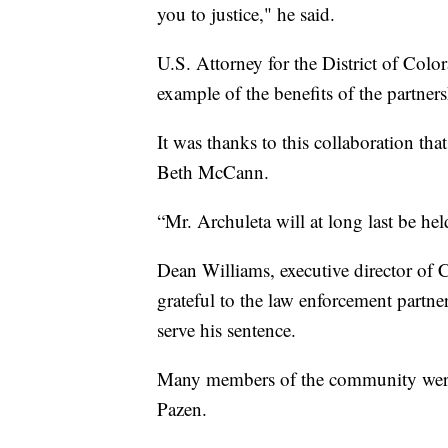
you to justice," he said.
U.S. Attorney for the District of Colo
example of the benefits of the partner
It was thanks to this collaboration th
Beth McCann.
“Mr. Archuleta will at long last be hel
Dean Williams, executive director of 
grateful to the law enforcement partn
serve his sentence.
Many members of the community were 
Pazen.