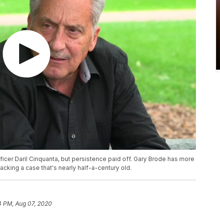
ficer Daril Cinquanta, but persistence paid off. Gary Brode has more
acking a case that's nearly half-a-century old.
4 PM, Aug 07, 2020