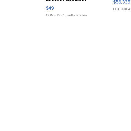
$56,335
Adjustable Buckle Clo...
$49
LOTLINX A
CONSHY C.
| sellwild.com