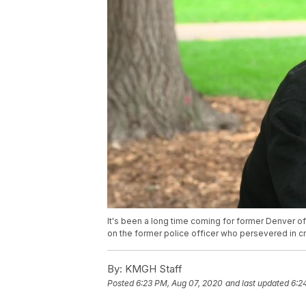
It's been a long time coming for former Denver of
on the former police officer who persevered in cr
By:
KMGH Staff
Posted
6:23 PM, Aug 07, 2020
and last updated
6:2