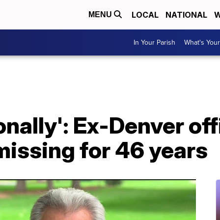
LOCAL
NATIONAL
W
MENU
In Your Parish
What's Your
sonally': Ex-Denver of
 missing for 46 years