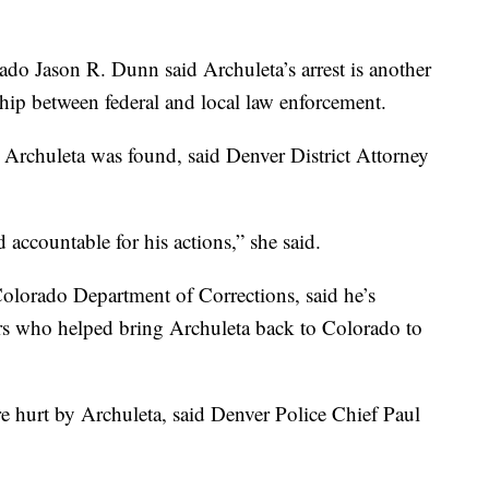
rado Jason R. Dunn said Archuleta’s arrest is another
ship between federal and local law enforcement.
at Archuleta was found, said Denver District Attorney
d accountable for his actions,” she said.
Colorado Department of Corrections, said he’s
ers who helped bring Archuleta back to Colorado to
hurt by Archuleta, said Denver Police Chief Paul