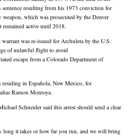
n sentence resulting from his 1973 conviction for
adly weapon, which was prosecuted by the Denver
nt remained active until 2018.
 warrant was re-issued for Archuleta by the U.S.
rge of unlawful flight to avoid
ciated escape from a Colorado Department of
n residing in Española, New Mexico, for
e alias Ramon Montoya.
chael Schneider said this arrest should send a clear
 long it takes or how far you run, and we will bring