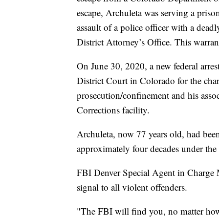
escape, Archuleta was serving a priso
assault of a police officer with a de
District Attorney’s Office. This warra
On June 30, 2020, a new federal arrest
District Court in Colorado for the cha
prosecution/confinement and his asso
Corrections facility.
Archuleta, now 77 years old, had bee
approximately four decades under th
FBI Denver Special Agent in Charge Mi
signal to all violent offenders.
"The FBI will find you, no matter how