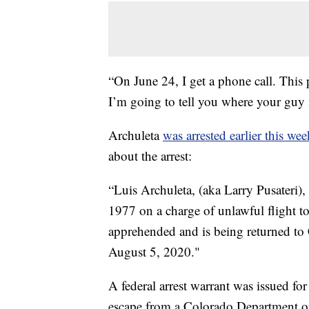
“On June 24, I get a phone call. This 
I’m going to tell you where your guy 
Archuleta
was arrested earlier this wee
about the arrest:
“Luis Archuleta, (aka Larry Pusateri)
1977 on a charge of unlawful flight t
apprehended and is being returned to
August 5, 2020."
A federal arrest warrant was issued f
escape from a Colorado Department of 