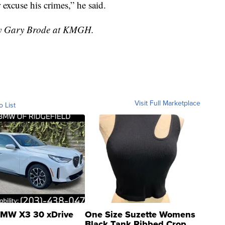
 excuse his crimes,” he said.
 by Gary Brode at KMGH.
Visit Full Marketplace
o List
MW X3 30 xDrive
One Size Suzette Womens
Black Tank Ribbed Crop