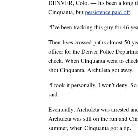
DENVER, Colo. — It's been a long tim
Cinquanta, but
persistence paid off
.
“I’ve been tracking this guy for 46 ye
Their lives crossed paths almost 50 y
officer for the Denver Police Departm
check. When Cinquanta went to check 
shot Cinquanta. Archuleta got away.
“I took it personally, I won’t deny. S
said.
Eventually, Archuleta was arrested and
Archuleta was still on the run and Cin
summer, when Cinquanta got a tip.