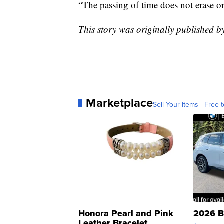
“The passing of time does not erase or
This story was originally published
Marketplace
Sell Your Items - Free t
Honora Pearl and Pink
2026 B
Leather Bracelet