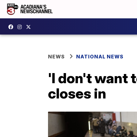
NEWS
NATIONAL NEWS
'I don't want 
closes in