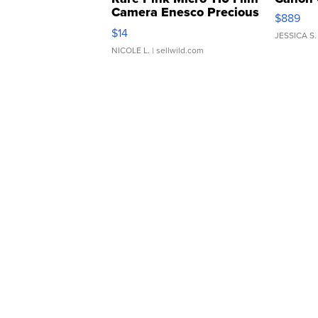
Camera Enesco Precious
$889
Moments TD4
$14
JESSICA S.
NICOLE L.
| sellwild.com