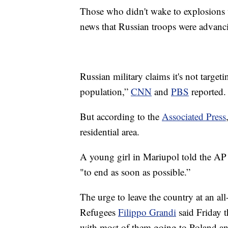
Those who didn't wake to explosions w
news that Russian troops were advanci
Russian military claims it's not targetin
population,”
CNN
and
PBS
reported.
But according to the
Associated Press
residential area.
A young girl in Mariupol told the AP t
"to end as soon as possible.”
The urge to leave the country at an a
Refugees
Filippo Grandi
said Friday t
with most of them going to Poland a