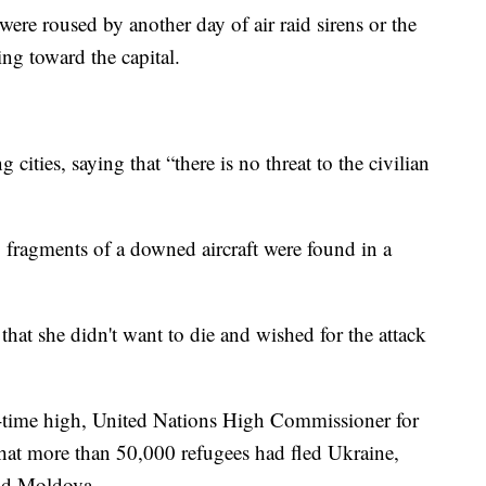
ere roused by another day of air raid sirens or the
ng toward the capital.
g cities, saying that
“there is no threat to the civilian
, fragments of a downed aircraft were found in a
hat she didn't want to die and wished for the attack
ll-time high, United Nations High Commissioner for
hat more than 50,000 refugees had fled Ukraine,
nd Moldova.