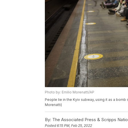
Photo by: Emilio Morenatti/AP
People lie in the Kyiv subway, using it as a bomb 
Morenatti)
By:
The Associated Press & Scripps Natio
Posted
6:15 PM, Feb 25, 2022