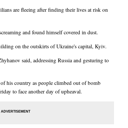
ns are fleeing after finding their lives at risk on
screaming and found himself covered in dust.
uilding on the outskirts of Ukraine's capital, Kyiv.
Zhyhanov said, addressing Russia and gesturing to
t of his country as people climbed out of bomb
riday to face another day of upheaval.