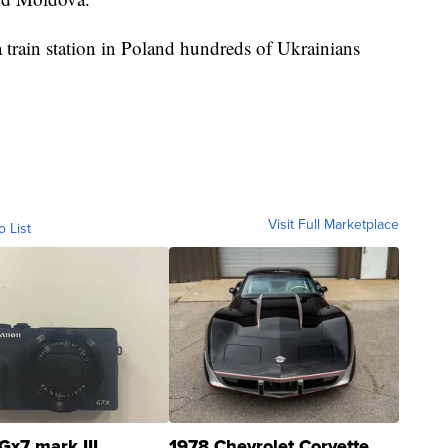
a train station in Poland hundreds of Ukrainians
Visit Full Marketplace
o List
Gx7 mark III
1978 Chevrolet Corvette