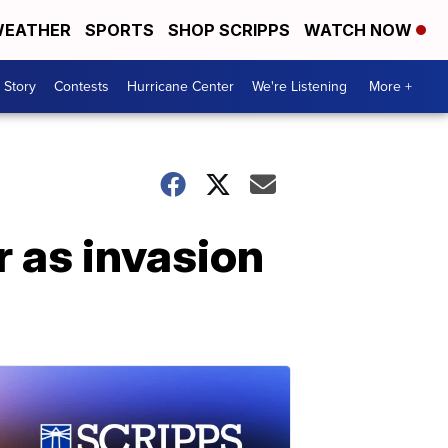
EATHER
SPORTS
SHOP SCRIPPS
WATCH NOW
 Story
Contests
Hurricane Center
We're Listening
More +
ar as invasion