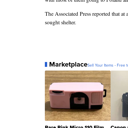
The Associated Press reported that at 
sought shelter.
Marketplace
Sell Your Items - Free t
Rare Pink Micro 110 Film
Canon 