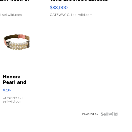
$38,000
| sellwild.com
GATEWAY C.
| sellwild.com
Honora
Pearl and
Pink
$49
Leather
Bracelet
CONSHY C.
|
sellwild.com
Adjustable
Buckle
Powered by
Clo...