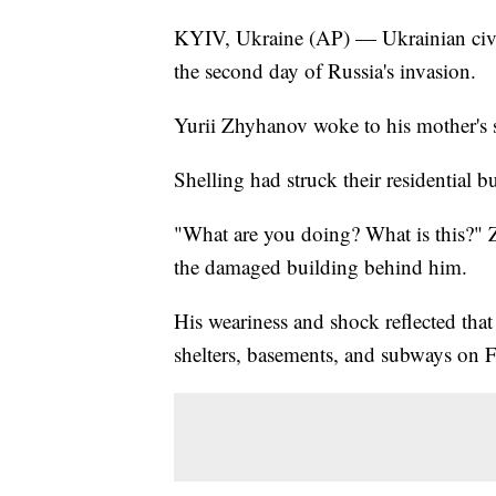
KYIV, Ukraine (AP) — Ukrainian civilia
the second day of Russia's invasion.
Yurii Zhyhanov woke to his mother's 
Shelling had struck their residential b
"What are you doing? What is this?" 
the damaged building behind him.
His weariness and shock reflected tha
shelters, basements, and subways on F