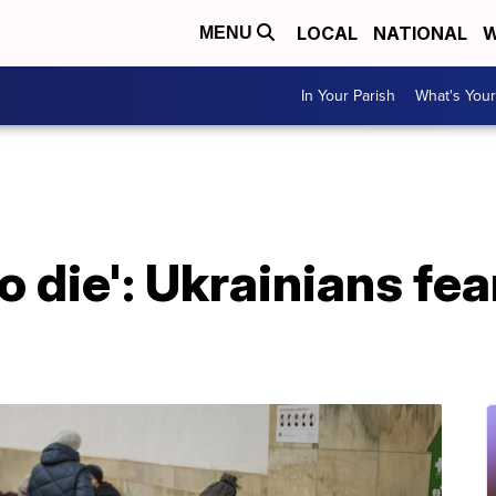
LOCAL
NATIONAL
W
MENU
In Your Parish
What's Your
to die': Ukrainians fe