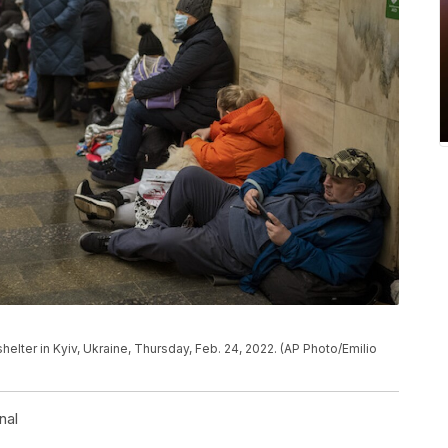
shelter in Kyiv, Ukraine, Thursday, Feb. 24, 2022. (AP Photo/Emilio
nal