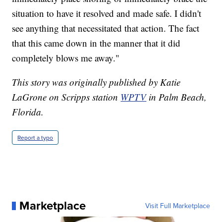
situation to have it resolved and made safe. I didn't
see anything that necessitated that action. The fact
that this came down in the manner that it did
completely blows me away."
This story was originally published by Katie
LaGrone on Scripps station
WPTV
in Palm Beach,
Florida.
Report a typo
Marketplace
Visit Full Marketplace