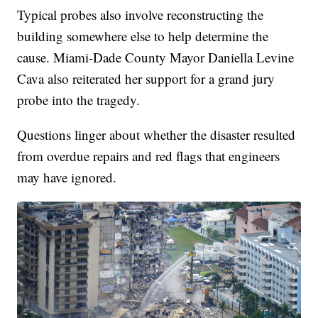
Typical probes also involve reconstructing the
building somewhere else to help determine the
cause. Miami-Dade County Mayor Daniella Levine
Cava also reiterated her support for a grand jury
probe into the tragedy.
Questions linger about whether the disaster resulted
from overdue repairs and red flags that engineers
may have ignored.