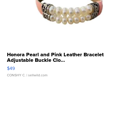
Honora Pearl and Pink Leather Bracelet
Adjustable Buckle Clo...
$49
CONSHY C.
| sellwild.com