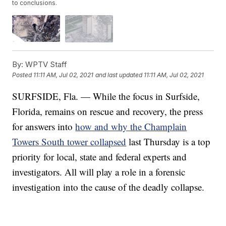
to conclusions.
By:
WPTV Staff
Posted
11:11 AM, Jul 02, 2021
and last updated
11:11 AM, Jul 02, 2021
SURFSIDE, Fla. — While the focus in Surfside,
Florida, remains on rescue and recovery, the press
for answers into
how and why the Champlain
Towers South tower collapsed
last Thursday is a top
priority for local, state and federal experts and
investigators. All will play a role in a forensic
investigation into the cause of the deadly collapse.