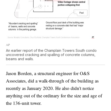
AP
An earlier report of the Champlain Towers South condo
uncovered cracking and spalling of concrete columns,
beams and walls.
Jason Borden, a structural engineer for O&S
Associates, did a walk-through of the building as
recently as January 2020. He also didn't notice
anything out of the ordinary for the size and age of
the 136-unit tower.