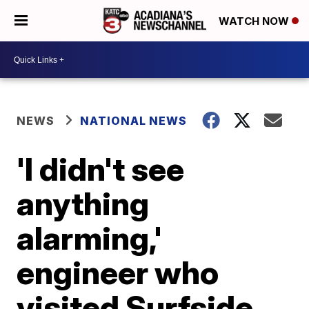
WATCH NOW
NEWS
NATIONAL NEWS
'I didn't see
anything
alarming,'
engineer who
visited Surfside