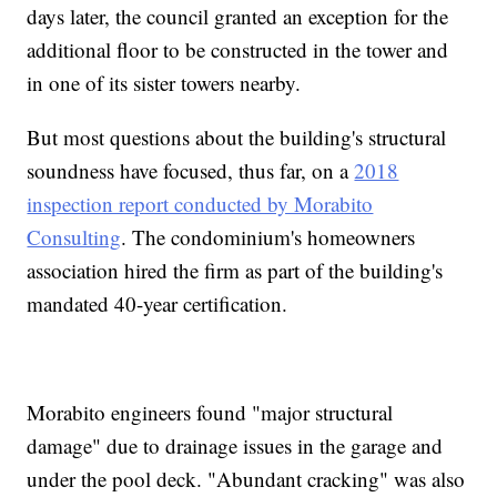
days later, the council granted an exception for the
additional floor to be constructed in the tower and
in one of its sister towers nearby.
But most questions about the building's structural
soundness have focused, thus far, on a
2018
inspection report conducted by Morabito
Consulting
. The condominium's homeowners
association hired the firm as part of the building's
mandated 40-year certification.
Morabito engineers found "major structural
damage" due to drainage issues in the garage and
under the pool deck. "Abundant cracking" was also