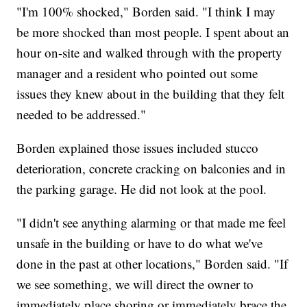
"I'm 100% shocked," Borden said. "I think I may
be more shocked than most people. I spent about an
hour on-site and walked through with the property
manager and a resident who pointed out some
issues they knew about in the building that they felt
needed to be addressed."
Borden explained those issues included stucco
deterioration, concrete cracking on balconies and in
the parking garage. He did not look at the pool.
"I didn't see anything alarming or that made me feel
unsafe in the building or have to do what we've
done in the past at other locations," Borden said. "If
we see something, we will direct the owner to
immediately place shoring or immediately brace the