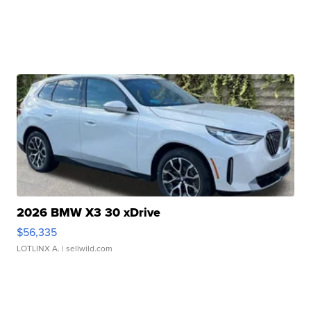
2026 BMW X3 30 xDrive
$56,335
LOTLINX A.
| sellwild.com