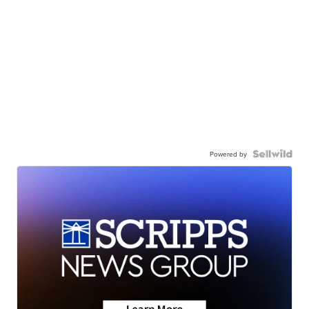
Powered by