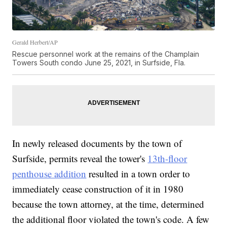
Gerald Herbert/AP
Rescue personnel work at the remains of the Champlain
Towers South condo June 25, 2021, in Surfside, Fla.
In newly released documents by the town of
Surfside, permits reveal the tower's
13th-floor
penthouse addition
resulted in a town order to
immediately cease construction of it in 1980
because the town attorney, at the time, determined
the additional floor violated the town's code. A few