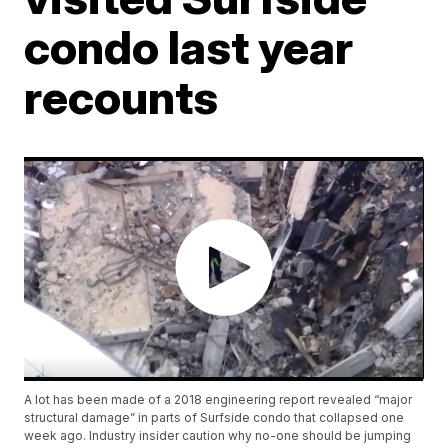
condo last year
recounts
A lot has been made of a 2018 engineering report revealed “major
structural damage” in parts of Surfside condo that collapsed one
week ago. Industry insider caution why no-one should be jumping