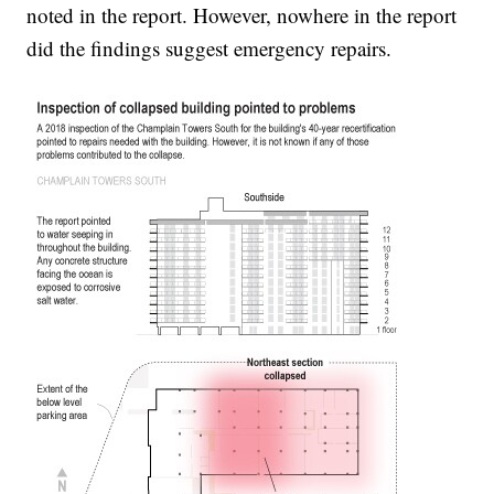
noted in the report. However, nowhere in the report
did the findings suggest emergency repairs.