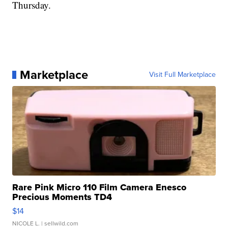
Thursday.
Marketplace
Visit Full Marketplace
Rare Pink Micro 110 Film Camera Enesco
Precious Moments TD4
$14
NICOLE L.
| sellwild.com