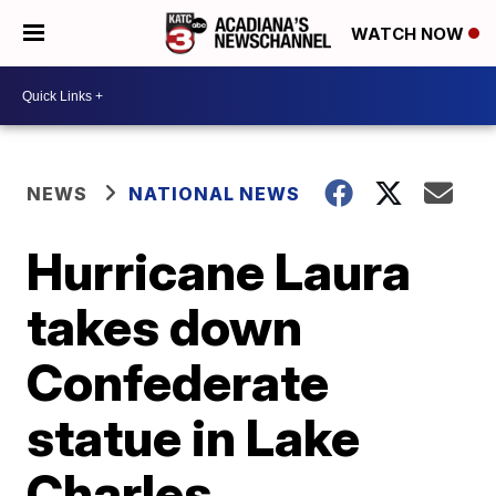
WATCH NOW
NEWS
NATIONAL NEWS
Hurricane Laura
takes down
Confederate
statue in Lake
Charles