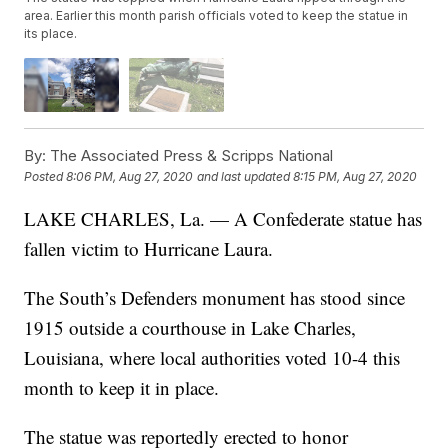
area. Earlier this month parish officials voted to keep the statue in
its place.
By:
The Associated Press & Scripps National
Posted
8:06 PM, Aug 27, 2020
and last updated
8:15 PM, Aug 27, 2020
LAKE CHARLES, La. — A Confederate statue has
fallen victim to Hurricane Laura.
The South’s Defenders monument has stood since
1915 outside a courthouse in Lake Charles,
Louisiana, where local authorities voted 10-4 this
month to keep it in place.
The statue was reportedly erected to honor