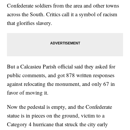
Confederate soldiers from the area and other towns
across the South. Critics call it a symbol of racism
that glorifies slavery.
But a Calcasieu Parish official said they asked for
public comments, and got 878 written responses
against relocating the monument, and only 67 in
favor of moving it.
Now the pedestal is empty, and the Confederate
statue is in pieces on the ground, victim to a
Category 4 hurricane that struck the city early