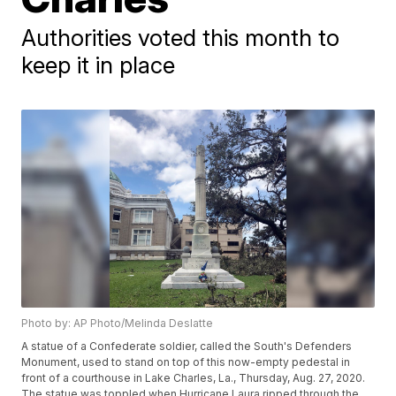
Authorities voted this month to
keep it in place
Photo by: AP Photo/Melinda Deslatte
A statue of a Confederate soldier, called the South's Defenders
Monument, used to stand on top of this now-empty pedestal in
front of a courthouse in Lake Charles, La., Thursday, Aug. 27, 2020.
The statue was toppled when Hurricane Laura ripped through the