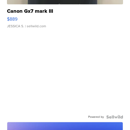
Canon Gx7 mark III
$889
JESSICA S.
| sellwild.com
Powered by