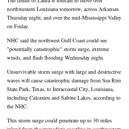
The center of Laura is forecast to move over
northwestern Louisiana tomorrow, across Arkansas
Thursday night, and over the mid-Mississippi Valley
on Friday.
NHC said the northwest Gulf Coast could see
"potentially catastrophic" storm surge, extreme
winds, and flash flooding Wednesday night.
Unsurvivable storm surge with large and destructive
waves will cause catastrophic damage from Sea Rim
State Park, Texas, to Intracoastal City, Louisiana,
including Calcasieu and Sabine Lakes, according to
the NHC.
This storm surge could penetrate up to 30 miles
inland from the immediate coastline in southwestern