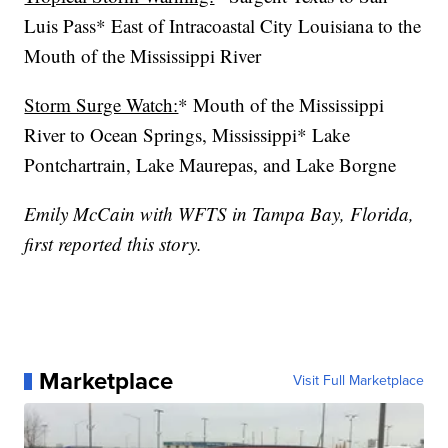
Luis Pass* East of Intracoastal City Louisiana to the
Mouth of the Mississippi River
Storm Surge Watch:
* Mouth of the Mississippi
River to Ocean Springs, Mississippi* Lake
Pontchartrain, Lake Maurepas, and Lake Borgne
Emily McCain with WFTS in Tampa Bay, Florida,
first reported this story.
Marketplace
Visit Full Marketplace