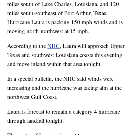
miles south of Lake Charles, Louisiana, and 120
miles south-southeast of Port Arthur, Texas.
Hurricane Laura is packing 150 mph winds and is
moving north-northwest at 15 mph.
According to the
NHC
, Laura will approach Upper
Texas and southwest Louisiana coasts this evening
and move inland within that area tonight.
In a special bulletin, the NHC said winds were
increasing and the hurricane was taking aim at the
northwest Gulf Coast.
Laura is forecast to remain a category 4 hurricane
through landfall tonight.