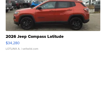
2026 Jeep Compass Latitude
$34,280
LOTLINX A.
| sellwild.com