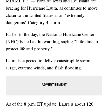
MIAMI, Fla. — Parts of Texas and Louisiana are
bracing for Hurricane Laura, as continues to move
closer to the United States as an "extremely
dangerous" Category 4 storm.
Earlier in the day, the National Hurricane Center
(NHC) issued a dire warning, saying "little time to
protect life and property."
Laura is expected to deliver catastrophic storm
surge, extreme winds, and flash flooding.
As of the 8 p.m. ET update, Laura is about 120