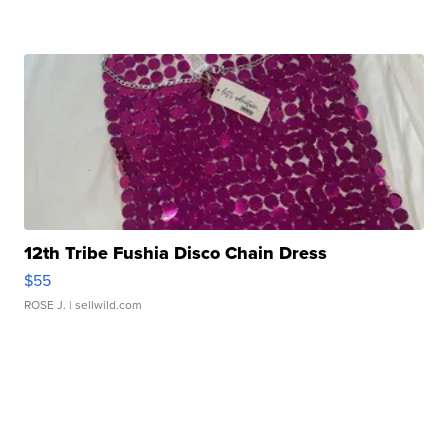
12th Tribe Fushia Disco Chain Dress
$55
ROSE J.
| sellwild.com