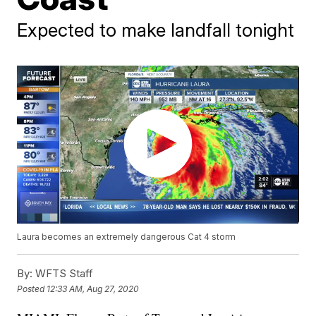
Expected to make landfall tonight
Laura becomes an extremely dangerous Cat 4 storm
By:
WFTS Staff
Posted
12:33 AM, Aug 27, 2020