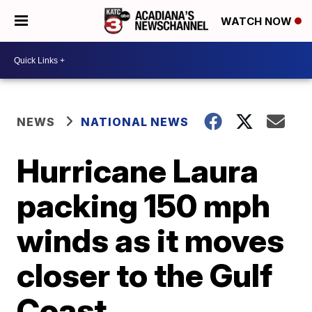
WATCH NOW
NEWS
NATIONAL NEWS
Hurricane Laura
packing 150 mph
winds as it moves
closer to the Gulf
Coast