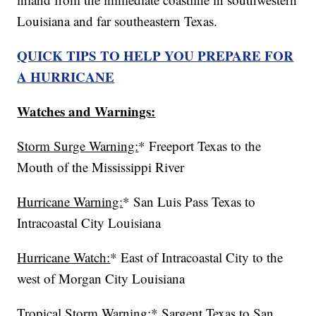
Louisiana and far southeastern Texas.
QUICK TIPS TO HELP YOU PREPARE FOR
A HURRICANE
Watches and Warnings:
Storm Surge Warning:
* Freeport Texas to the
Mouth of the Mississippi River
Hurricane Warning:
* San Luis Pass Texas to
Intracoastal City Louisiana
Hurricane Watch:
* East of Intracoastal City to the
west of Morgan City Louisiana
Tropical Storm Warning:
* Sargent Texas to San