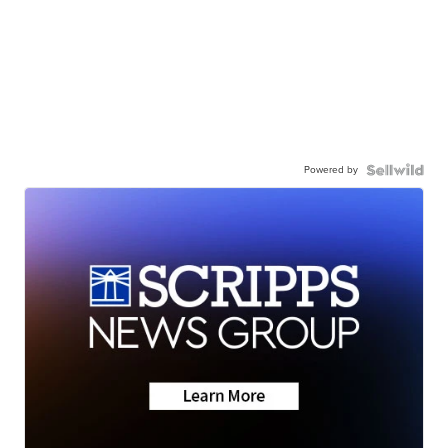
Powered by