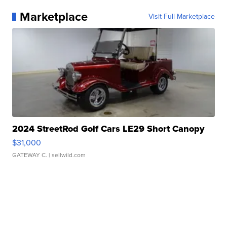
Marketplace
Visit Full Marketplace
2024 StreetRod Golf Cars LE29 Short Canopy
$31,000
GATEWAY C.
| sellwild.com