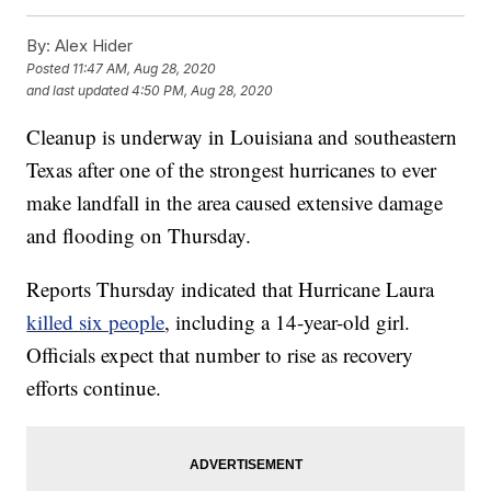
By:
Alex Hider
Posted
11:47 AM, Aug 28, 2020
and last updated
4:50 PM, Aug 28, 2020
Cleanup is underway in Louisiana and southeastern
Texas after one of the strongest hurricanes to ever
make landfall in the area caused extensive damage
and flooding on Thursday.
Reports Thursday indicated that Hurricane Laura
killed six people
, including a 14-year-old girl.
Officials expect that number to rise as recovery
efforts continue.