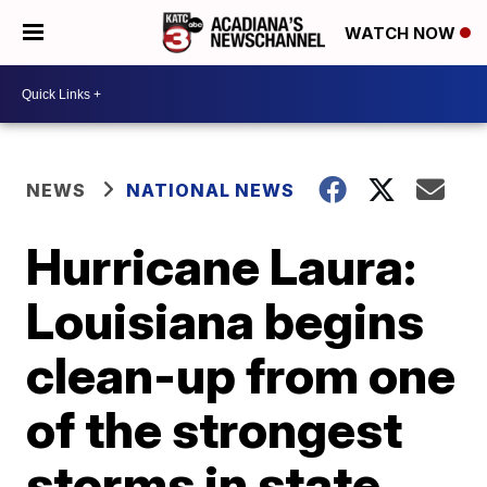
WATCH NOW
NEWS
NATIONAL NEWS
Hurricane Laura:
Louisiana begins
clean-up from one
of the strongest
storms in state