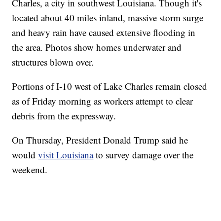
Charles, a city in southwest Louisiana. Though it's
located about 40 miles inland, massive storm surge
and heavy rain have caused extensive flooding in
the area. Photos show homes underwater and
structures blown over.
Portions of I-10 west of Lake Charles remain closed
as of Friday morning as workers attempt to clear
debris from the expressway.
On Thursday, President Donald Trump said he
would
visit Louisiana
to survey damage over the
weekend.