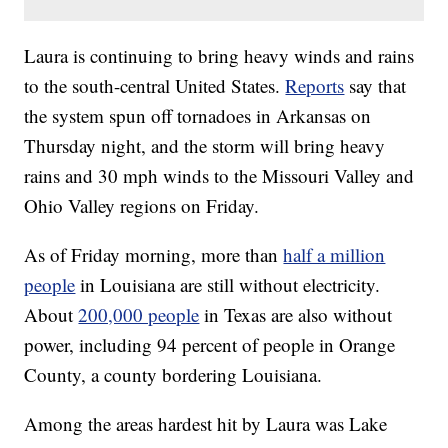
Laura is continuing to bring heavy winds and rains
to the south-central United States.
Reports
say that
the system spun off tornadoes in Arkansas on
Thursday night, and the storm will bring heavy
rains and 30 mph winds to the Missouri Valley and
Ohio Valley regions on Friday.
As of Friday morning, more than
half a million
people
in Louisiana are still without electricity.
About
200,000 people
in Texas are also without
power, including 94 percent of people in Orange
County, a county bordering Louisiana.
Among the areas hardest hit by Laura was Lake