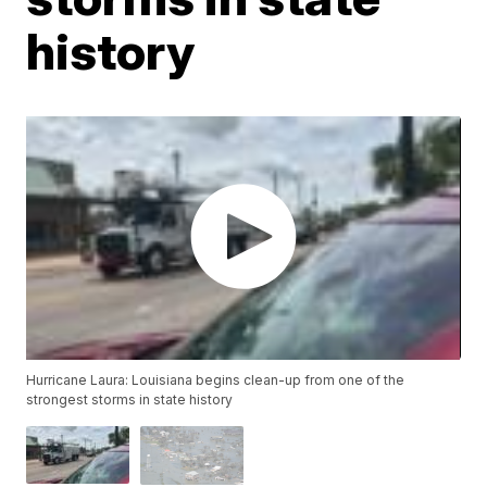
history
Hurricane Laura: Louisiana begins clean-up from one of the
strongest storms in state history