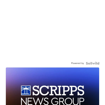
Powered by