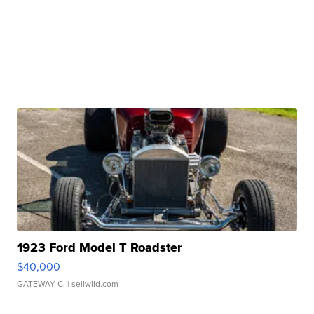
1923 Ford Model T Roadster
$40,000
GATEWAY C.
| sellwild.com