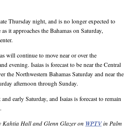
late Thursday night, and is no longer expected to
e as it approaches the Bahamas on Saturday,
enter.
aias will continue to move near or over the
d evening. Isaias is forecast to be near the Central
er the Northwestern Bahamas Saturday and near the
aturday afternoon through Sunday.
 and early Saturday, and Isaias is forecast to remain
.
by Kahtia Hall and Glenn Glazer on
WPTV
in Palm