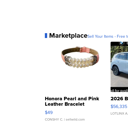
Marketplace
Sell Your Items - Free t
Honora Pearl and Pink
2026 B
Leather Bracelet
$56,335
Adjustable Buckle Clo...
$49
LOTLINX A
CONSHY C.
| sellwild.com