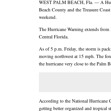
WEST PALM BEACH, Fla. — A Hurrica
Beach County and the Treasure Coast d
weekend.
The Hurricane Warning extends from 
Central Florida.
As of 5 p.m. Friday, the storm is pa
moving northwest at 15 mph. The foreca
the hurricane very close to the Palm 
According to the National Hurricane Ce
getting better organized and tropical 