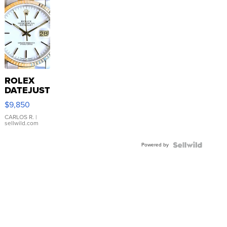
ROLEX
DATEJUST
16233
$9,850
WHITE
DIAL
CARLOS R.
|
sellwild.com
FLUTED
BEZEL
Powered by
TWO-
TONE
JUBILE...