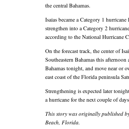
the central Bahamas.
Isaias became a Category 1 hurricane 
strengthen into a Category 2 hurrican
according to the National Hurricane C
On the forecast track, the center of Is
Southeastern Bahamas this afternoon an
Bahamas tonight, and move near or ov
east coast of the Florida peninsula S
Strengthening is expected later tonight
a hurricane for the next couple of days
This story was originally published 
Beach, Florida.