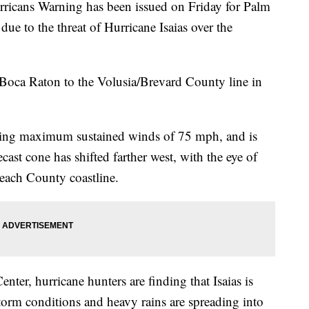
ns Warning has been issued on Friday for Palm
ue to the threat of Hurricane Isaias over the
Boca Raton to the Volusia/Brevard County line in
cking maximum sustained winds of 75 mph, and is
st cone has shifted farther west, with the eye of
Beach County coastline.
nter, hurricane hunters are finding that Isaias is
storm conditions and heavy rains are spreading into