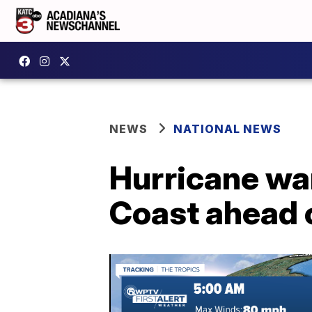
NEWS
NATIONAL NEWS
Hurricane war
Coast ahead o