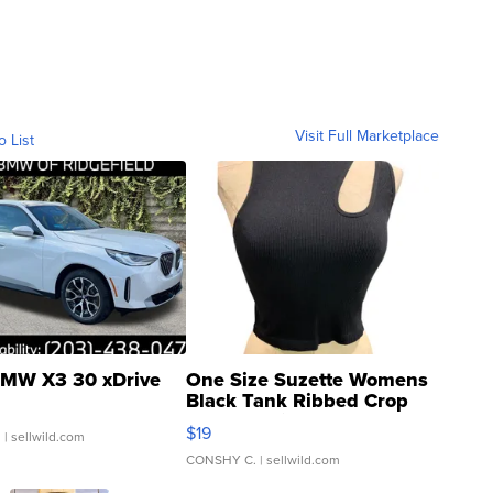
Visit Full Marketplace
o List
MW X3 30 xDrive
One Size Suzette Womens
Black Tank Ribbed Crop
Asymmetrical ...
$19
.
| sellwild.com
CONSHY C.
| sellwild.com