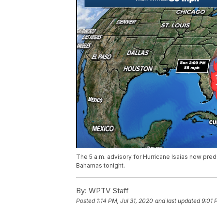
The 5 a.m. advisory for Hurricane Isaias now predi
Bahamas tonight.
By:
WPTV Staff
Posted
1:14 PM, Jul 31, 2020
and last updated
9:01 