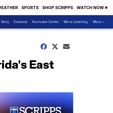
EATHER
SPORTS
SHOP SCRIPPS
WATCH NOW
 Story
Contests
Hurricane Center
We're Listening
More +
ida's East