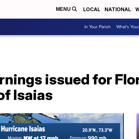
LOCAL
NATIONAL
W
MENU
In Your Parish
What's Your
nings issued for Flor
f Isaias