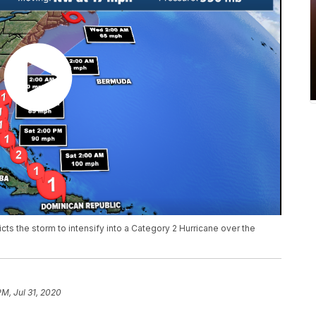
cts the storm to intensify into a Category 2 Hurricane over the
PM, Jul 31, 2020