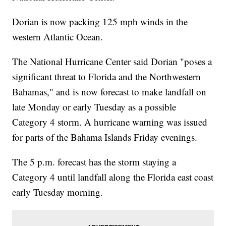
Dorian is now packing 125 mph winds in the
western Atlantic Ocean.
The National Hurricane Center said Dorian "poses a
significant threat to Florida and the Northwestern
Bahamas," and is now forecast to make landfall on
late Monday or early Tuesday as a possible
Category 4 storm. A hurricane warning was issued
for parts of the Bahama Islands Friday evenings.
The 5 p.m. forecast has the storm staying a
Category 4 until landfall along the Florida east coast
early Tuesday morning.