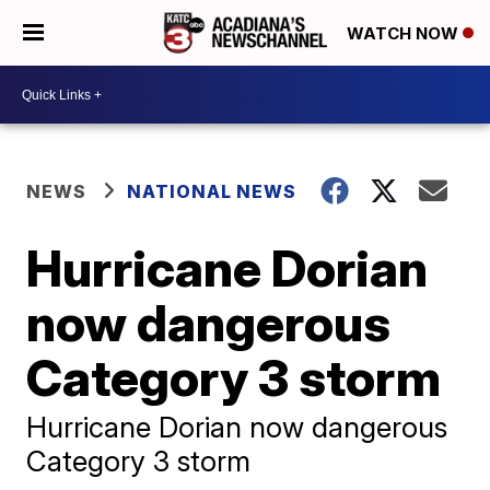
WATCH NOW
NEWS
NATIONAL NEWS
Hurricane Dorian
now dangerous
Category 3 storm
Hurricane Dorian now dangerous
Category 3 storm