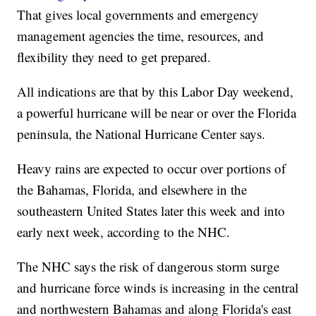
That gives local governments and emergency
management agencies the time, resources, and
flexibility they need to get prepared.
All indications are that by this Labor Day weekend,
a powerful hurricane will be near or over the Florida
peninsula, the National Hurricane Center says.
Heavy rains are expected to occur over portions of
the Bahamas, Florida, and elsewhere in the
southeastern United States later this week and into
early next week, according to the NHC.
The NHC says the risk of dangerous storm surge
and hurricane force winds is increasing in the central
and northwestern Bahamas and along Florida's east