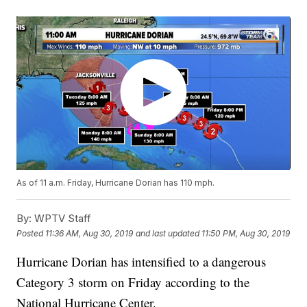
As of 11 a.m. Friday, Hurricane Dorian has 110 mph.
By:
WPTV Staff
Posted
11:36 AM, Aug 30, 2019
and last updated
11:50 PM, Aug 30, 2019
Hurricane Dorian has intensified to a dangerous
Category 3 storm on Friday according to the
National Hurricane Center.