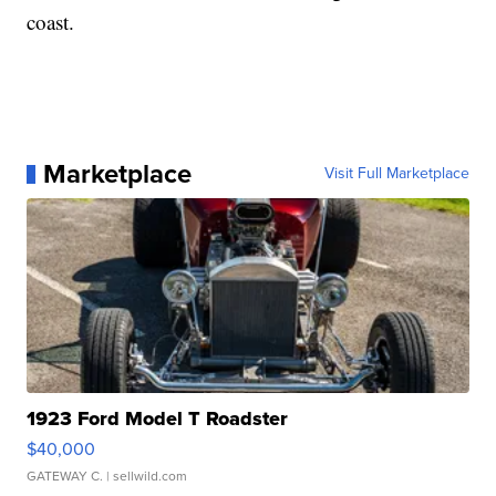
coast.
Marketplace
Visit Full Marketplace
1923 Ford Model T Roadster
$40,000
GATEWAY C.
| sellwild.com