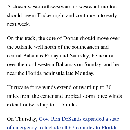
A slower west-northwestward to westward motion
should begin Friday night and continue into early
next week.
On this track, the core of Dorian should move over
the Atlantic well north of the southeastern and
central Bahamas Friday and Saturday, be near or
over the northwestern Bahamas on Sunday, and be
near the Florida peninsula late Monday.
Hurricane force winds extend outward up to 30
miles from the center and tropical storm force winds
extend outward up to 115 miles.
On Thursday,
Gov. Ron DeSantis expanded a state
of emergency to include all 67 counties in Florida.