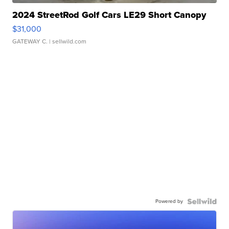
2024 StreetRod Golf Cars LE29 Short Canopy
$31,000
GATEWAY C.
| sellwild.com
Powered by