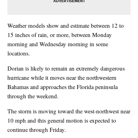
Weather models show and estimate between 12 to
15 inches of rain, or more, between Monday
morning and Wednesday morning in some
locations.
Dorian is likely to remain an extremely dangerous
hurricane while it moves near the northwestern
Bahamas and approaches the Florida peninsula
through the weekend.
The storm is moving toward the west-northwest near
10 mph and this general motion is expected to
continue through Friday.