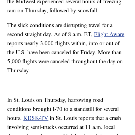
the Midwest experienced several hours of freezing
rain on Thursday, followed by snowfall.
The slick conditions are disrupting travel for a
second straight day. As of 8 a.m. ET,
Flight Aware
reports nearly 3,000 flights within, into or out of
the U.S. have been canceled for Friday. More than
5,000 flights were canceled throughout the day on
Thursday.
In St. Louis on Thursday, harrowing road
conditions brought I-70 to a standstill for several
hours.
KDSK-TV
in St. Louis reports that a crash
involving semi-trucks occurred at 11 a.m. local