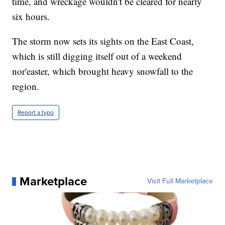
time, and wreckage wouldn't be cleared for nearly
six hours.
The storm now sets its sights on the East Coast,
which is still digging itself out of a weekend
nor'easter, which brought heavy snowfall to the
region.
Report a typo
Marketplace
Visit Full Marketplace