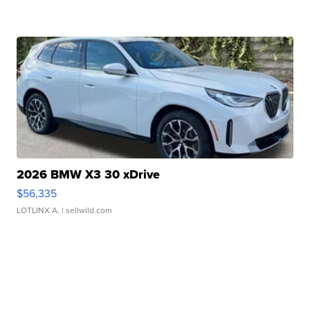
2026 BMW X3 30 xDrive
$56,335
LOTLINX A.
| sellwild.com