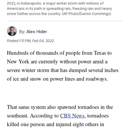
2022, in Indianapolis. A major winter storm with millions of
Americans in its path is spreading rain, freezing rain and heavy
snow further across the country. (AP Photo/Darron Cummings)
By:
Alex Hider
Posted
1:11 PM, Feb 04, 2022
Hundreds of thousands of people from Texas to
New York are currently without power amid a
severe winter storm that has dumped several inches
of ice and snow on power lines and roadways.
That same system also spawned tornadoes in the
southeast. According to
CBS News
, tornadoes
killed one person and injured eight others in