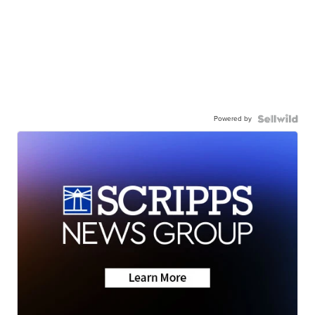
Powered by