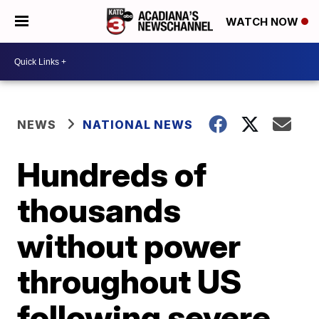
WATCH NOW
NEWS
NATIONAL NEWS
Hundreds of
thousands
without power
throughout US
following severe