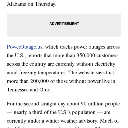
Alabama on Thursday.
PowerOutage.us
, which tracks power outages across
the U.S., reports that more than 350,000 customers
across the country are currently without electricity
amid freezing temperatures. The website says that
more than 200,000 of those without power live in
Tennessee and Ohio.
For the second straight day about 90 million people
— nearly a third of the U.S.'s population — are
currently under a winter weather advisory. Much of