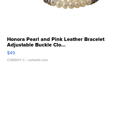
Honora Pearl and Pink Leather Bracelet
Adjustable Buckle Clo...
$49
CONSHY C.
| sellwild.com