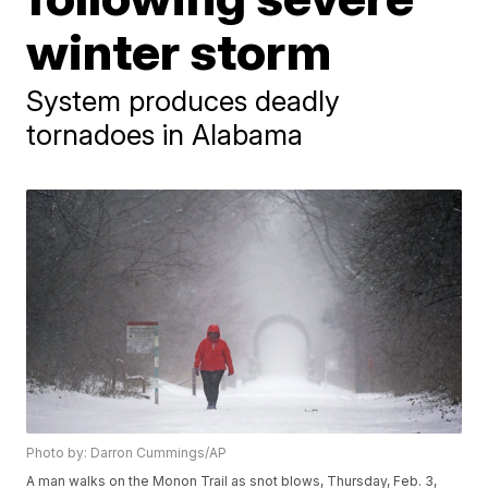
winter storm
System produces deadly
tornadoes in Alabama
Photo by: Darron Cummings/AP
A man walks on the Monon Trail as snot blows, Thursday, Feb. 3,