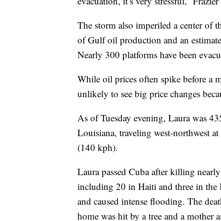
evacuation, it’s very stressful,” Frazier
The storm also imperiled a center of 
of Gulf oil production and an estima
Nearly 300 platforms have been evacu
While oil prices often spike before a
unlikely to see big price changes bec
As of Tuesday evening, Laura was 435
Louisiana, traveling west-northwest 
(140 kph).
Laura passed Cuba after killing nearl
including 20 in Haiti and three in t
and caused intense flooding. The deat
home was hit by a tree and a mother a