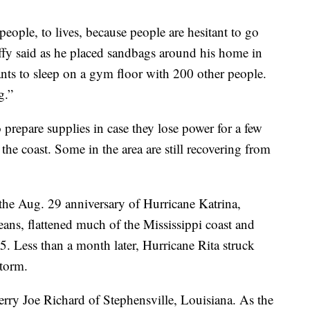
 people, to lives, because people are hesitant to go
y said as he placed sandbags around his home in
s to sleep on a gym floor with 200 other people.
g.”
 prepare supplies in case they lose power for a few
he coast. Some in the area are still recovering from
 the Aug. 29 anniversary of Hurricane Katrina,
ans, flattened much of the Mississippi coast and
5. Less than a month later, Hurricane Rita struck
storm.
rry Joe Richard of Stephensville, Louisiana. As the