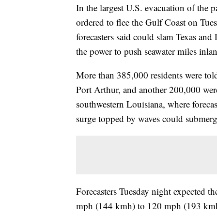
In the largest U.S. evacuation of the 
ordered to flee the Gulf Coast on Tues
forecasters said could slam Texas and
the power to push seawater miles inla
More than 385,000 residents were told
Port Arthur, and another 200,000 were
southwestern Louisiana, where forecast
surge topped by waves could submer
Forecasters Tuesday night expected th
mph (144 kmh) to 120 mph (193 kmh) i