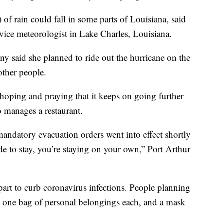
of rain could fall in some parts of Louisiana, said
ice meteorologist in Lake Charles, Louisiana.
ny said she planned to ride out the hurricane on the
other people.
 hoping and praying that it keeps on going further
o manages a restaurant.
mandatory evacuation orders went into effect shortly
de to stay, you’re staying on your own,” Port Arthur
apart to curb coronavirus infections. People planning
ust one bag of personal belongings each, and a mask