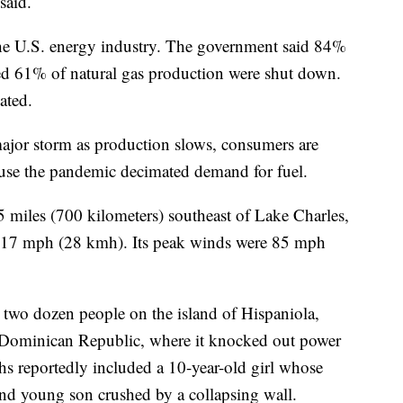
 said.
the U.S. energy industry. The government said 84%
ted 61% of natural gas production were shut down.
ated.
 major storm as production slows, consumers are
ause the pandemic decimated demand for fuel.
 miles (700 kilometers) southeast of Lake Charles,
at 17 mph (28 kmh). Its peak winds were 85 mph
y two dozen people on the island of Hispaniola,
he Dominican Republic, where it knocked out power
hs reportedly included a 10-year-old girl whose
nd young son crushed by a collapsing wall.