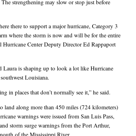
. The strengthening may slow or stop just before
re there to support a major hurricane, Category 3
rm where the storm is now and will be for the entire
nal Hurricane Center Deputy Director Ed Rappaport
Laura is shaping up to look a lot like Hurricane
 southwest Louisiana.
ng in places that don’t normally see it,” he said.
o land along more than 450 miles (724 kilometers)
urricane warnings were issued from San Luis Pass,
, and storm surge warnings from the Port Arthur,
mouth of the Mississippi River.