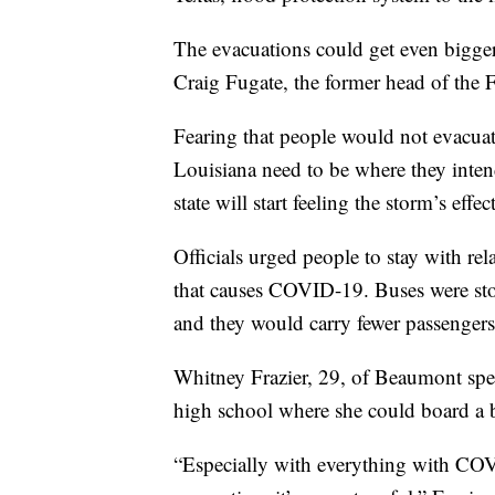
The evacuations could get even bigger i
Craig Fugate, the former head of th
Fearing that people would not evacuat
Louisiana need to be where they inte
state will start feeling the storm’s effect
Officials urged people to stay with rel
that causes COVID-19. Buses were sto
and they would carry fewer passengers 
Whitney Frazier, 29, of Beaumont spen
high school where she could board a bu
“Especially with everything with CO