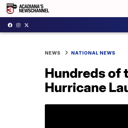
NEWS
NATIONAL NEWS
Hundreds of 
Hurricane La