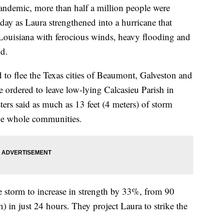
pandemic, more than half a million people were
day as Laura strengthened into a hurricane that
 Louisiana with ferocious winds, heavy flooding and
nd.
 to flee the Texas cities of Beaumont, Galveston and
 ordered to leave low-lying Calcasieu Parish in
ers said as much as 13 feet (4 meters) of storm
ge whole communities.
e storm to increase in strength by 33%, from 90
n just 24 hours. They project Laura to strike the