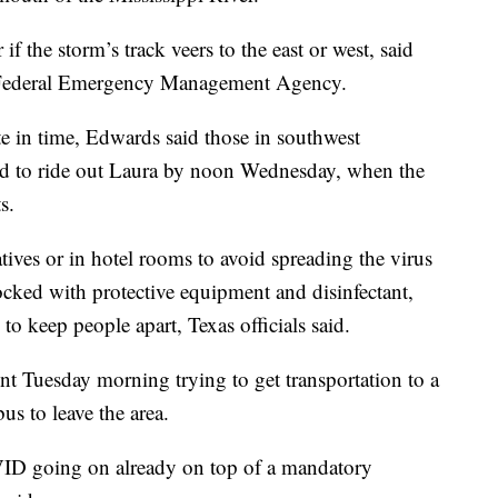
f the storm’s track veers to the east or west, said
e Federal Emergency Management Agency.
e in time, Edwards said those in southwest
nd to ride out Laura by noon Wednesday, when the
s.
atives or in hotel rooms to avoid spreading the virus
cked with protective equipment and disinfectant,
to keep people apart, Texas officials said.
t Tuesday morning trying to get transportation to a
s to leave the area.
VID going on already on top of a mandatory