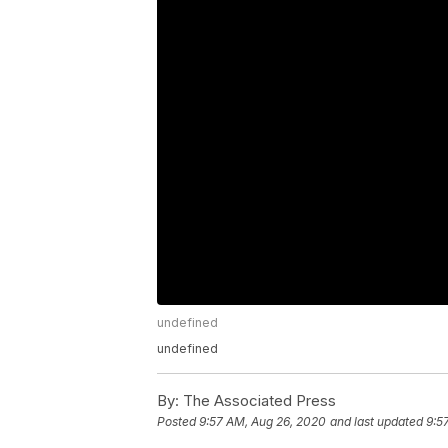
undefined
undefined
By:
The Associated Press
Posted
9:57 AM, Aug 26, 2020
and last updated
9:5