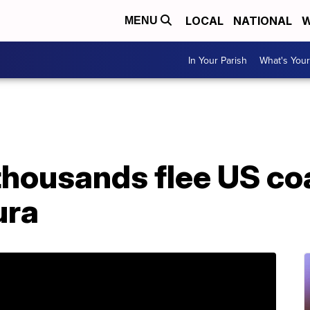
LOCAL
NATIONAL
W
MENU
In Your Parish
What's Your
thousands flee US co
ura