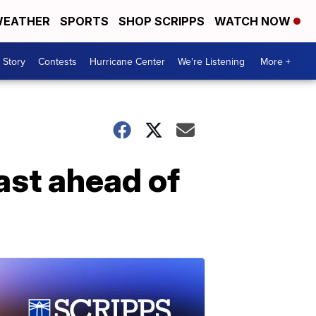
EATHER
SPORTS
SHOP SCRIPPS
WATCH NOW
 Story
Contests
Hurricane Center
We're Listening
More +
ast ahead of