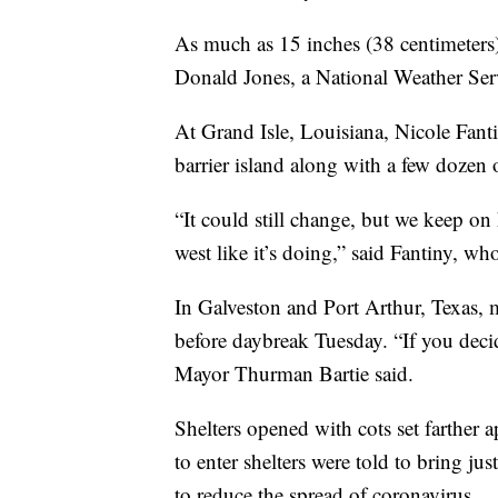
As much as 15 inches (38 centimeters) 
Donald Jones, a National Weather Serv
At Grand Isle, Louisiana, Nicole Fanti
barrier island along with a few dozen 
“It could still change, but we keep on
west like it’s doing,” said Fantiny, wh
In Galveston and Port Arthur, Texas, 
before daybreak Tuesday. “If you deci
Mayor Thurman Bartie said.
Shelters opened with cots set farther 
to enter shelters were told to bring j
to reduce the spread of coronavirus.