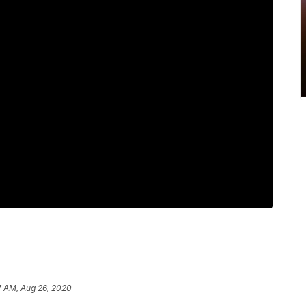
7 AM, Aug 26, 2020