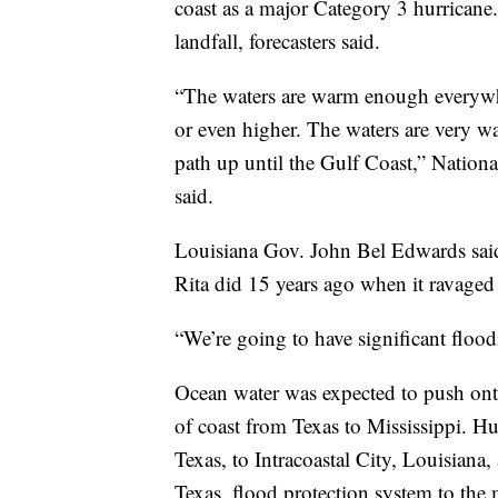
coast as a major Category 3 hurricane
landfall, forecasters said.
“The waters are warm enough everywhe
or even higher. The waters are very wa
path up until the Gulf Coast,” Natio
said.
Louisiana Gov. John Bel Edwards said 
Rita did 15 years ago when it ravaged
“We’re going to have significant floodi
Ocean water was expected to push ont
of coast from Texas to Mississippi. H
Texas, to Intracoastal City, Louisiana
Texas, flood protection system to the 