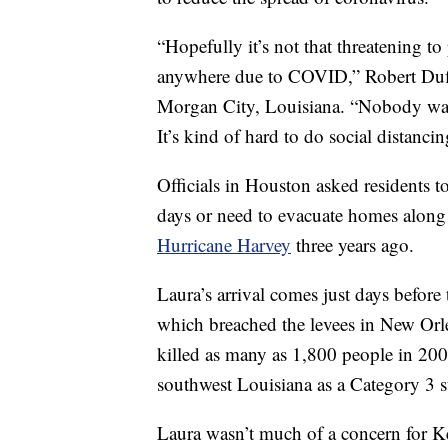
“Hopefully it’s not that threatening to
anywhere due to COVID,” Robert Duff
Morgan City, Louisiana. “Nobody want
It’s kind of hard to do social distancin
Officials in Houston asked residents to
days or need to evacuate homes along t
Hurricane Harvey
three years ago.
Laura’s arrival comes just days before
which breached the levees in New Orle
killed as many as 1,800 people in 200
southwest Louisiana as a Category 3 
Laura wasn’t much of a concern for Ke