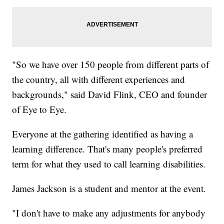
"So we have over 150 people from different parts of
the country, all with different experiences and
backgrounds," said David Flink, CEO and founder
of Eye to Eye.
Everyone at the gathering identified as having a
learning difference. That's many people's preferred
term for what they used to call learning disabilities.
James Jackson is a student and mentor at the event.
"I don't have to make any adjustments for anybody