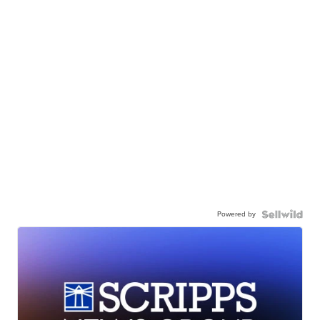
Powered by