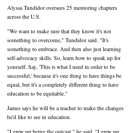
Alyssa Tundidor oversees 25 mentoring chapters
across the U.S.
"We want to make sure that they know it's not
something to overcome," Tundidor said. "It's
something to embrace. And then also just learning
self-advocacy skills. So, learn how to speak up for
yourself. Say, 'This is what I need in order to be
successful,' because it's one thing to have things be
equal, but it's a completely different thing to have
education to be equitable."
James says he will be a teacher to make the changes
he'd like to see in education.
"I grew up being the outcast," he said. "I grew up