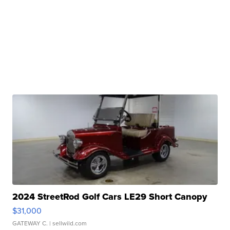
2024 StreetRod Golf Cars LE29 Short Canopy
$31,000
GATEWAY C.
| sellwild.com