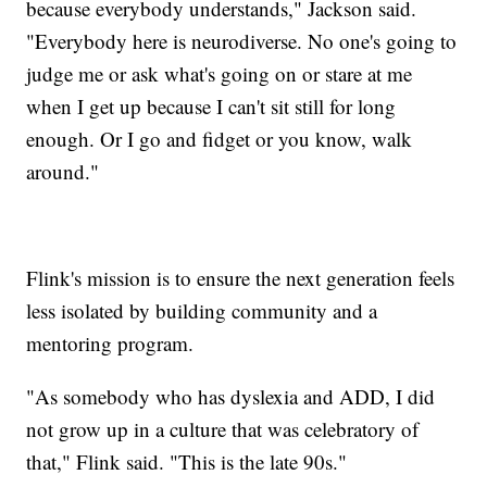
because everybody understands," Jackson said.
"Everybody here is neurodiverse. No one's going to
judge me or ask what's going on or stare at me
when I get up because I can't sit still for long
enough. Or I go and fidget or you know, walk
around."
Flink's mission is to ensure the next generation feels
less isolated by building community and a
mentoring program.
"As somebody who has dyslexia and ADD, I did
not grow up in a culture that was celebratory of
that," Flink said. "This is the late 90s."