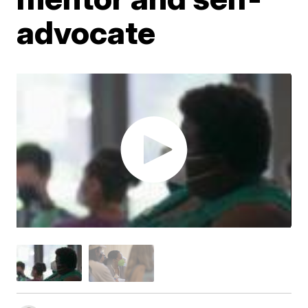
advocate