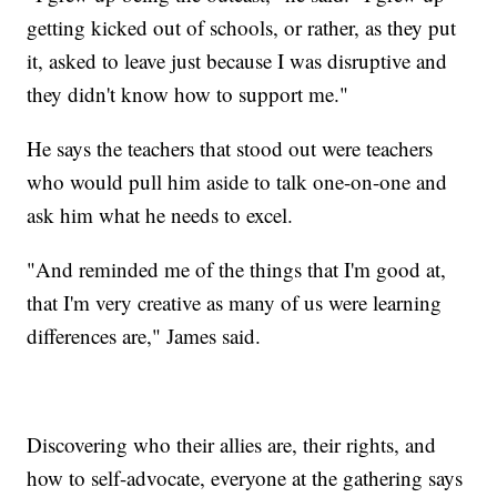
getting kicked out of schools, or rather, as they put
it, asked to leave just because I was disruptive and
they didn't know how to support me."
He says the teachers that stood out were teachers
who would pull him aside to talk one-on-one and
ask him what he needs to excel.
"And reminded me of the things that I'm good at,
that I'm very creative as many of us were learning
differences are," James said.
Discovering who their allies are, their rights, and
how to self-advocate, everyone at the gathering says