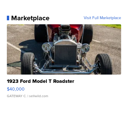
Marketplace
Visit Full Marketplace
1923 Ford Model T Roadster
$40,000
GATEWAY C.
| sellwild.com