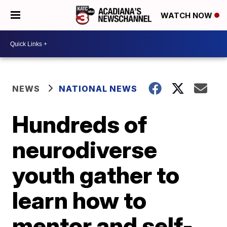
WATCH NOW
NEWS
NATIONAL NEWS
Hundreds of
neurodiverse
youth gather to
learn how to
mentor and self-