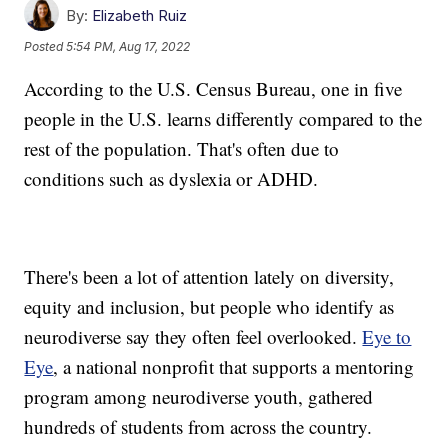
By:
Elizabeth Ruiz
Posted
5:54 PM, Aug 17, 2022
According to the U.S. Census Bureau, one in five
people in the U.S. learns differently compared to the
rest of the population. That's often due to
conditions such as dyslexia or ADHD.
There's been a lot of attention lately on diversity,
equity and inclusion, but people who identify as
neurodiverse say they often feel overlooked.
Eye to
Eye
, a national nonprofit that supports a mentoring
program among neurodiverse youth, gathered
hundreds of students from across the country.