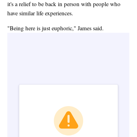
it's a relief to be back in person with people who
have similar life experiences.
"Being here is just euphoric," James said.