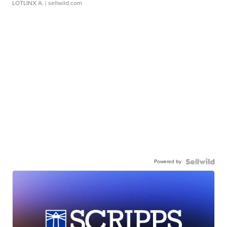
LOTLINX A.
| sellwild.com
Powered by