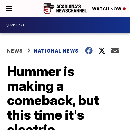
WATCH NOW
NEWS
NATIONAL NEWS
Hummer is
making a
comeback, but
this time it's
electric