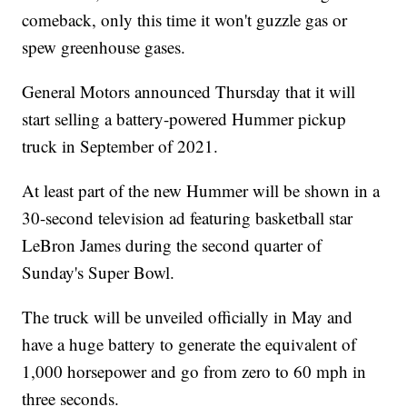
comeback, only this time it won't guzzle gas or
spew greenhouse gases.
General Motors announced Thursday that it will
start selling a battery-powered Hummer pickup
truck in September of 2021.
At least part of the new Hummer will be shown in a
30-second television ad featuring basketball star
LeBron James during the second quarter of
Sunday's Super Bowl.
The truck will be unveiled officially in May and
have a huge battery to generate the equivalent of
1,000 horsepower and go from zero to 60 mph in
three seconds.