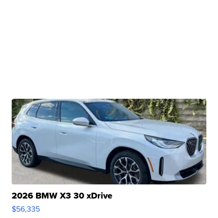
2026 BMW X3 30 xDrive
$56,335