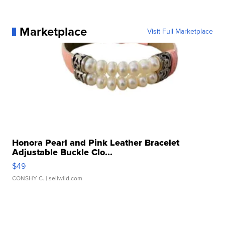
Marketplace
Visit Full Marketplace
Honora Pearl and Pink Leather Bracelet
Adjustable Buckle Clo...
$49
CONSHY C.
| sellwild.com