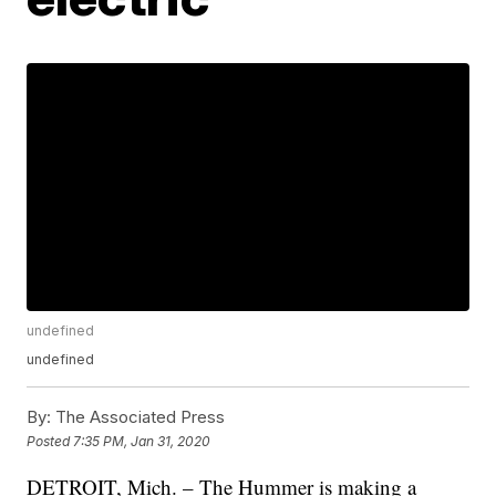
undefined
undefined
By:
The Associated Press
Posted
7:35 PM, Jan 31, 2020
DETROIT, Mich. – The Hummer is making a