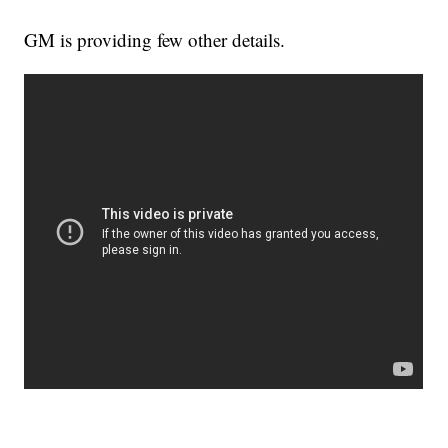
GM is providing few other details.