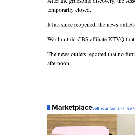
After the gruesome discovery, the Asso
temporarily closed.
It has since reopened, the news outlets
Warthin told CBS affiliate KTVQ that 
The news outlets reported that no furt
afternoon.
Marketplace
Sell Your Items - Free t