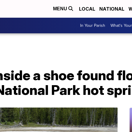
LOCAL
NATIONAL
W
MENU
In Your Parish
What's Your
side a shoe found flo
ational Park hot spr