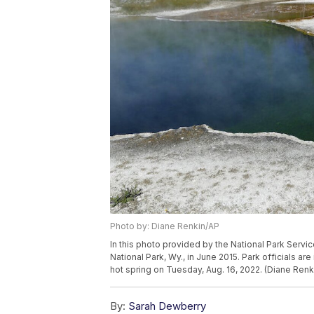
Photo by: Diane Renkin/AP
In this photo provided by the National Park Servic
National Park, Wy., in June 2015. Park officials are
hot spring on Tuesday, Aug. 16, 2022. (Diane Renk
By:
Sarah Dewberry