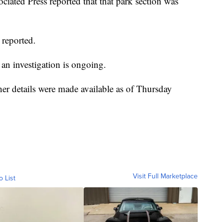
ciated Press reported that that park section was
 reported.
an investigation is ongoing.
her details were made available as of Thursday
Visit Full Marketplace
o List