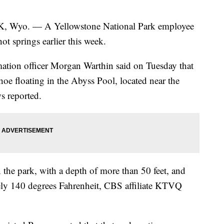
. — A Yellowstone National Park employee
ot springs earlier this week.
rmation officer Morgan Warthin said on Tuesday that
hoe floating in the Abyss Pool, located near the
 reported.
n the park, with a depth of more than 50 feet, and
ely 140 degrees Fahrenheit, CBS affiliate KTVQ