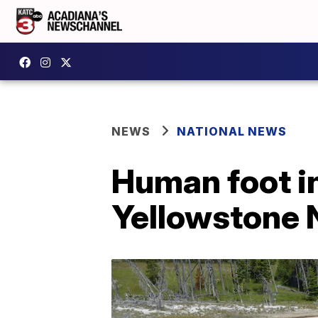
NEWS
NATIONAL NEWS
Human foot in
Yellowstone N