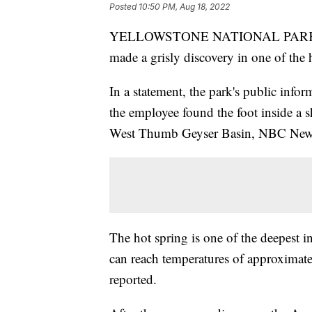
Posted
10:50 PM, Aug 18, 2022
YELLOWSTONE NATIONAL PARK, Wyo
made a grisly discovery in one of the h
In a statement, the park's public info
the employee found the foot inside a s
West Thumb Geyser Basin, NBC News
The hot spring is one of the deepest i
can reach temperatures of approximat
reported.