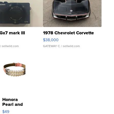
Gx7 mark III
1978 Chevrolet Corvette
$38,000
| sellwild.com
GATEWAY C.
| sellwild.com
Honora
Pearl and
Pink
$49
Leather