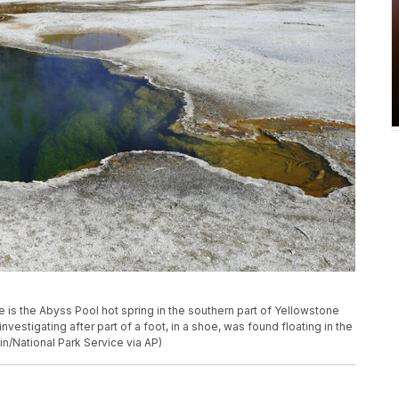
e is the Abyss Pool hot spring in the southern part of Yellowstone
 investigating after part of a foot, in a shoe, was found floating in the
in/National Park Service via AP)