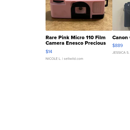
Rare Pink Micro 110 Film
Canon 
Camera Enesco Precious
$889
Moments TD4
$14
JESSICA S.
NICOLE L.
| sellwild.com