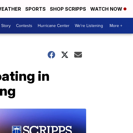
EATHER
SPORTS
SHOP SCRIPPS
WATCH NOW
 Story
Contests
Hurricane Center
We're Listening
More +
ating in
ing