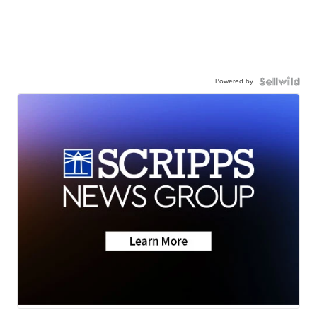
Powered by