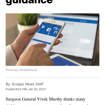
Photo by: Shutterstock
By:
Scripps News Staff
Posted
8:04 PM, Jan 30, 2023
Surgeon General Vivek Murthy thinks many