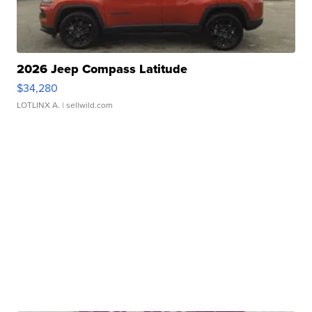
2026 Jeep Compass Latitude
$34,280
LOTLINX A.
| sellwild.com