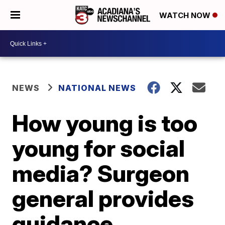
WATCH NOW
NEWS
NATIONAL NEWS
How young is too
young for social
media? Surgeon
general provides
guidance