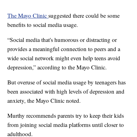
The Mayo Clinic
suggested there could be some
benefits to social media usage.
“Social media that's humorous or distracting or
provides a meaningful connection to peers and a
wide social network might even help teens avoid
depression,” according to the Mayo Clinic.
But overuse of social media usage by teenagers has
been associated with high levels of depression and
anxiety, the Mayo Clinic noted.
Murthy recommends parents try to keep their kids
from joining social media platforms until closer to
adulthood.