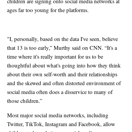
children are signing onto social media networks at
ages far too young for the platforms.
"I, personally, based on the data I've seen, believe
that 13 is too early,” Murthy said on CNN. “It's a
time where it's really important for us to be
thoughtful about what's going into how they think
about their own self-worth and their relationships
and the skewed and often distorted environment of
social media often does a disservice to many of
those children.”
Most major social media networks, including
Twitter, TikTok, Instagram and Facebook, allow