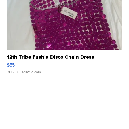
12th Tribe Fushia Disco Chain Dress
$55
ROSE J.
| sellwild.com