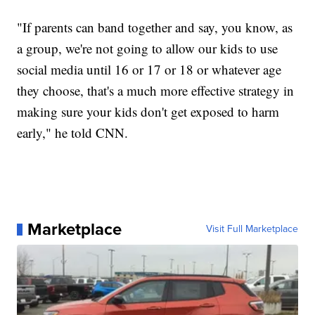
"If parents can band together and say, you know, as
a group, we're not going to allow our kids to use
social media until 16 or 17 or 18 or whatever age
they choose, that's a much more effective strategy in
making sure your kids don't get exposed to harm
early," he told CNN.
Marketplace
Visit Full Marketplace