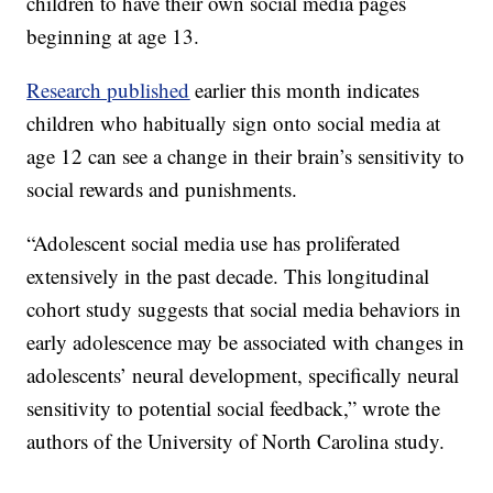
children to have their own social media pages
beginning at age 13.
Research published
earlier this month indicates
children who habitually sign onto social media at
age 12 can see a change in their brain’s sensitivity to
social rewards and punishments.
“Adolescent social media use has proliferated
extensively in the past decade. This longitudinal
cohort study suggests that social media behaviors in
early adolescence may be associated with changes in
adolescents’ neural development, specifically neural
sensitivity to potential social feedback,” wrote the
authors of the University of North Carolina study.