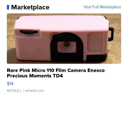
Marketplace
Visit Full Marketplace
Rare Pink Micro 110 Film Camera Enesco
Precious Moments TD4
$14
NICOLE L.
| sellwild.com