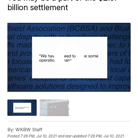
billion settlement
By:
WKBW Staff
Posted
7:26 PM, Jul 10, 2021
and last updated
7:26 PM, Jul 10, 2021