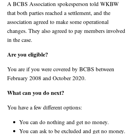
A BCBS Association spokesperson told WKBW
that both parties reached a settlement, and the
association agreed to make some operational
changes. They also agreed to pay members involved
in the case.
Are you eligible?
You are if you were covered by BCBS between
February 2008 and October 2020.
What can you do next?
You have a few different options:
You can do nothing and get no money.
You can ask to be excluded and get no money.