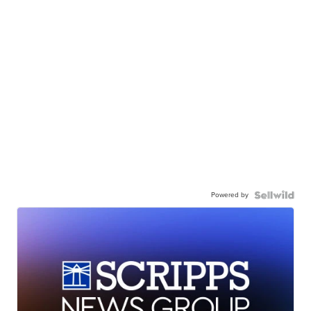
Powered by