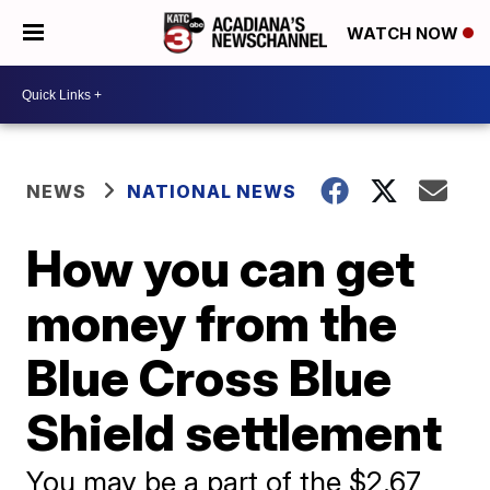
WATCH NOW
NEWS
NATIONAL NEWS
How you can get
money from the
Blue Cross Blue
Shield settlement
You may be a part of the $2.67