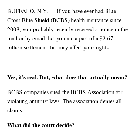
BUFFALO, N.Y. — If you have ever had Blue
Cross Blue Shield (BCBS) health insurance since
2008, you probably recently received a notice in the
mail or by email that you are a part of a $2.67
billion settlement that may affect your rights.
Yes, it’s real. But, what does that actually mean?
BCBS companies sued the BCBS Association for
violating antitrust laws. The association denies all
claims.
What did the court decide?