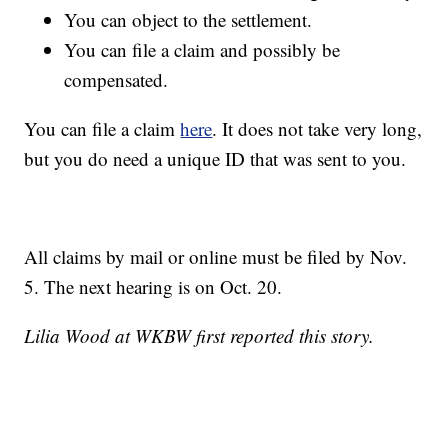
You can object to the settlement.
You can file a claim and possibly be
compensated.
You can file a claim
here
. It does not take very long,
but you do need a unique ID that was sent to you.
All claims by mail or online must be filed by Nov.
5. The next hearing is on Oct. 20.
Lilia Wood at WKBW first reported this story.