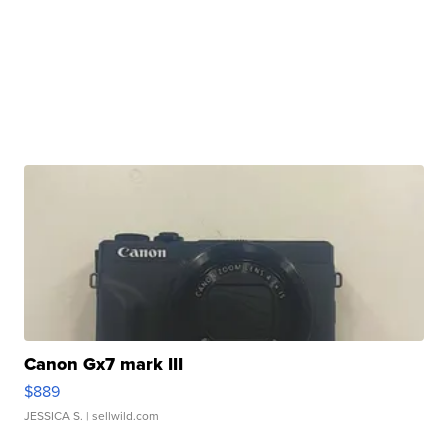
Canon Gx7 mark III
$889
JESSICA S.
| sellwild.com