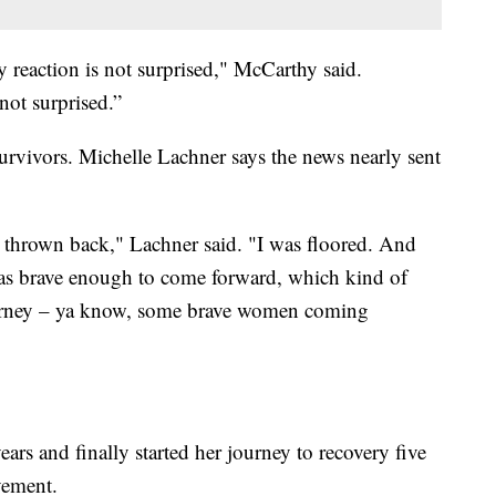
y reaction is not surprised," McCarthy said.
ot surprised.”
rvivors. Michelle Lachner says the news nearly sent
was thrown back," Lachner said. "I was floored. And
s brave enough to come forward, which kind of
rney – ya know, some brave women coming
ears and finally started her journey to recovery five
vement.