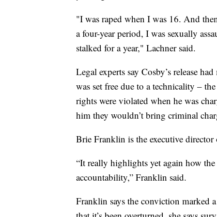
"I was raped when I was 16. And then 
a four-year period, I was sexually assau
stalked for a year," Lachner said.
Legal experts say Cosby’s release had n
was set free due to a technicality – 
rights were violated when he was charg
him they wouldn’t bring criminal char
Brie Franklin is the executive director
“It really highlights yet again how the
accountability,” Franklin said.
Franklin says the conviction marked
that it’s been overturned, she says sur