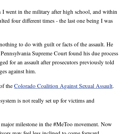
I went in the military after high school, and within
lted four different times - the last one being I was
othing to do with guilt or facts of the assault. He
the Pennsylvania Supreme Court found his due process
ed for an assault after prosecutors previously told
ges against him.
 of the
Colorado Coalition Against Sexual Assault
.
 system is not really set up for victims and
 a major milestone in the #MeToo movement. Now
vivors may feel less inclined to come forward.