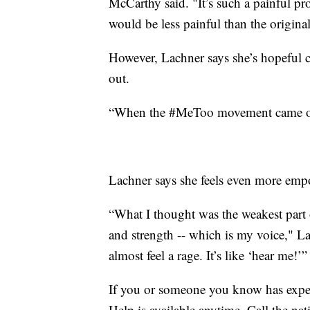
McCarthy said. "It’s such a painful pro
would be less painful than the original
However, Lachner says she’s hopeful c
out.
“When the #MeToo movement came out, 
Lachner says she feels even more empow
“What I thought was the weakest part 
and strength -- which is my voice," L
almost feel a rage. It’s like ‘hear me!’”
If you or someone you know has experi
Help is available anytime. Call the na