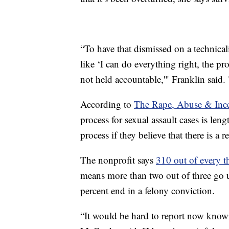
“To have that dismissed on a technicali
like ‘I can do everything right, the pro
not held accountable,'" Franklin said. "
According to
The Rape, Abuse & Ince
process for sexual assault cases is len
process if they believe that there is a 
The nonprofit says
310 out of every t
means more than two out of three go u
percent end in a felony conviction.
“It would be hard to report now knowi