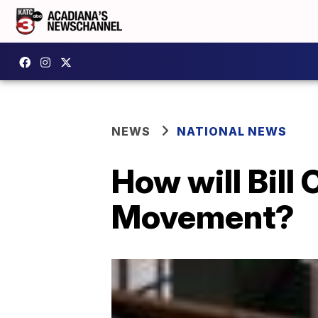
NEWS
NATIONAL NEWS
How will Bill
Movement?