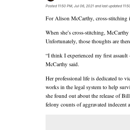
Posted
11:50 PM, Jul 06, 2021
and last updated
11:5
For Alison McCarthy, cross-stitching i
When she’s cross-stitching, McCarthy s
Unfortunately, those thoughts are ther
“I think I experienced my first assault
McCarthy said.
Her professional life is dedicated to v
works in the legal system to help sur
she found out about the release of Bi
felony counts of aggravated indecent a