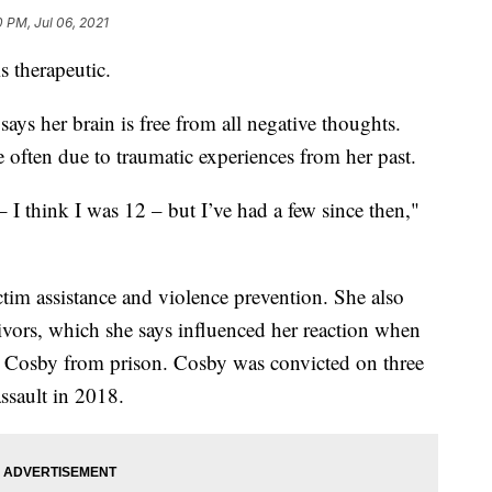
0 PM, Jul 06, 2021
s therapeutic.
ays her brain is free from all negative thoughts.
e often due to traumatic experiences from her past.
 – I think I was 12 – but I’ve had a few since then,"
ictim assistance and violence prevention. She also
vivors, which she says influenced her reaction when
ll Cosby from prison. Cosby was convicted on three
ssault in 2018.