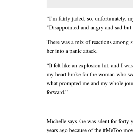
“I’m fairly jaded, so, unfortunately, m
"Disappointed and angry and sad but n
There was a mix of reactions among su
her into a panic attack.
“It felt like an explosion hit, and I 
my heart broke for the woman who wa
what prompted me and my whole jou
forward.”
Michelle says she was silent for forty y
years ago because of the #MeToo mo