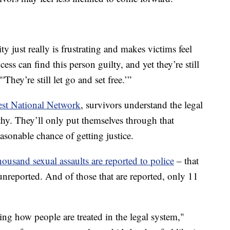
ty just really is frustrating and makes victims feel
cess can find this person guilty, and yet they’re still
'They’re still let go and set free.’”
st National Network
, survivors understand the legal
gthy. They’ll only put themselves through that
reasonable chance of getting justice.
housand sexual assaults are reported to police
– that
nreported. And of those that are reported, only 11
ng how people are treated in the legal system,"