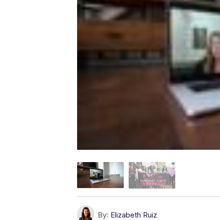
By:
Elizabeth Ruiz