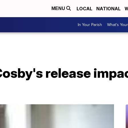
LOCAL
NATIONAL
W
MENU
In Your Parish
What's Your
 Cosby's release imp