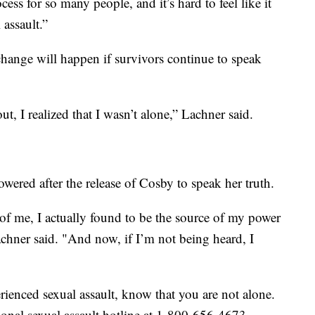
cess for so many people, and it’s hard to feel like it
 assault.”
hange will happen if survivors continue to speak
I realized that I wasn’t alone,” Lachner said.
ered after the release of Cosby to speak her truth.
of me, I actually found to be the source of my power
achner said. "And now, if I’m not being heard, I
enced sexual assault, know that you are not alone.
tional sexual assault hotline at 1-800-656-4673