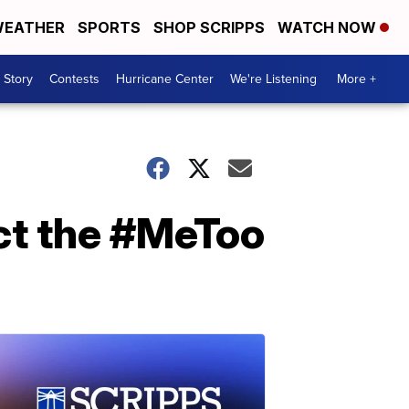
EATHER
SPORTS
SHOP SCRIPPS
WATCH NOW
 Story
Contests
Hurricane Center
We're Listening
More +
act the #MeToo