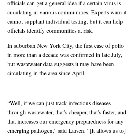
officials can get a general idea if a certain virus is
circulating in various communities. Experts warn it
cannot supplant individual testing, but it can help
officials identify communities at risk.
In suburban New York City, the first case of polio
in more than a decade was confirmed in late July,
but wastewater data suggests it may have been
circulating in the area since April.
“Well, if we can just track infectious diseases
through wastewater, that’s cheaper, that’s faster, and
that increases our emergency preparedness for any
emerging pathogen,” said Larsen. “[It allows us to]