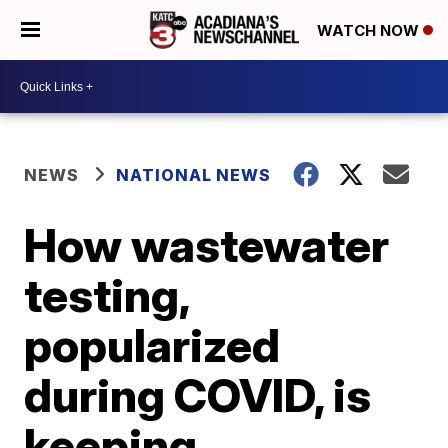
WATCH NOW
NEWS
NATIONAL NEWS
How wastewater
testing,
popularized
during COVID, is
keeping