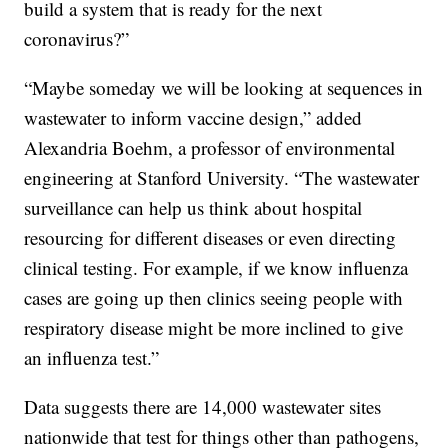
build a system that is ready for the next
coronavirus?”
“Maybe someday we will be looking at sequences in
wastewater to inform vaccine design,” added
Alexandria Boehm, a professor of environmental
engineering at Stanford University. “The wastewater
surveillance can help us think about hospital
resourcing for different diseases or even directing
clinical testing. For example, if we know influenza
cases are going up then clinics seeing people with
respiratory disease might be more inclined to give
an influenza test.”
Data suggests there are 14,000 wastewater sites
nationwide that test for things other than pathogens,