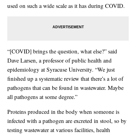
used on such a wide scale as it has during COVID.
“[COVID] brings the question, what else?” said
Dave Larsen, a professor of public health and
epidemiology at Syracuse University. “We just
finished up a systematic review that there’s a lot of
pathogens that can be found in wastewater. Maybe
all pathogens at some degree.”
Proteins produced in the body when someone is
infected with a pathogen are excreted in stool, so by
testing wastewater at various facilities, health