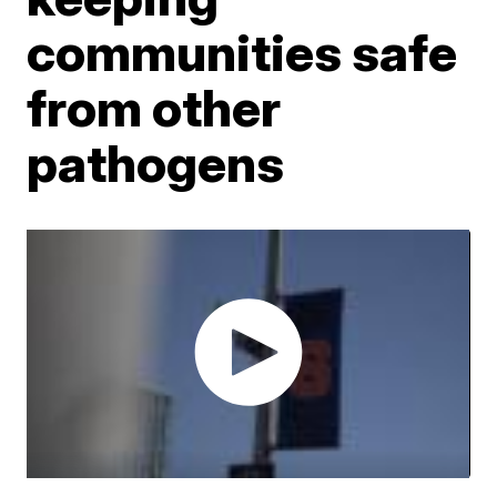
communities safe
from other
pathogens