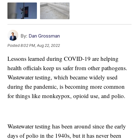
By:
Dan Grossman
Posted
8:02 PM, Aug 22, 2022
Lessons learned during COVID-19 are helping
health officials keep us safer from other pathogens.
Wastewater testing, which became widely used
during the pandemic, is becoming more common
for things like monkeypox, opioid use, and polio.
Wastewater testing has been around since the early
days of polio in the 1940s, but it has never been