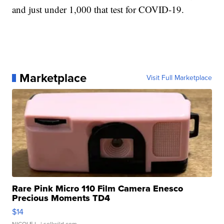
and just under 1,000 that test for COVID-19.
Marketplace
Visit Full Marketplace
Rare Pink Micro 110 Film Camera Enesco
Precious Moments TD4
$14
NICOLE L.
| sellwild.com