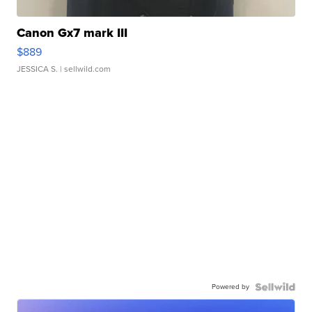
Canon Gx7 mark III
$889
JESSICA S.
| sellwild.com
Powered by