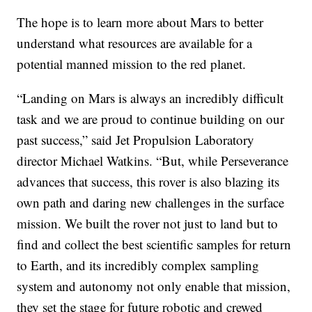
The hope is to learn more about Mars to better
understand what resources are available for a
potential manned mission to the red planet.
“Landing on Mars is always an incredibly difficult
task and we are proud to continue building on our
past success,” said Jet Propulsion Laboratory
director Michael Watkins. “But, while Perseverance
advances that success, this rover is also blazing its
own path and daring new challenges in the surface
mission. We built the rover not just to land but to
find and collect the best scientific samples for return
to Earth, and its incredibly complex sampling
system and autonomy not only enable that mission,
they set the stage for future robotic and crewed