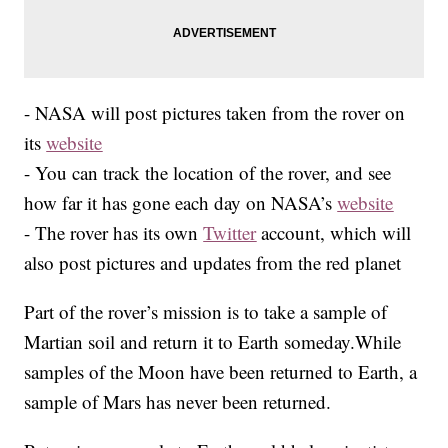
- NASA will post pictures taken from the rover on
its
website
- You can track the location of the rover, and see
how far it has gone each day on NASA’s
website
- The rover has its own
Twitter
account, which will
also post pictures and updates from the red planet
Part of the rover’s mission is to take a sample of
Martian soil and return it to Earth someday.While
samples of the Moon have been returned to Earth, a
sample of Mars has never been returned.