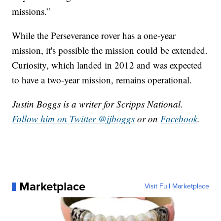
missions.”
While the Perseverance rover has a one-year
mission, it's possible the mission could be extended.
Curiosity, which landed in 2012 and was expected
to have a two-year mission, remains operational.
Justin Boggs is a writer for Scripps National.
Follow him on Twitter @jjboggs
or on
Facebook
.
Marketplace
Visit Full Marketplace