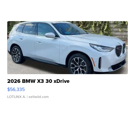
2026 BMW X3 30 xDrive
$56,335
LOTLINX A.
| sellwild.com