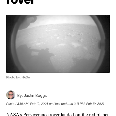
Photo by: NASA
By:
Justin Boggs
Posted
3:19 AM, Feb 19, 2021
and last updated
3:11 PM, Feb 19, 2021
NASA’s Perseverance rover landed on the red planet