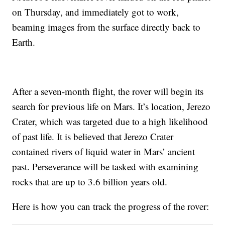
on Thursday, and immediately got to work,
beaming images from the surface directly back to
Earth.
After a seven-month flight, the rover will begin its
search for previous life on Mars. It’s location, Jerezo
Crater, which was targeted due to a high likelihood
of past life. It is believed that Jerezo Crater
contained rivers of liquid water in Mars’ ancient
past. Perseverance will be tasked with examining
rocks that are up to 3.6 billion years old.
Here is how you can track the progress of the rover: