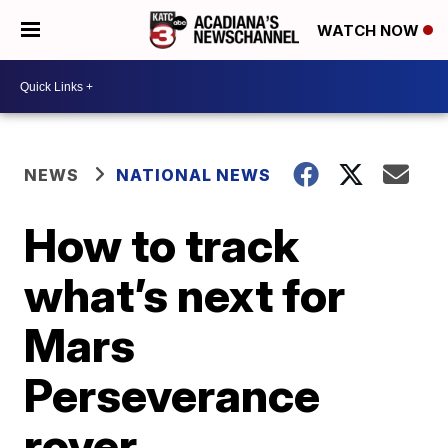
WATCH NOW
NEWS
NATIONAL NEWS
How to track
what’s next for
Mars
Perseverance
rover