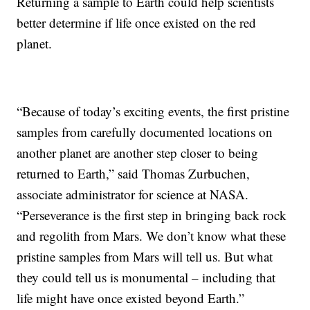
Returning a sample to Earth could help scientists
better determine if life once existed on the red
planet.
“Because of today’s exciting events, the first pristine
samples from carefully documented locations on
another planet are another step closer to being
returned to Earth,” said Thomas Zurbuchen,
associate administrator for science at NASA.
“Perseverance is the first step in bringing back rock
and regolith from Mars. We don’t know what these
pristine samples from Mars will tell us. But what
they could tell us is monumental – including that
life might have once existed beyond Earth.”