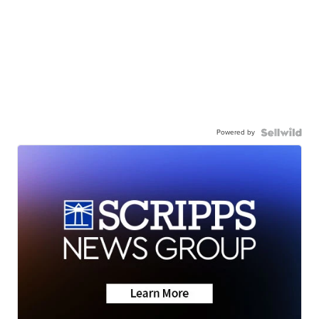
Powered by