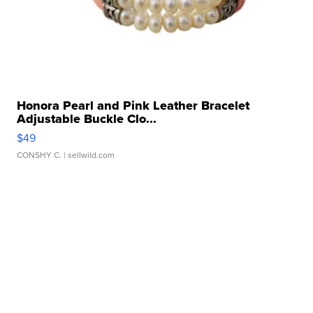
Honora Pearl and Pink Leather Bracelet
Adjustable Buckle Clo...
$49
CONSHY C.
| sellwild.com