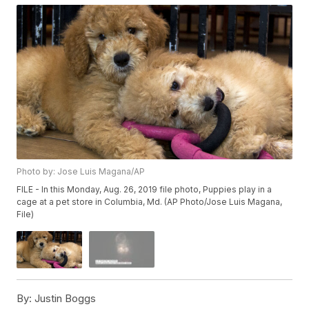
Photo by: Jose Luis Magana/AP
FILE - In this Monday, Aug. 26, 2019 file photo, Puppies play in a
cage at a pet store in Columbia, Md. (AP Photo/Jose Luis Magana,
File)
By:
Justin Boggs