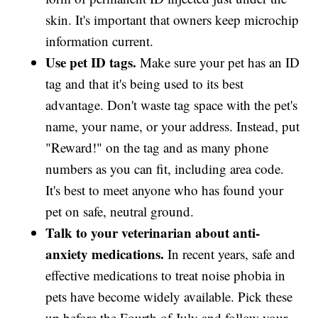
skin. It's important that owners keep microchip
information current.
Use pet ID tags.
Make sure your pet has an ID
tag and that it's being used to its best
advantage. Don't waste tag space with the pet's
name, your name, or your address. Instead, put
"Reward!" on the tag and as many phone
numbers as you can fit, including area code.
It's best to meet anyone who has found your
pet on safe, neutral ground.
Talk to your veterinarian about anti-
anxiety medications.
In recent years, safe and
effective medications to treat noise phobia in
pets have become widely available. Pick these
up before the Fourth of July and follow your