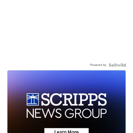
Powered by