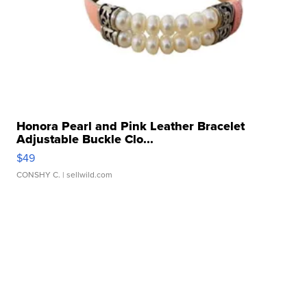
Honora Pearl and Pink Leather Bracelet
Adjustable Buckle Clo...
$49
CONSHY C.
| sellwild.com