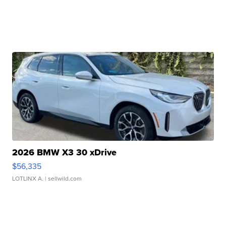
2026 BMW X3 30 xDrive
$56,335
LOTLINX A.
| sellwild.com