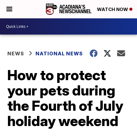
WATCH NOW
NEWS
NATIONAL NEWS
How to protect
your pets during
the Fourth of July
holiday weekend