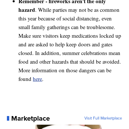
Remember - fireworks aren't
the only
hazard
. While parties may not be as common
this year because of social distancing, even
small family gatherings can be troublesome.
Make sure visitors keep medications locked up
and are asked to help keep doors and gates
closed. In addition, summer celebrations mean
food and other hazards that should be avoided.
More information on those dangers can be
found
here
.
Marketplace
Visit Full Marketplace