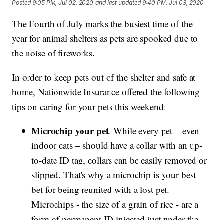
Posted
9:05 PM, Jul 02, 2020
and last updated
9:40 PM, Jul 03, 2020
The Fourth of July marks the busiest time of the
year for animal shelters as pets are spooked due to
the noise of fireworks.
In order to keep pets out of the shelter and safe at
home, Nationwide Insurance offered the following
tips on caring for your pets this weekend:
Microchip your pet
. While every pet – even
indoor cats – should have a collar with an up-
to-date ID tag, collars can be easily removed or
slipped. That's why a microchip is your best
bet for being reunited with a lost pet.
Microchips - the size of a grain of rice - are a
form of permanent ID injected just under the