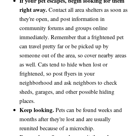
If your pet escapes, begin looking for them
right away.
Contact all area shelters as soon as
they're open, and post information in
community forums and groups online
immediately. Remember that a frightened pet
can travel pretty far or be picked up by
someone out of the area, so cover nearby areas
as well. Cats tend to hide when lost or
frightened, so post flyers in your
neighborhood and ask neighbors to check
sheds, garages, and other possible hiding
places.
Keep looking.
Pets can be found weeks and
months after they're lost and are usually
reunited because of a microchip.