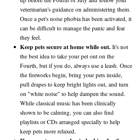
veterinarian's guidance on administering them.
Once a pet's noise phobia has been activated, it
can be difficult to manage the panic and fear
they feel.
Keep pets secure at home while out.
It's not
the best idea to take your pet out on the
Fourth, but if you do, always use a leash. Once
the fireworks begin, bring your pets inside,
pull drapes to keep bright lights out, and turn
on "white noise" to help dampen the sound.
While classical music has been clinically
shown to be calming, you can also find
playlists or CDs arranged specially to help
keep pets more relaxed.