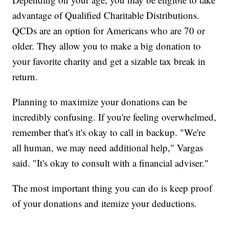
advantage of Qualified Charitable Distributions.
QCDs are an option for Americans who are 70 or
older. They allow you to make a big donation to
your favorite charity and get a sizable tax break in
return.
Planning to maximize your donations can be
incredibly confusing. If you're feeling overwhelmed,
remember that's it's okay to call in backup. "We're
all human, we may need additional help," Vargas
said. "It's okay to consult with a financial adviser."
The most important thing you can do is keep proof
of your donations and itemize your deductions.