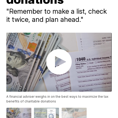
"Remember to make a list, check
it twice, and plan ahead."
A financial adviser weighs in on the best ways to maximize the tax
benefits of charitable donations