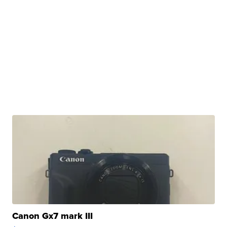
Canon Gx7 mark III