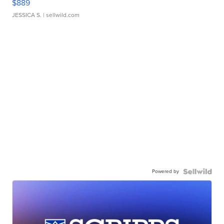
$889
JESSICA S.
| sellwild.com
Powered by