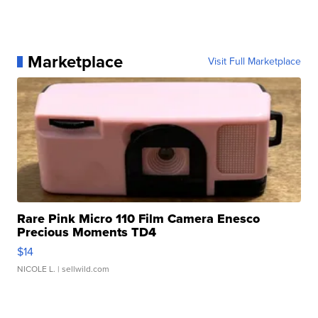
Marketplace
Visit Full Marketplace
Rare Pink Micro 110 Film Camera Enesco
Precious Moments TD4
$14
NICOLE L.
| sellwild.com