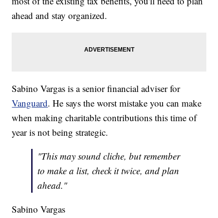
most of the existing tax benefits, you'll need to plan
ahead and stay organized.
Sabino Vargas is a senior financial adviser for
Vanguard
. He says the worst mistake you can make
when making charitable contributions this time of
year is not being strategic.
"This may sound cliche, but remember
to make a list, check it twice, and plan
ahead."
Sabino Vargas