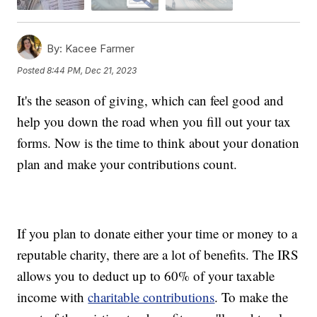
By:
Kacee Farmer
Posted
8:44 PM, Dec 21, 2023
It's the season of giving, which can feel good and
help you down the road when you fill out your tax
forms. Now is the time to think about your donation
plan and make your contributions count.
If you plan to donate either your time or money to a
reputable charity, there are a lot of benefits. The IRS
allows you to deduct up to 60% of your taxable
income with
charitable contributions
. To make the