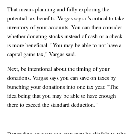
That means planning and fully exploring the
potential tax benefits. Vargas says it's critical to take
inventory of your accounts. You can then consider
whether donating stocks instead of cash or a check
is more beneficial. "You may be able to not have a
capital gains tax," Vargas said.
Next, be intentional about the timing of your
donations. Vargas says you can save on taxes by
bunching your donations into one tax year. "The
idea being that you may be able to have enough
there to exceed the standard deduction."
Depending on your age, you may be eligible to take