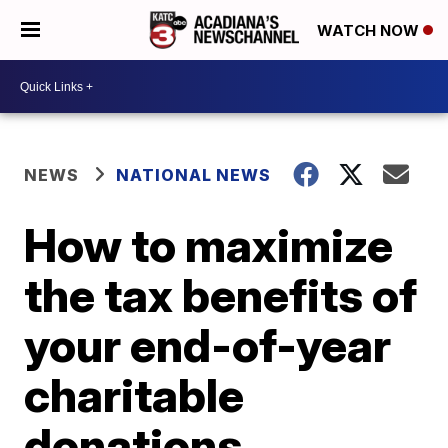
WATCH NOW
NEWS
NATIONAL NEWS
How to maximize
the tax benefits of
your end-of-year
charitable
donations