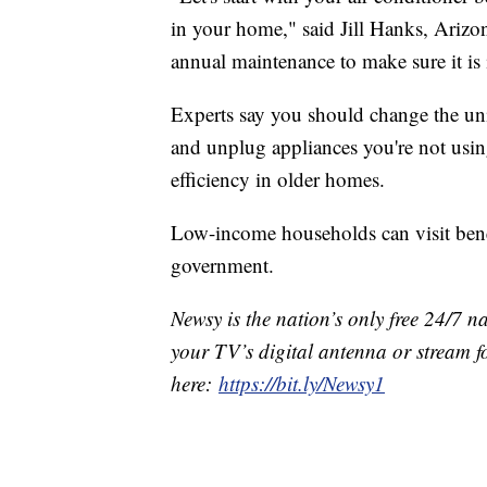
in your home," said Jill Hanks, Arizo
annual maintenance to make sure it is 
Experts say you should change the unit
and unplug appliances you're not usin
efficiency in older homes.
Low-income households can visit benef
government.
Newsy is the nation’s only free 24/7 
your TV’s digital antenna or stream f
here:
https://bit.ly/Newsy1