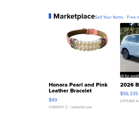
Marketplace
Sell Your Items - Free t
Honora Pearl and Pink
2026 B
Leather Bracelet
$56,335
Adjustable Buckle Clo...
$49
LOTLINX A
CONSHY C.
| sellwild.com