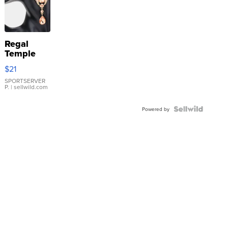
Regal
Temple
Droplet
$21
Earrings
SPORTSERVER
P.
| sellwild.com
Powered by