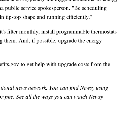
na public service spokesperson. "Be scheduling
in tip-top shape and running efficiently."
's filter monthly, install programmable thermostats
g them. And, if possible, upgrade the energy
its.gov to get help with upgrade costs from the
national news network. You can find Newsy using
or free. See all the ways you can watch Newsy