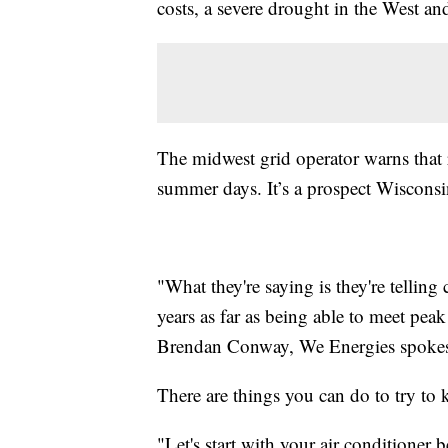
costs, a severe drought in the West an
The midwest grid operator warns that 
summer days. It’s a prospect Wisconsi
"What they're saying is they're telling
years as far as being able to meet peak
Brendan Conway, We Energies spoke
There are things you can do to try to 
"Let's start with your air conditioner 