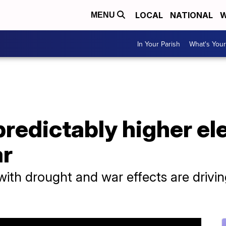
LOCAL
NATIONAL
W
MENU
In Your Parish
What's Your
redictably higher elec
ar
h drought and war effects are driving 