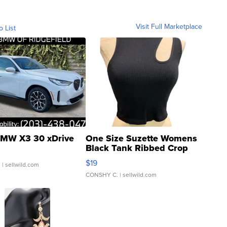
Visit Full Marketplace
o List
MW X3 30 xDrive
One Size Suzette Womens
Black Tank Ribbed Crop
Asymmetrical ...
$19
.
| sellwild.com
CONSHY C.
| sellwild.com