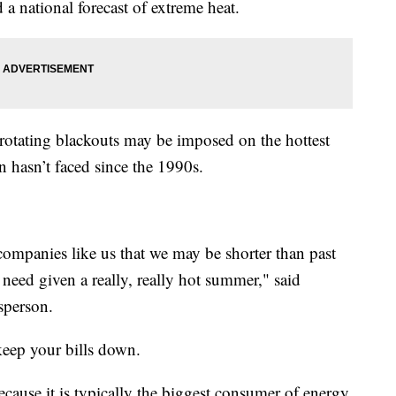
d a national forecast of extreme heat.
rotating blackouts may be imposed on the hottest
n hasn’t faced since the 1990s.
 companies like us that we may be shorter than past
 need given a really, really hot summer," said
sperson.
keep your bills down.
because it is typically the biggest consumer of energy