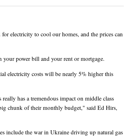
 for electricity to cool our homes, and the prices can
n your power bill and your rent or mortgage.
l electricity costs will be nearly 5% higher this
his really has a tremendous impact on middle class
big chunk of their monthly budget," said Ed Hirs,
ces include the war in Ukraine driving up natural gas