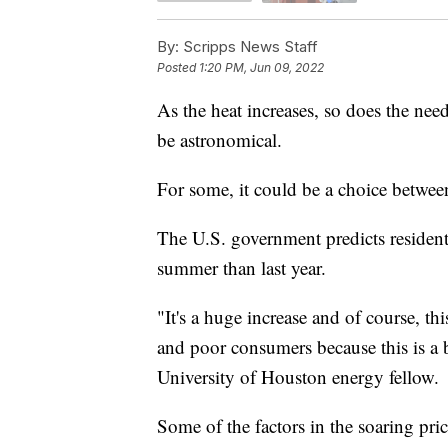
By:
Scripps News Staff
Posted
1:20 PM, Jun 09, 2022
As the heat increases, so does the need
be astronomical.
For some, it could be a choice betwee
The U.S. government predicts residentia
summer than last year.
"It's a huge increase and of course, t
and poor consumers because this is a 
University of Houston energy fellow.
Some of the factors in the soaring pri