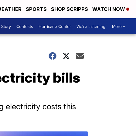
EATHER
SPORTS
SHOP SCRIPPS
WATCH NOW
 Story
Contests
Hurricane Center
We're Listening
More +
tricity bills
electricity costs this