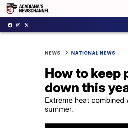
NEWS
NATIONAL NEWS
How to keep p
down this ye
Extreme heat combined wit
summer.