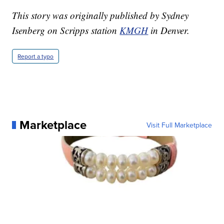
This story was originally published by Sydney
Isenberg on Scripps station
KMGH
in Denver.
Report a typo
Marketplace
Visit Full Marketplace