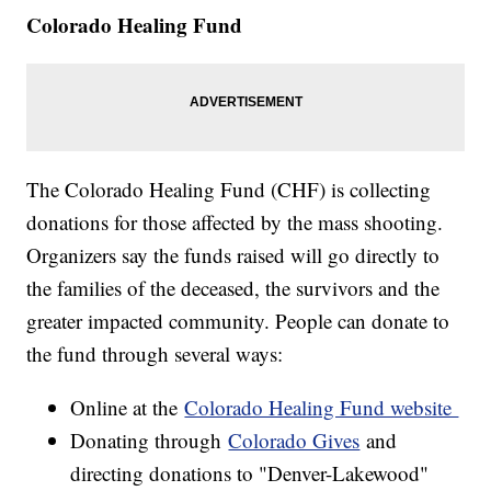
Colorado Healing Fund
The Colorado Healing Fund (CHF) is collecting
donations for those affected by the mass shooting.
Organizers say the funds raised will go directly to
the families of the deceased, the survivors and the
greater impacted community. People can donate to
the fund through several ways:
Online at the
Colorado Healing Fund website
Donating through
Colorado Gives
and
directing donations to "Denver-Lakewood"