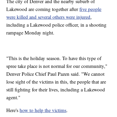
The city of Denver and the nearby suburb of
Lakewood are coming together after
five people
were killed and several others were injured
,
including a Lakewood police officer, in a shooting
rampage Monday night.
"This is the holiday season. To have this type of
spree take place is not normal for our community,"
Denver Police Chief Paul Pazen said. "We cannot
lose sight of the victims in this, the people that are
still fighting for their lives, including a Lakewood
agent."
Here's
how to help the victims
.