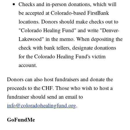
Checks and in-person donations, which will
be accepted at Colorado-based FirstBank
locations. Donors should make checks out to
"Colorado Healing Fund" and write "Denver-
Lakewood" in the memo. When depositing the
check with bank tellers, designate donations
for the Colorado Healing Fund's victim
account.
Donors can also host fundraisers and donate the
proceeds to the CHF. Those who wish to host a
fundraiser should send an email to
info@coloradohealingfund.org
.
GoFundMe