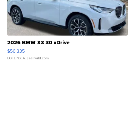
2026 BMW X3 30 xDrive
$56,335
LOTLINX A.
| sellwild.com