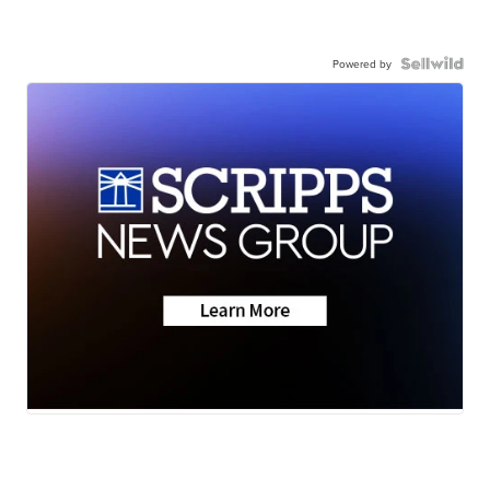
Powered by