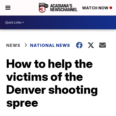
WATCH NOW
NEWS
NATIONAL NEWS
How to help the
victims of the
Denver shooting
spree