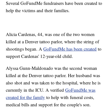
Several GoFundMe fundraisers have been created to
help the victims and their families.
Alicia Cardenas, 44, was one of the two women
killed at a Denver tattoo parlor, where the string of
shootings began. A
GoFundMe has been created
to
support Cardenas' 12-year-old child.
Alyssa Gunn-Maldonado was the second woman
killed at the Denver tattoo parlor. Her husband was
also shot and was taken to the hospital, where he is
currently in the ICU. A verified
GoFundMe was
created for the family
to help with funeral costs,
medical bills and support for the couple's son.