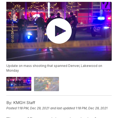
Update on mass shooting that spanned Denver, Lakewood on
Monday
By:
KMGH Staff
Posted
1:18 PM, Dec 29, 2021
and last updated
1:18 PM, Dec 29, 2021