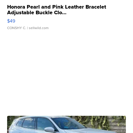
Honora Pearl and Pink Leather Bracelet
Adjustable Buckle Clo...
$49
CONSHY C.
| sellwild.com