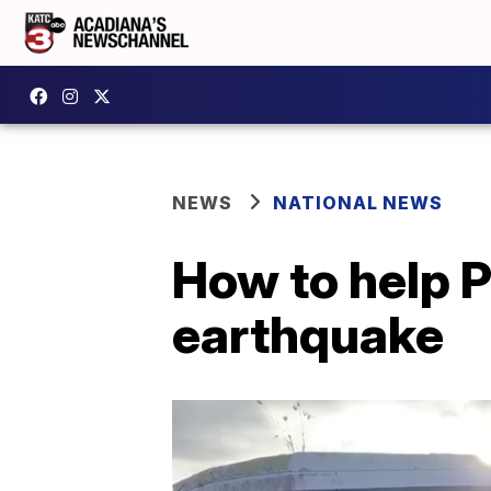
NEWS
NATIONAL NEWS
How to help P
earthquake