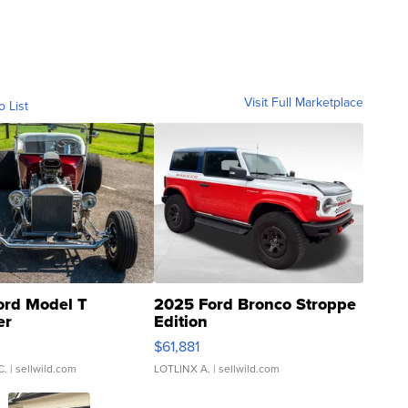
Visit Full Marketplace
o List
ord Model T
2025 Ford Bronco Stroppe
er
Edition
0
$61,881
C.
| sellwild.com
LOTLINX A.
| sellwild.com