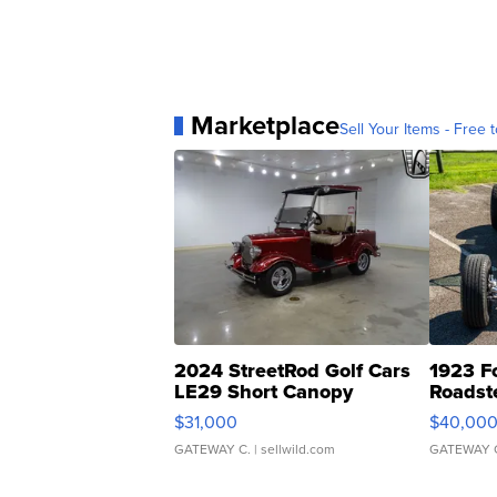
Marketplace
Sell Your Items - Free t
2024 StreetRod Golf Cars
1923 F
LE29 Short Canopy
Roadst
$31,000
$40,00
GATEWAY C.
| sellwild.com
GATEWAY 