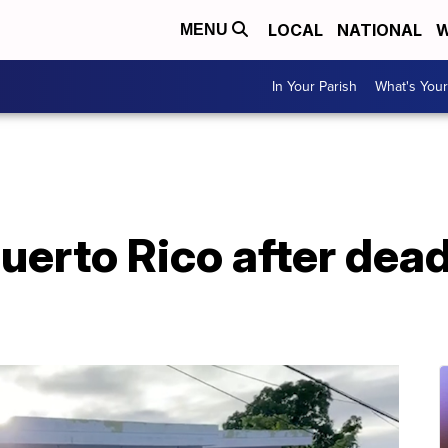
LOCAL
NATIONAL
W
MENU
In Your Parish
What's Your
uerto Rico after dead