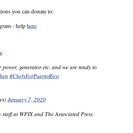
ations you can donate to:
ogram - help
here
e
r power, generator etc. and we are ready to
hen
#ChefsForPuertoRico
es)
January 7, 2020
y staff at WPIX and The Associated Press