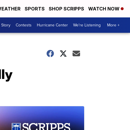
EATHER
SPORTS
SHOP SCRIPPS
WATCH NOW
 Story
Contests
Hurricane Center
We're Listening
More +
ly