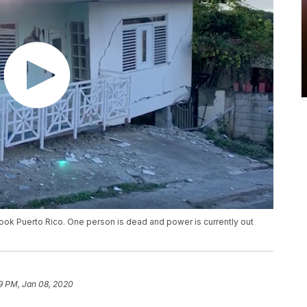
ook Puerto Rico. One person is dead and power is currently out
9 PM, Jan 08, 2020