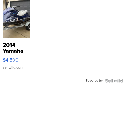
2014
Yamaha
VX Deluxe
$4,500
sellwild.com
Powered by