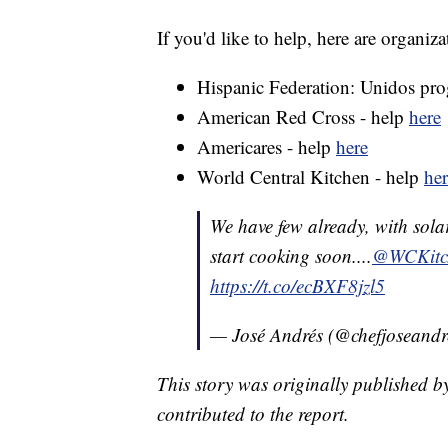
If you'd like to help, here are organiz
Hispanic Federation: Unidos pr
American Red Cross - help
here
Americares - help
here
World Central Kitchen - help
her
We have few already, with sola
start cooking soon....
@WCKitc
https://t.co/ecBXF8jzl5
— José Andrés (@chefjoseandr
This story was originally published b
contributed to the report.