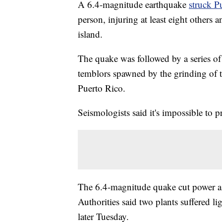
A 6.4-magnitude earthquake
struck P
person, injuring at least eight others 
island.
The quake was followed by a series of 
temblors spawned by the grinding of te
Puerto Rico.
Seismologists said it's impossible to 
The 6.4-magnitude quake cut power as
Authorities said two plants suffered l
later Tuesday.