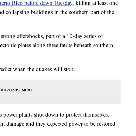
uerto Rico before dawn Tuesday,
killing at least one
and collapsing buildings in the southern part of the
strong aftershocks, part of a 10-day series of
ctonic plates along three faults beneath southern
predict when the quakes will stop.
 power plants shut down to protect themselves.
ight damage and they expected power to be restored