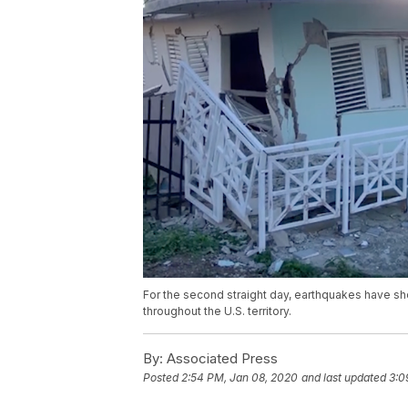
For the second straight day, earthquakes have sh
throughout the U.S. territory.
By:
Associated Press
Posted
2:54 PM, Jan 08, 2020
and last updated
3:0