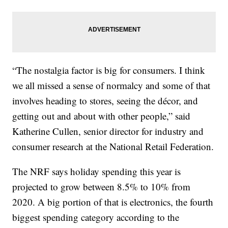
“The nostalgia factor is big for consumers. I think
we all missed a sense of normalcy and some of that
involves heading to stores, seeing the décor, and
getting out and about with other people,” said
Katherine Cullen, senior director for industry and
consumer research at the National Retail Federation.
The NRF says holiday spending this year is
projected to grow between 8.5% to 10% from
2020. A big portion of that is electronics, the fourth
biggest spending category according to the