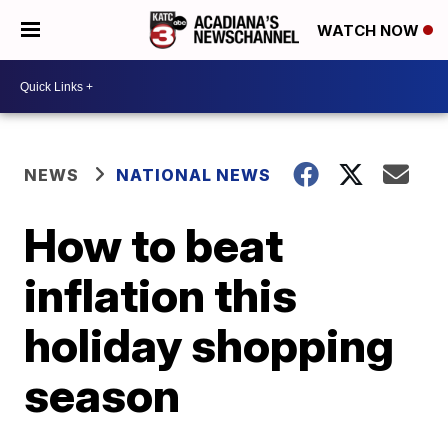
WATCH NOW
NEWS
NATIONAL NEWS
How to beat
inflation this
holiday shopping
season