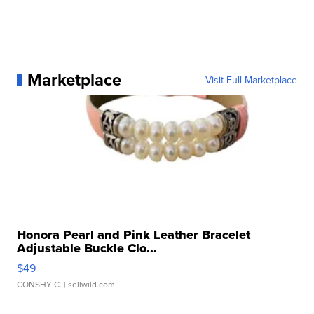
Marketplace
Visit Full Marketplace
Honora Pearl and Pink Leather Bracelet
Adjustable Buckle Clo...
$49
CONSHY C.
| sellwild.com