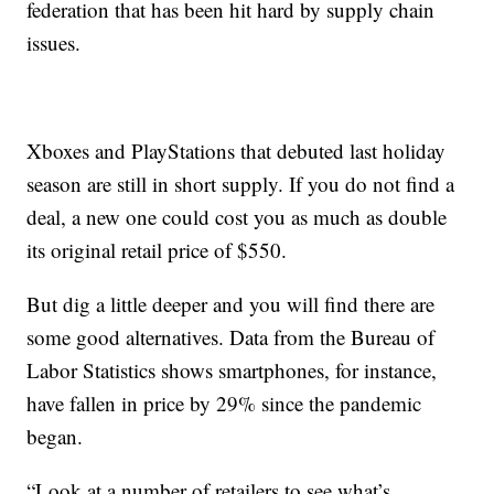
federation that has been hit hard by supply chain
issues.
Xboxes and PlayStations that debuted last holiday
season are still in short supply. If you do not find a
deal, a new one could cost you as much as double
its original retail price of $550.
But dig a little deeper and you will find there are
some good alternatives. Data from the Bureau of
Labor Statistics shows smartphones, for instance,
have fallen in price by 29% since the pandemic
began.
“Look at a number of retailers to see what’s