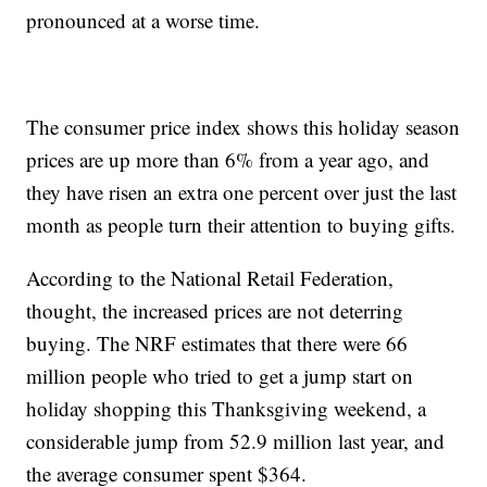
pronounced at a worse time.
The consumer price index shows this holiday season
prices are up more than 6% from a year ago, and
they have risen an extra one percent over just the last
month as people turn their attention to buying gifts.
According to the National Retail Federation,
thought, the increased prices are not deterring
buying. The NRF estimates that there were 66
million people who tried to get a jump start on
holiday shopping this Thanksgiving weekend, a
considerable jump from 52.9 million last year, and
the average consumer spent $364.