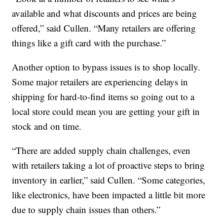
available and what discounts and prices are being
offered,” said Cullen. “Many retailers are offering
things like a gift card with the purchase.”
Another option to bypass issues is to shop locally.
Some major retailers are experiencing delays in
shipping for hard-to-find items so going out to a
local store could mean you are getting your gift in
stock and on time.
“There are added supply chain challenges, even
with retailers taking a lot of proactive steps to bring
inventory in earlier,” said Cullen. “Some categories,
like electronics, have been impacted a little bit more
due to supply chain issues than others.”