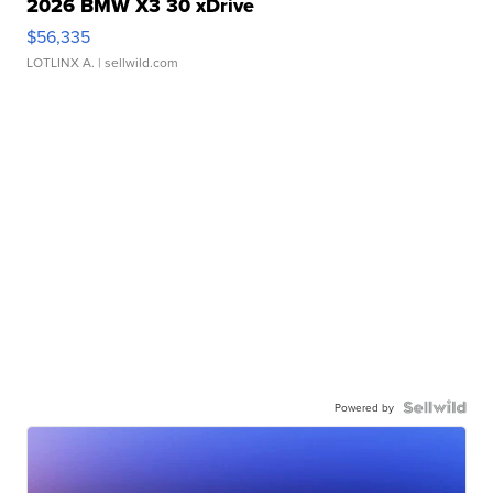
2026 BMW X3 30 xDrive
$56,335
LOTLINX A.
| sellwild.com
Powered by