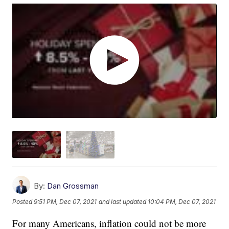
By:
Dan Grossman
Posted
9:51 PM, Dec 07, 2021
and last updated
10:04 PM, Dec 07, 2021
For many Americans, inflation could not be more