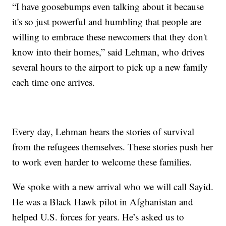
“I have goosebumps even talking about it because
it's so just powerful and humbling that people are
willing to embrace these newcomers that they don't
know into their homes,” said Lehman, who drives
several hours to the airport to pick up a new family
each time one arrives.
Every day, Lehman hears the stories of survival
from the refugees themselves. These stories push her
to work even harder to welcome these families.
We spoke with a new arrival who we will call Sayid.
He was a Black Hawk pilot in Afghanistan and
helped U.S. forces for years. He’s asked us to