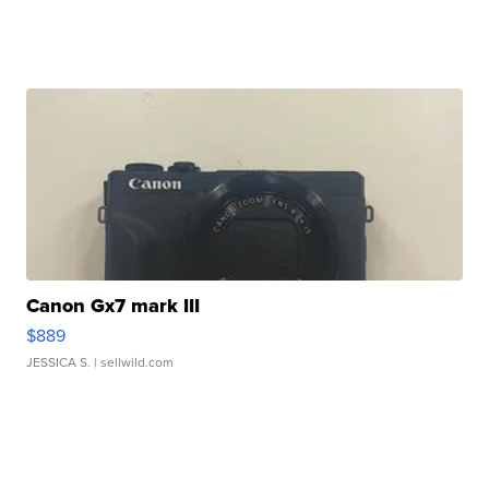
Canon Gx7 mark III
$889
JESSICA S.
| sellwild.com