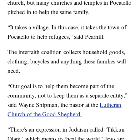
church, but many churches and temples in Pocatello
pitched in to help the same family.
“It takes a village. In this case, it takes the town of
Pocatello to help refugees,” said Pearhill.
The interfaith coalition collects household goods,
clothing, bicycles and anything these families will
need.
“Our goal is to help them become part of the
community, not to keep them as a separate entity,”
said Wayne Shipman, the pastor at the
Lutheran
Church of the Good Shepherd.
“There’s an expression in Judaism called ‘Tikkun
Olam,’ which means to ‘heal the world.’ Jews are