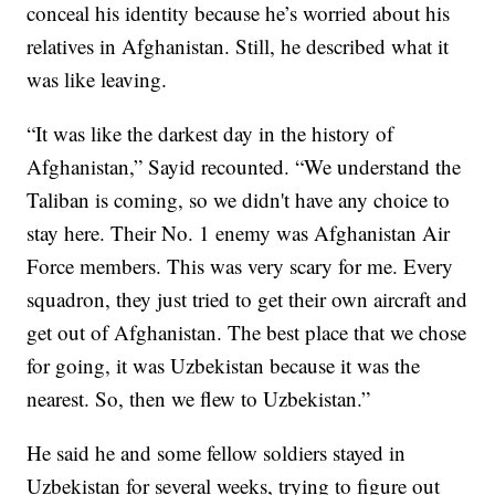
conceal his identity because he’s worried about his
relatives in Afghanistan. Still, he described what it
was like leaving.
“It was like the darkest day in the history of
Afghanistan,” Sayid recounted. “We understand the
Taliban is coming, so we didn't have any choice to
stay here. Their No. 1 enemy was Afghanistan Air
Force members. This was very scary for me. Every
squadron, they just tried to get their own aircraft and
get out of Afghanistan. The best place that we chose
for going, it was Uzbekistan because it was the
nearest. So, then we flew to Uzbekistan.”
He said he and some fellow soldiers stayed in
Uzbekistan for several weeks, trying to figure out