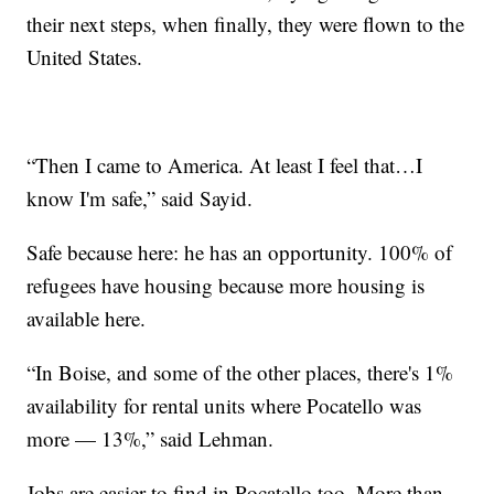
their next steps, when finally, they were flown to the
United States.
“Then I came to America. At least I feel that…I
know I'm safe,” said Sayid.
Safe because here: he has an opportunity. 100% of
refugees have housing because more housing is
available here.
“In Boise, and some of the other places, there's 1%
availability for rental units where Pocatello was
more — 13%,” said Lehman.
Jobs are easier to find in Pocatello too. More than