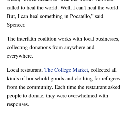
called to heal the world. Well, I can't heal the world.
But, I can heal something in Pocatello,” said
Spencer.
The interfaith coalition works with local businesses,
collecting donations from anywhere and
everywhere.
Local restaurant,
The College Market
, collected all
kinds of household goods and clothing for refugees
from the community. Each time the restaurant asked
people to donate, they were overwhelmed with
responses.