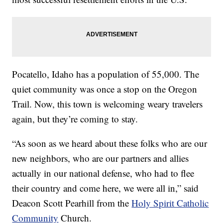
Pocatello, Idaho has a population of 55,000. The
quiet community was once a stop on the Oregon
Trail. Now, this town is welcoming weary travelers
again, but they’re coming to stay.
“As soon as we heard about these folks who are our
new neighbors, who are our partners and allies
actually in our national defense, who had to flee
their country and come here, we were all in,” said
Deacon Scott Pearhill from the
Holy Spirit Catholic
Community
Church.