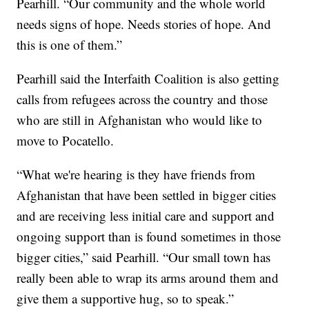
Pearhill. “Our community and the whole world
needs signs of hope. Needs stories of hope. And
this is one of them.”
Pearhill said the Interfaith Coalition is also getting
calls from refugees across the country and those
who are still in Afghanistan who would like to
move to Pocatello.
“What we're hearing is they have friends from
Afghanistan that have been settled in bigger cities
and are receiving less initial care and support and
ongoing support than is found sometimes in those
bigger cities,” said Pearhill. “Our small town has
really been able to wrap its arms around them and
give them a supportive hug, so to speak.”