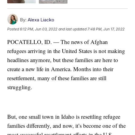
By:
Alexa Liacko
Posted
6:12 PM, Jun 03, 2022
and last updated
7:48 PM, Jun 17, 2022
POCATELLO, ID. — The news of Afghan
refugees arriving in the United States is not making
headlines anymore, but these families are here to
create a new life in America. Months into their
resettlement, many of these families are still
struggling.
But, one small town in Idaho is resettling refugee
families differently, and now, it’s become one of the
most successful resettlement efforts in the U.S.