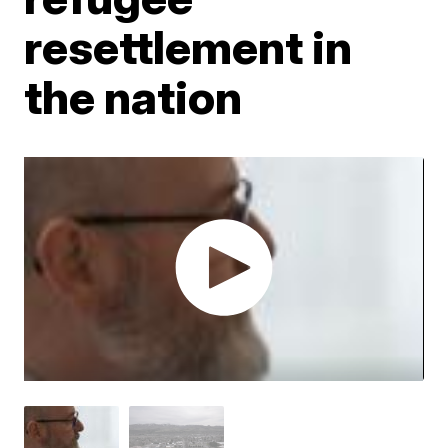
resettlement in
the nation