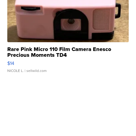
Rare Pink Micro 110 Film Camera Enesco
Precious Moments TD4
$14
NICOLE L.
| sellwild.com