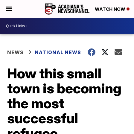
WATCH NOW
NEWS
NATIONAL NEWS
How this small
town is becoming
the most
successful
refugee