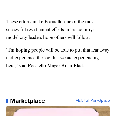
These efforts make Pocatello one of the most
successful resettlement efforts in the country: a
model city leaders hope others will follow.
“I'm hoping people will be able to put that fear away
and experience the joy that we are experiencing
here,” said Pocatello Mayor Brian Blad.
Marketplace
Visit Full Marketplace