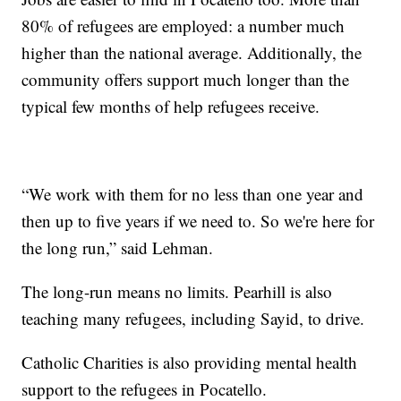
80% of refugees are employed: a number much
higher than the national average. Additionally, the
community offers support much longer than the
typical few months of help refugees receive.
“We work with them for no less than one year and
then up to five years if we need to. So we're here for
the long run,” said Lehman.
The long-run means no limits. Pearhill is also
teaching many refugees, including Sayid, to drive.
Catholic Charities is also providing mental health
support to the refugees in Pocatello.