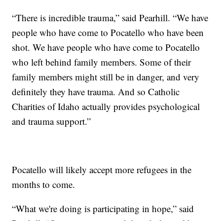
“There is incredible trauma,” said Pearhill. “We have
people who have come to Pocatello who have been
shot. We have people who have come to Pocatello
who left behind family members. Some of their
family members might still be in danger, and very
definitely they have trauma. And so Catholic
Charities of Idaho actually provides psychological
and trauma support.”
Pocatello will likely accept more refugees in the
months to come.
“What we're doing is participating in hope,” said