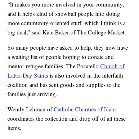
“It makes you more involved in your community,
and it helps kind of snowball people into doing
more community-oriented stuff, which I think is a
big deal,” said Kate Baker of The College Market.
So many people have asked to help, they now have
a waiting list of people hoping to donate and
mentor refugee families. The Pocatello
Church of
Latter-Day Saints
is also involved in the interfaith
coalition and has sent goods and supplies to the
families just arriving.
Wendy Lehman of
Catholic Charities of Idaho
coordinates the collection and drop off of all these
items.