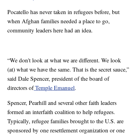
Pocatello has never taken in refugees before, but
when Afghan families needed a place to go,
community leaders here had an idea.
“We don't look at what we are different. We look
(at) what we have the same. That is the secret sauce,”
said Dale Spencer, president of the board of
directors of
Temple Emanuel
.
Spencer, Pearhill and several other faith leaders
formed an interfaith coalition to help refugees.
Typically, refugee families brought to the U.S. are
sponsored by one resettlement organization or one