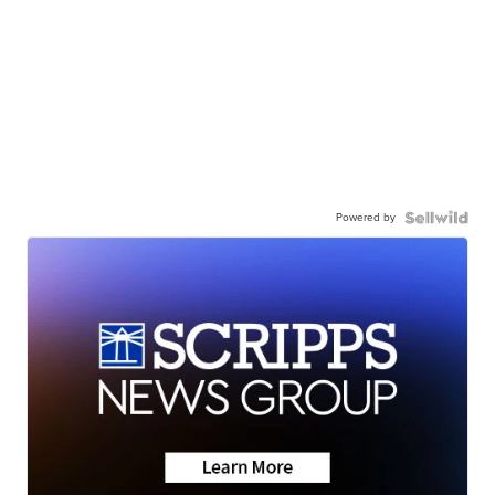
Powered by