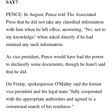
SAY?
PENCE: In August, Pence told The Associated
Press that he did not take any classified information
with him when he left office, answering, "No, not to
my knowledge" when asked directly if he had
retained any such information.
As vice president, Pence would have had the power
to declassify some documents, though he hasn't said
that he did.
On Friday, spokesperson O'Malley said the former
vice president and his legal team "fully cooperated
with the appropriate authorities and agreed to a
consensual search of his residence."