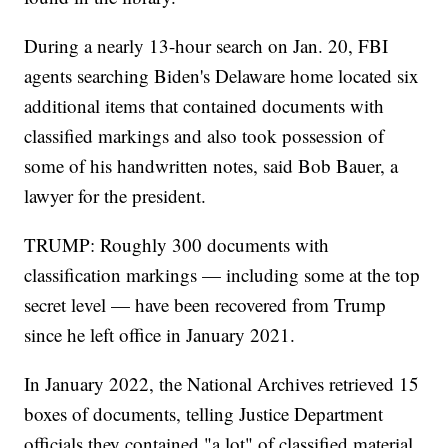
During a nearly 13-hour search on Jan. 20, FBI
agents searching Biden's Delaware home located six
additional items that contained documents with
classified markings and also took possession of
some of his handwritten notes, said Bob Bauer, a
lawyer for the president.
TRUMP: Roughly 300 documents with
classification markings — including some at the top
secret level — have been recovered from Trump
since he left office in January 2021.
In January 2022, the National Archives retrieved 15
boxes of documents, telling Justice Department
officials they contained "a lot" of classified material.