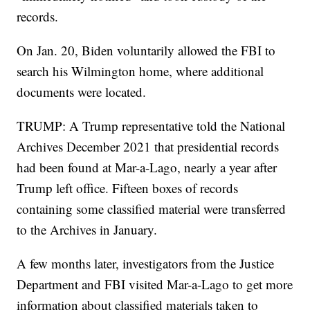
records.
On Jan. 20, Biden voluntarily allowed the FBI to
search his Wilmington home, where additional
documents were located.
TRUMP: A Trump representative told the National
Archives December 2021 that presidential records
had been found at Mar-a-Lago, nearly a year after
Trump left office. Fifteen boxes of records
containing some classified material were transferred
to the Archives in January.
A few months later, investigators from the Justice
Department and FBI visited Mar-a-Lago to get more
information about classified materials taken to