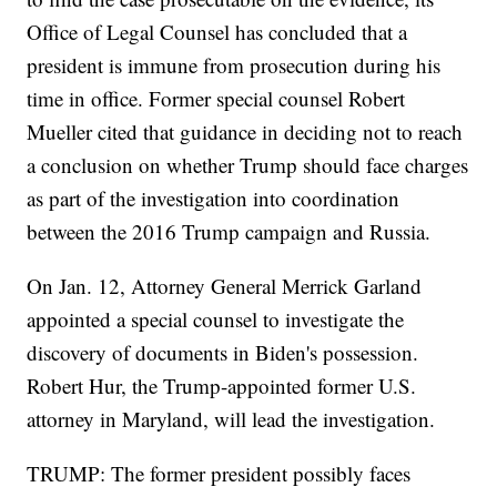
Office of Legal Counsel has concluded that a
president is immune from prosecution during his
time in office. Former special counsel Robert
Mueller cited that guidance in deciding not to reach
a conclusion on whether Trump should face charges
as part of the investigation into coordination
between the 2016 Trump campaign and Russia.
On Jan. 12, Attorney General Merrick Garland
appointed a special counsel to investigate the
discovery of documents in Biden's possession.
Robert Hur, the Trump-appointed former U.S.
attorney in Maryland, will lead the investigation.
TRUMP: The former president possibly faces