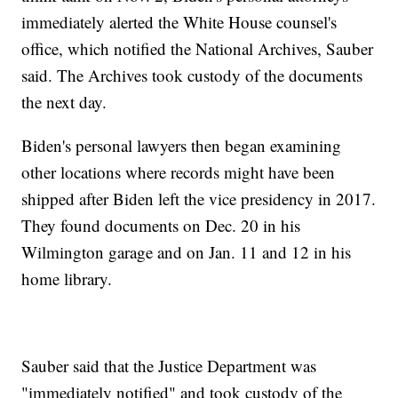
immediately alerted the White House counsel's
office, which notified the National Archives, Sauber
said. The Archives took custody of the documents
the next day.
Biden's personal lawyers then began examining
other locations where records might have been
shipped after Biden left the vice presidency in 2017.
They found documents on Dec. 20 in his
Wilmington garage and on Jan. 11 and 12 in his
home library.
Sauber said that the Justice Department was
"immediately notified" and took custody of the