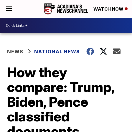
WATCH NOW
NEWS
NATIONAL NEWS
How they
compare: Trump,
Biden, Pence
classified
documents