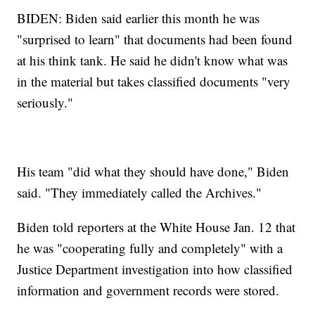
BIDEN: Biden said earlier this month he was
"surprised to learn" that documents had been found
at his think tank. He said he didn't know what was
in the material but takes classified documents "very
seriously."
His team "did what they should have done," Biden
said. "They immediately called the Archives."
Biden told reporters at the White House Jan. 12 that
he was "cooperating fully and completely" with a
Justice Department investigation into how classified
information and government records were stored.