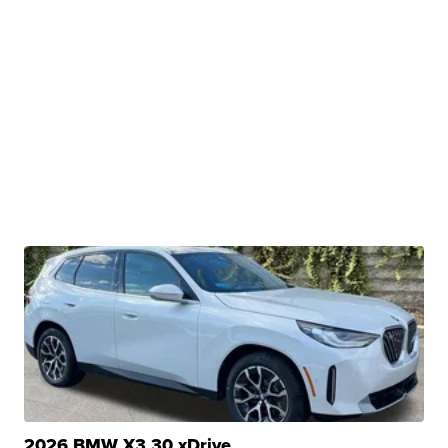
2026 BMW X3 30 xDrive