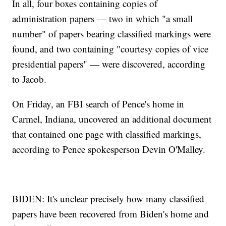
In all, four boxes containing copies of
administration papers — two in which "a small
number" of papers bearing classified markings were
found, and two containing "courtesy copies of vice
presidential papers" — were discovered, according
to Jacob.
On Friday, an FBI search of Pence's home in
Carmel, Indiana, uncovered an additional document
that contained one page with classified markings,
according to Pence spokesperson Devin O'Malley.
BIDEN: It's unclear precisely how many classified
papers have been recovered from Biden's home and