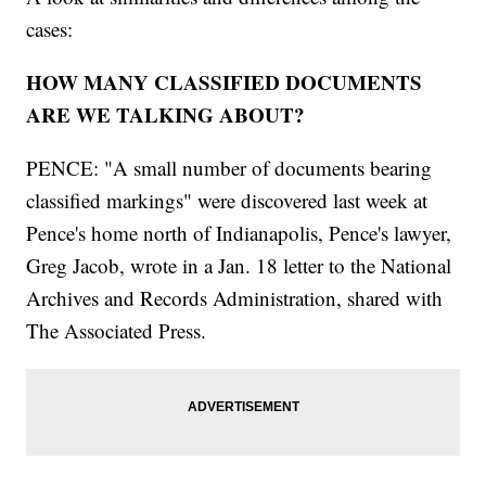
cases:
HOW MANY CLASSIFIED DOCUMENTS
ARE WE TALKING ABOUT?
PENCE: "A small number of documents bearing
classified markings" were discovered last week at
Pence's home north of Indianapolis, Pence's lawyer,
Greg Jacob, wrote in a Jan. 18 letter to the National
Archives and Records Administration, shared with
The Associated Press.