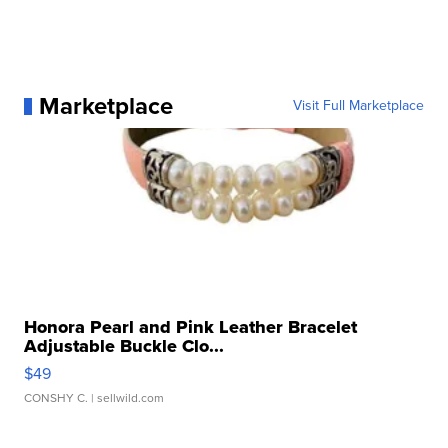
Marketplace
Visit Full Marketplace
Honora Pearl and Pink Leather Bracelet
Adjustable Buckle Clo...
$49
CONSHY C.
| sellwild.com