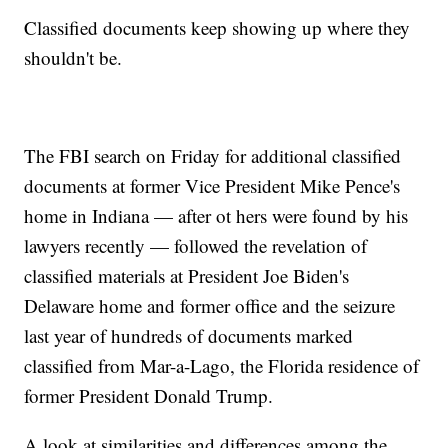
Classified documents keep showing up where they
shouldn't be.
The FBI search on Friday for additional classified
documents at former Vice President Mike Pence's
home in Indiana — after ot hers were found by his
lawyers recently — followed the revelation of
classified materials at President Joe Biden's
Delaware home and former office and the seizure
last year of hundreds of documents marked
classified from Mar-a-Lago, the Florida residence of
former President Donald Trump.
A look at similarities and differences among the