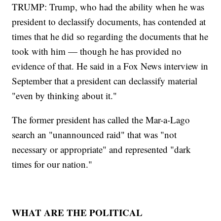
TRUMP: Trump, who had the ability when he was
president to declassify documents, has contended at
times that he did so regarding the documents that he
took with him — though he has provided no
evidence of that. He said in a Fox News interview in
September that a president can declassify material
"even by thinking about it."
The former president has called the Mar-a-Lago
search an "unannounced raid" that was "not
necessary or appropriate" and represented "dark
times for our nation."
WHAT ARE THE POLITICAL