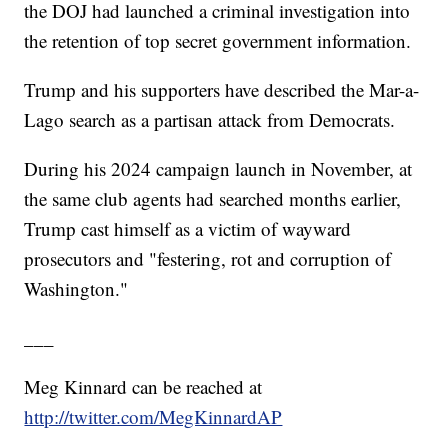
the DOJ had launched a criminal investigation into
the retention of top secret government information.
Trump and his supporters have described the Mar-a-
Lago search as a partisan attack from Democrats.
During his 2024 campaign launch in November, at
the same club agents had searched months earlier,
Trump cast himself as a victim of wayward
prosecutors and "festering, rot and corruption of
Washington."
___
Meg Kinnard can be reached at
http://twitter.com/MegKinnardAP