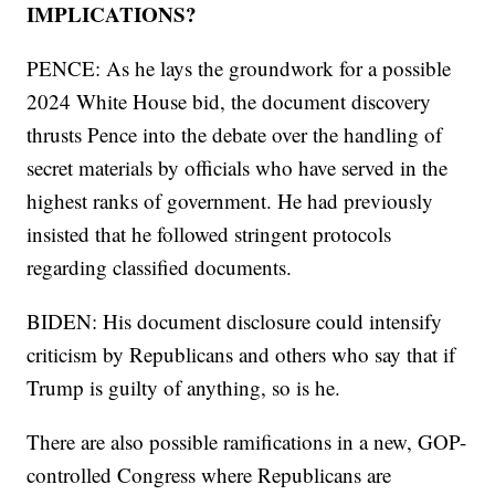
IMPLICATIONS?
PENCE: As he lays the groundwork for a possible
2024 White House bid, the document discovery
thrusts Pence into the debate over the handling of
secret materials by officials who have served in the
highest ranks of government. He had previously
insisted that he followed stringent protocols
regarding classified documents.
BIDEN: His document disclosure could intensify
criticism by Republicans and others who say that if
Trump is guilty of anything, so is he.
There are also possible ramifications in a new, GOP-
controlled Congress where Republicans are