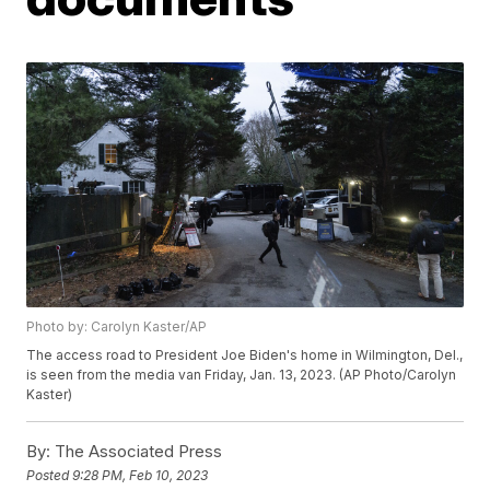
Photo by: Carolyn Kaster/AP
The access road to President Joe Biden's home in Wilmington, Del.,
is seen from the media van Friday, Jan. 13, 2023. (AP Photo/Carolyn
Kaster)
By:
The Associated Press
Posted
9:28 PM, Feb 10, 2023