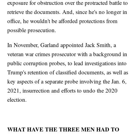
exposure for obstruction over the protracted battle to
retrieve the documents. And, since he's no longer in
office, he wouldn't be afforded protections from
possible prosecution.
In November, Garland appointed Jack Smith, a
veteran war crimes prosecutor with a background in
public corruption probes, to lead investigations into
Trump's retention of classified documents, as well as
key aspects of a separate probe involving the Jan. 6,
2021, insurrection and efforts to undo the 2020
election.
WHAT HAVE THE THREE MEN HAD TO