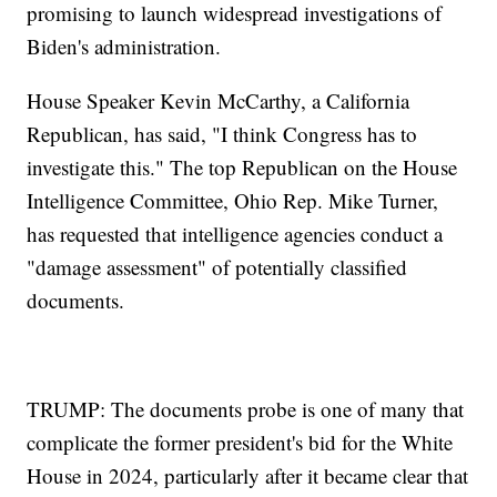
promising to launch widespread investigations of
Biden's administration.
House Speaker Kevin McCarthy, a California
Republican, has said, "I think Congress has to
investigate this." The top Republican on the House
Intelligence Committee, Ohio Rep. Mike Turner,
has requested that intelligence agencies conduct a
"damage assessment" of potentially classified
documents.
TRUMP: The documents probe is one of many that
complicate the former president's bid for the White
House in 2024, particularly after it became clear that