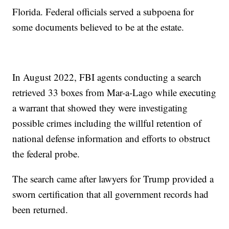
Florida. Federal officials served a subpoena for
some documents believed to be at the estate.
In August 2022, FBI agents conducting a search
retrieved 33 boxes from Mar-a-Lago while executing
a warrant that showed they were investigating
possible crimes including the willful retention of
national defense information and efforts to obstruct
the federal probe.
The search came after lawyers for Trump provided a
sworn certification that all government records had
been returned.