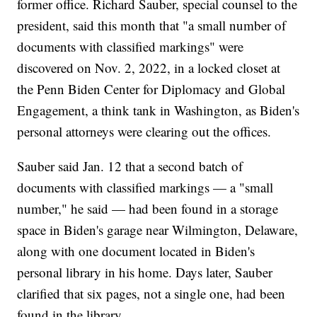
former office. Richard Sauber, special counsel to the
president, said this month that "a small number of
documents with classified markings" were
discovered on Nov. 2, 2022, in a locked closet at
the Penn Biden Center for Diplomacy and Global
Engagement, a think tank in Washington, as Biden's
personal attorneys were clearing out the offices.
Sauber said Jan. 12 that a second batch of
documents with classified markings — a "small
number," he said — had been found in a storage
space in Biden's garage near Wilmington, Delaware,
along with one document located in Biden's
personal library in his home. Days later, Sauber
clarified that six pages, not a single one, had been
found in the library.