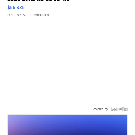
$56,335
LOTLINX A.
| sellwild.com
Powered by