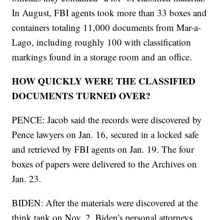
In August, FBI agents took more than 33 boxes and
containers totaling 11,000 documents from Mar-a-
Lago, including roughly 100 with classification
markings found in a storage room and an office.
HOW QUICKLY WERE THE CLASSIFIED
DOCUMENTS TURNED OVER?
PENCE: Jacob said the records were discovered by
Pence lawyers on Jan. 16, secured in a locked safe
and retrieved by FBI agents on Jan. 19. The four
boxes of papers were delivered to the Archives on
Jan. 23.
BIDEN: After the materials were discovered at the
think tank on Nov. 2, Biden's personal attorneys