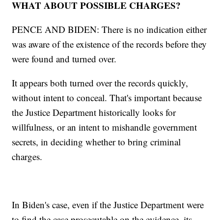
WHAT ABOUT POSSIBLE CHARGES?
PENCE AND BIDEN: There is no indication either
was aware of the existence of the records before they
were found and turned over.
It appears both turned over the records quickly,
without intent to conceal. That's important because
the Justice Department historically looks for
willfulness, or an intent to mishandle government
secrets, in deciding whether to bring criminal
charges.
In Biden's case, even if the Justice Department were
to find the case prosecutable on the evidence, its