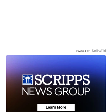
Powered by