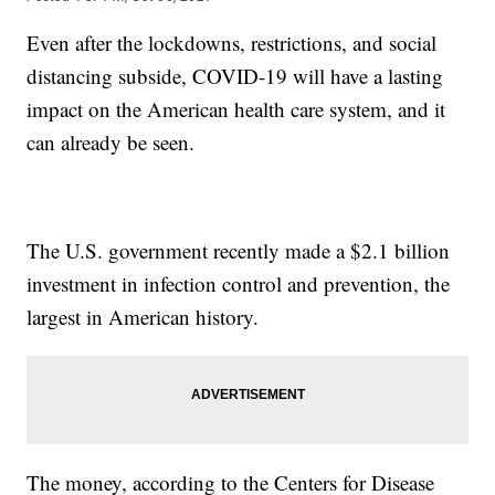
Even after the lockdowns, restrictions, and social
distancing subside, COVID-19 will have a lasting
impact on the American health care system, and it
can already be seen.
The U.S. government recently made a $2.1 billion
investment in infection control and prevention, the
largest in American history.
The money, according to the Centers for Disease