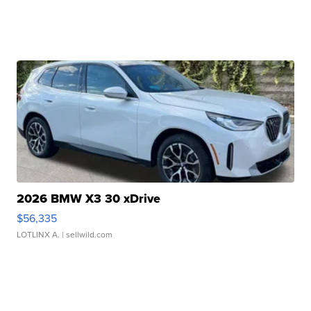
2026 BMW X3 30 xDrive
$56,335
LOTLINX A.
| sellwild.com