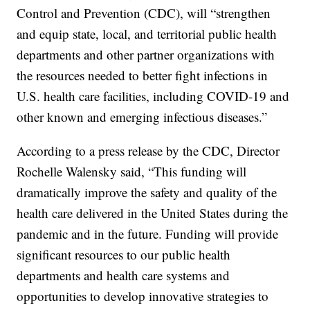
Control and Prevention (CDC), will “strengthen
and equip state, local, and territorial public health
departments and other partner organizations with
the resources needed to better fight infections in
U.S. health care facilities, including COVID-19 and
other known and emerging infectious diseases.”
According to a press release by the CDC, Director
Rochelle Walensky said, “This funding will
dramatically improve the safety and quality of the
health care delivered in the United States during the
pandemic and in the future. Funding will provide
significant resources to our public health
departments and health care systems and
opportunities to develop innovative strategies to