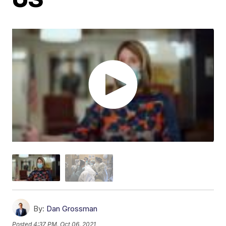
By:
Dan Grossman
Posted
4:37 PM, Oct 06, 2021