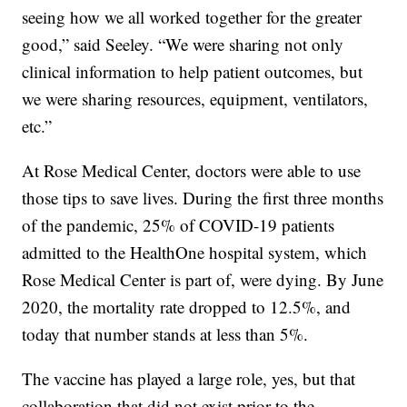
seeing how we all worked together for the greater
good,” said Seeley. “We were sharing not only
clinical information to help patient outcomes, but
we were sharing resources, equipment, ventilators,
etc.”
At Rose Medical Center, doctors were able to use
those tips to save lives. During the first three months
of the pandemic, 25% of COVID-19 patients
admitted to the HealthOne hospital system, which
Rose Medical Center is part of, were dying. By June
2020, the mortality rate dropped to 12.5%, and
today that number stands at less than 5%.
The vaccine has played a large role, yes, but that
collaboration that did not exist prior to the