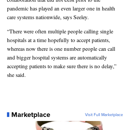
pandemic has played an even larger one in health
care systems nationwide, says Seeley.
“There were often multiple people calling single
hospitals at a time hopefully to accept patients,
whereas now there is one number people can call
and bigger hospital systems are automatically
accepting patients to make sure there is no delay,”
she said.
Marketplace
Visit Full Marketplace