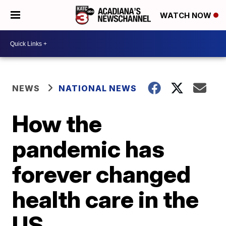
WATCH NOW
NEWS
NATIONAL NEWS
How the
pandemic has
forever changed
health care in the
US