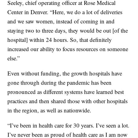
Seeley, chief operating officer at Rose Medical
Center in Denver. “Here, we do a lot of deliveries
and we saw women, instead of coming in and
staying two to three days, they would be out [of the
hospital] within 24 hours. So, that definitely
increased our ability to focus resources on someone
else.”
Even without funding, the growth hospitals have
gone through during the pandemic has been
pronounced as different systems have learned best
practices and then shared those with other hospitals
in the region, as well as nationwide.
“I’ve been in health care for 30 years. I’ve seen a lot.
I’ve never been as proud of health care as I am now