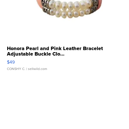
Honora Pearl and Pink Leather Bracelet
Adjustable Buckle Clo...
$49
CONSHY C.
| sellwild.com