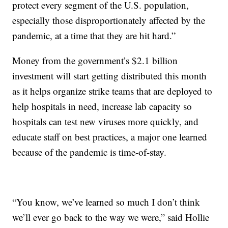
protect every segment of the U.S. population,
especially those disproportionately affected by the
pandemic, at a time that they are hit hard.”
Money from the government’s $2.1 billion
investment will start getting distributed this month
as it helps organize strike teams that are deployed to
help hospitals in need, increase lab capacity so
hospitals can test new viruses more quickly, and
educate staff on best practices, a major one learned
because of the pandemic is time-of-stay.
“You know, we’ve learned so much I don’t think
we’ll ever go back to the way we were,” said Hollie