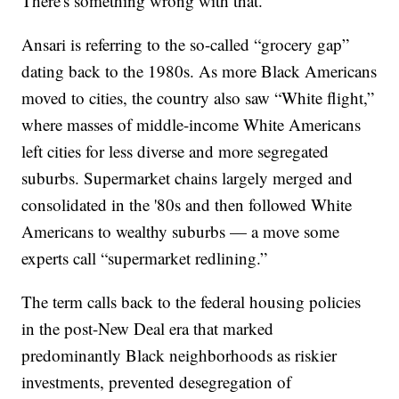
There's something wrong with that."
Ansari is referring to the so-called “grocery gap”
dating back to the 1980s. As more Black Americans
moved to cities, the country also saw “White flight,”
where masses of middle-income White Americans
left cities for less diverse and more segregated
suburbs. Supermarket chains largely merged and
consolidated in the '80s and then followed White
Americans to wealthy suburbs — a move some
experts call “supermarket redlining.”
The term calls back to the federal housing policies
in the post-New Deal era that marked
predominantly Black neighborhoods as riskier
investments, prevented desegregation of