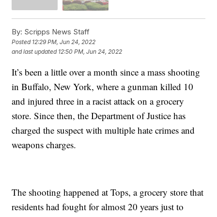
By:
Scripps News Staff
Posted
12:29 PM, Jun 24, 2022
and last updated
12:50 PM, Jun 24, 2022
It’s been a little over a month since a mass shooting
in Buffalo, New York, where a gunman killed 10
and injured three in a racist attack on a grocery
store. Since then, the Department of Justice has
charged the suspect with multiple hate crimes and
weapons charges.
The shooting happened at Tops, a grocery store that
residents had fought for almost 20 years just to