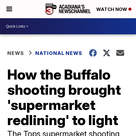
WATCH NOW
NEWS
NATIONAL NEWS
How the Buffalo
shooting brought
'supermarket
redlining' to light
The Tops supermarket shooting