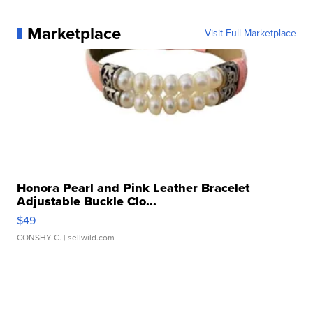
Marketplace
Visit Full Marketplace
Honora Pearl and Pink Leather Bracelet
Adjustable Buckle Clo...
$49
CONSHY C.
| sellwild.com