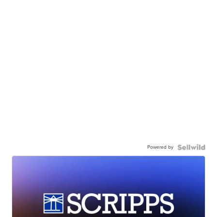
Powered by