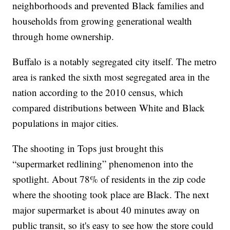
neighborhoods and prevented Black families and
households from growing generational wealth
through home ownership.
Buffalo is a notably segregated city itself. The metro
area is ranked the sixth most segregated area in the
nation according to the 2010 census, which
compared distributions between White and Black
populations in major cities.
The shooting in Tops just brought this
“supermarket redlining” phenomenon into the
spotlight. About 78% of residents in the zip code
where the shooting took place are Black. The next
major supermarket is about 40 minutes away on
public transit, so it's easy to see how the store could