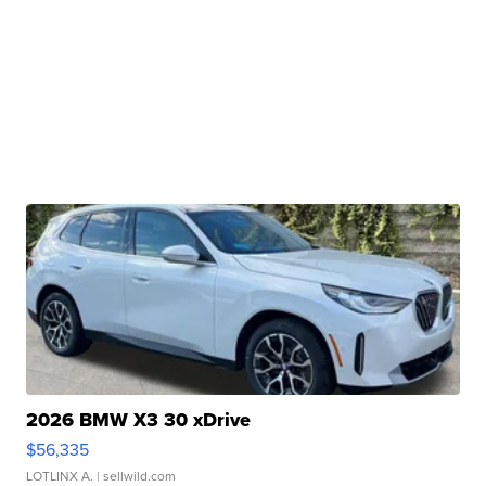
2026 BMW X3 30 xDrive
$56,335
LOTLINX A.
| sellwild.com