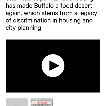
has made Buffalo a food desert
again, which stems from a legacy
of discrimination in housing and
city planning.