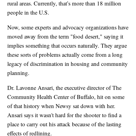
rural areas. Currently, that’s more than 18 million
people in the U.S.
Now, some experts and advocacy organizations have
moved away from the term "food desert," saying it
implies something that occurs naturally. They argue
these sorts of problems actually come from a long
legacy of discrimination in housing and community
planning.
Dr. Lavonne Ansari, the executive director of The
Community Health Center of Buffalo, hit on some
of that history when Newsy sat down with her.
Ansari says it wasn't hard for the shooter to find a
place to carry out his attack because of the lasting
effects of redlining.