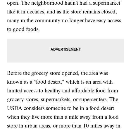
open. The neighborhood hadn't had a supermarket
like it in decades, and as the store remains closed,
many in the community no longer have easy access
to good foods.
Before the grocery store opened, the area was
known as a "food desert," which is an area with
limited access to healthy and affordable food from
grocery stores, supermarkets, or supercenters. The
USDA considers someone to be in a food desert
when they live more than a mile away from a food
store in urban areas, or more than 10 miles away in