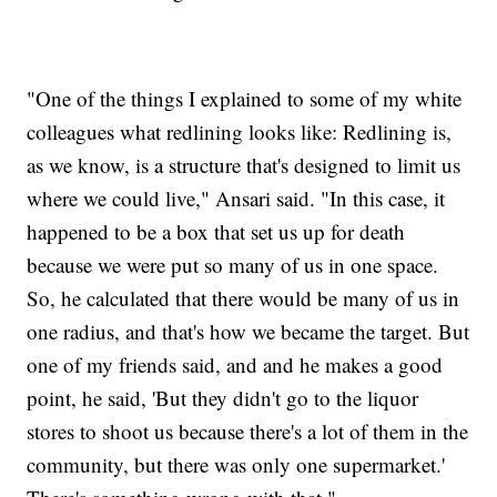
"One of the things I explained to some of my white
colleagues what redlining looks like: Redlining is,
as we know, is a structure that's designed to limit us
where we could live," Ansari said. "In this case, it
happened to be a box that set us up for death
because we were put so many of us in one space.
So, he calculated that there would be many of us in
one radius, and that's how we became the target. But
one of my friends said, and and he makes a good
point, he said, 'But they didn't go to the liquor
stores to shoot us because there's a lot of them in the
community, but there was only one supermarket.'