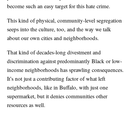
become such an easy target for this hate crime.
This kind of physical, community-level segregation
seeps into the culture, too, and the way we talk
about our own cities and neighborhoods.
That kind of decades-long divestment and
discrimination against predominantly Black or low-
income neighborhoods has sprawling consequences.
It’s not just a contributing factor of what left
neighborhoods, like in Buffalo, with just one
supermarket, but it denies communities other
resources as well.