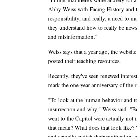
Abby Weiss with Facing History and Ou
responsibility, and really, a need to ma
they understand how to really be news 
and misinformation."
Weiss says that a year ago, the websit
posted their teaching resources.
Recently, they've seen renewed interes
mark the one-year anniversary of the r
"To look at the human behavior and to
insurrection and why," Weiss said. "B
went to the Capitol were actually not
that mean? What does that look like? W
and actually switch their motivation, 