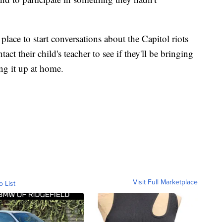
place to start conversations about the Capitol riots
t their child's teacher to see if they'll be bringing
ing it up at home.
Visit Full Marketplace
o List