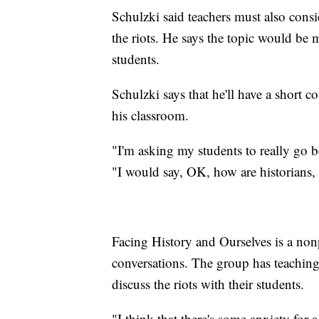
Schulzki said teachers must also consi
the riots. He says the topic would be
students.
Schulzki says that he'll have a short c
his classroom.
"I'm asking my students to really go b
"I would say, OK, how are historians, 
Facing History and Ourselves is a nonp
conversations. The group has teaching 
discuss the riots with their students.
"I think that there's some anxiety for 