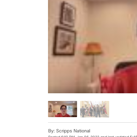
By:
Scripps National