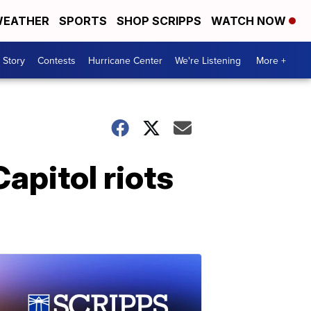
EATHER
SPORTS
SHOP SCRIPPS
WATCH NOW
 Story
Contests
Hurricane Center
We're Listening
More +
apitol riots