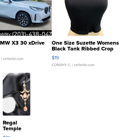
MW X3 30 xDrive
One Size Suzette Womens
Black Tank Ribbed Crop
Asymmetrical ...
$19
.
| sellwild.com
CONSHY C.
| sellwild.com
Regal
Temple
Droplet