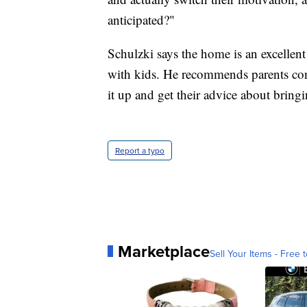
anticipated?"
Schulzki says the home is an excellent 
with kids. He recommends parents contac
it up and get their advice about bring
Report a typo
Marketplace
Sell Your Items - Free t