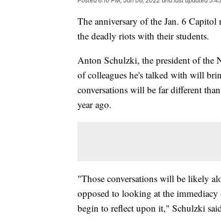
Posted
6:10 PM, Jan 06, 2022
and last updated
5:45
The anniversary of the Jan. 6 Capitol 
the deadly riots with their students.
Anton Schulzki, the president of the 
of colleagues he's talked with will br
conversations will be far different tha
year ago.
"Those conversations will be likely alo
opposed to looking at the immediacy 
begin to reflect upon it," Schulzki sai