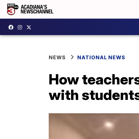
NEWS
NATIONAL NEWS
How teachers 
with students