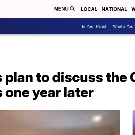
LOCAL
NATIONAL
W
MENU
In Your Parish
What's Your
plan to discuss the C
 one year later