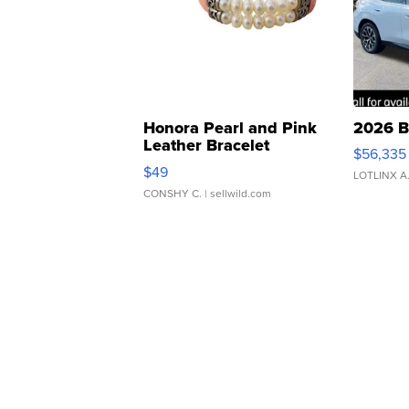
Honora Pearl and Pink
2026 B
Leather Bracelet
$56,335
Adjustable Buckle Clo...
$49
LOTLINX A
CONSHY C.
| sellwild.com