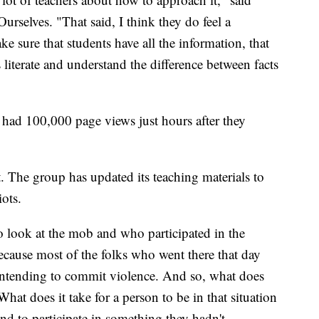
rselves. "That said, I think they do feel a
ke sure that students have all the information, that
literate and understand the difference between facts
e had 100,000 page views just hours after they
t. The group has updated its teaching materials to
iots.
 look at the mob and who participated in the
ecause most of the folks who went there that day
 intending to commit violence. And so, what does
hat does it take for a person to be in that situation
and to participate in something they hadn't