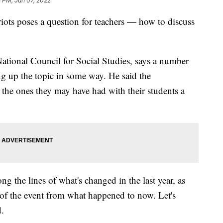
 PM, Jan 07, 2022
riots poses a question for teachers — how to discuss
National Council for Social Studies, says a number
ing up the topic in some way. He said the
n the ones they may have had with their students a
ng the lines of what's changed in the last year, as
of the event from what happened to now. Let's
d.