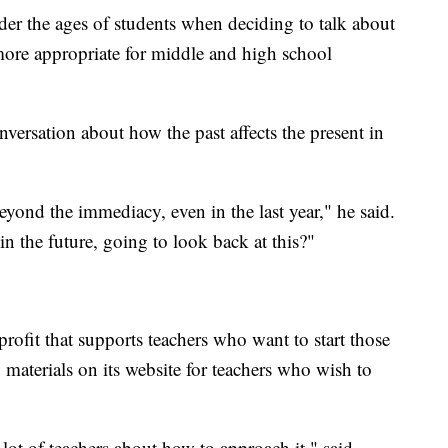
der the ages of students when deciding to talk about
 more appropriate for middle and high school
onversation about how the past affects the present in
eyond the immediacy, even in the last year," he said.
in the future, going to look back at this?"
rofit that supports teachers who want to start those
materials on its website for teachers who wish to
a lot of teachers about how to approach it," said