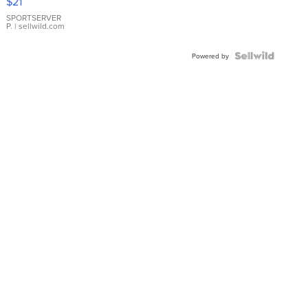
$21
Earrings
SPORTSERVER
P.
| sellwild.com
Powered by