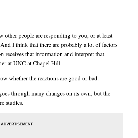
other people are responding to you, or at least
And I think that there are probably a lot of factors
n receives that information and interpret that
cher at UNC at Chapel Hill.
now whether the reactions are good or bad.
 goes through many changes on its own, but the
re studies.