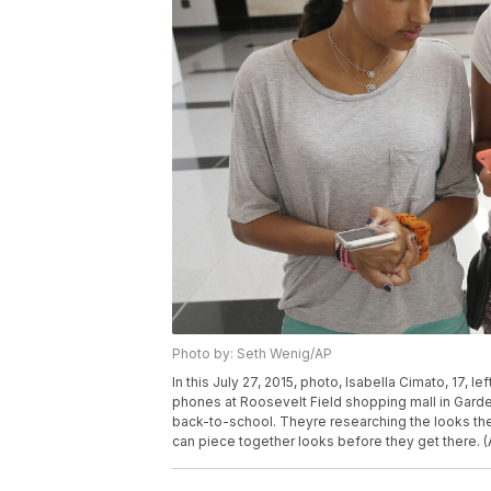
Photo by: Seth Wenig/AP
In this July 27, 2015, photo, Isabella Cimato, 17, le
phones at Roosevelt Field shopping mall in Garden 
back-to-school. Theyre researching the looks th
can piece together looks before they get there. 