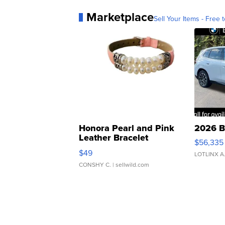
Marketplace
Sell Your Items - Free t
Honora Pearl and Pink
2026 B
Leather Bracelet
$56,335
Adjustable Buckle Clo...
$49
LOTLINX A
CONSHY C.
| sellwild.com