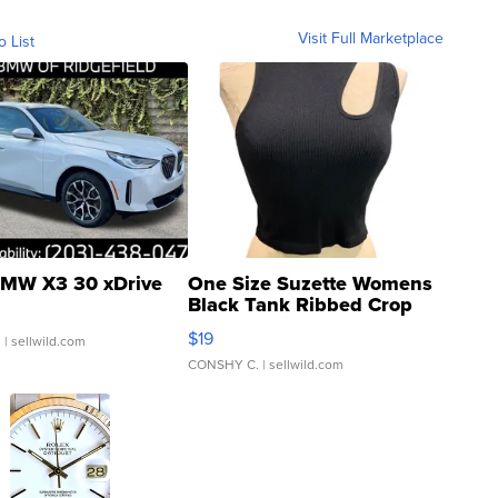
Visit Full Marketplace
o List
MW X3 30 xDrive
One Size Suzette Womens
Black Tank Ribbed Crop
Asymmetrical ...
$19
.
| sellwild.com
CONSHY C.
| sellwild.com