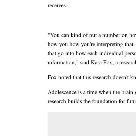
receives.
"You can kind of put a number on how 
how you how you're interpreting that. 
that go into how each individual perso
information," said Kara Fox, a resear
Fox noted that this research doesn't k
Adolescence is a time when the brain
research builds the foundation for futu