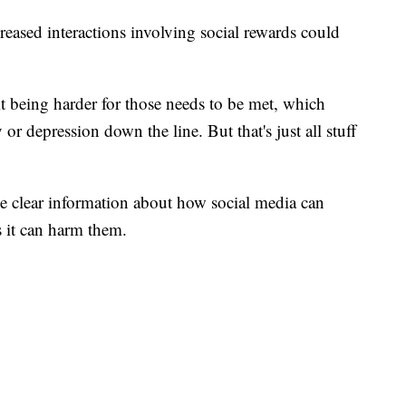
reased interactions involving social rewards could
 it being harder for those needs to be met, which
 or depression down the line. But that's just all stuff
de clear information about how social media can
s it can harm them.