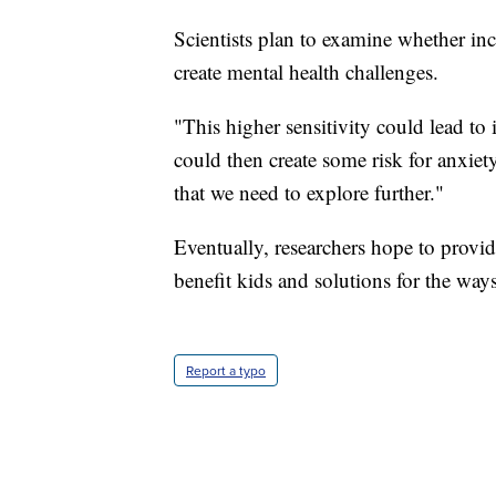
Scientists plan to examine whether inc
create mental health challenges.
"This higher sensitivity could lead to
could then create some risk for anxiety
that we need to explore further."
Eventually, researchers hope to provi
benefit kids and solutions for the way
Report a typo