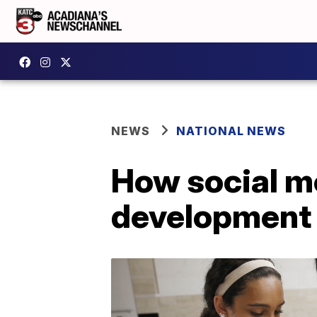
NEWS
NATIONAL NEWS
How social me
development 