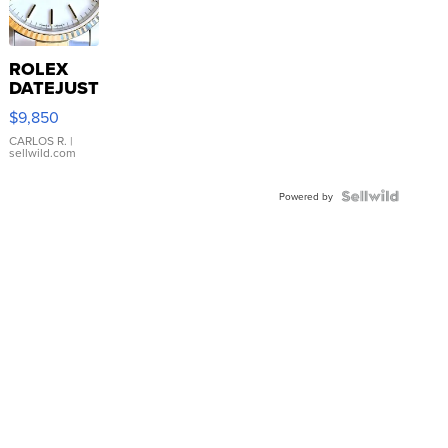
ROLEX
DATEJUST
16233
$9,850
WHITE
DIAL
CARLOS R.
|
sellwild.com
FLUTED
BEZEL
TWO-
Powered by
TONE
JUBILE...