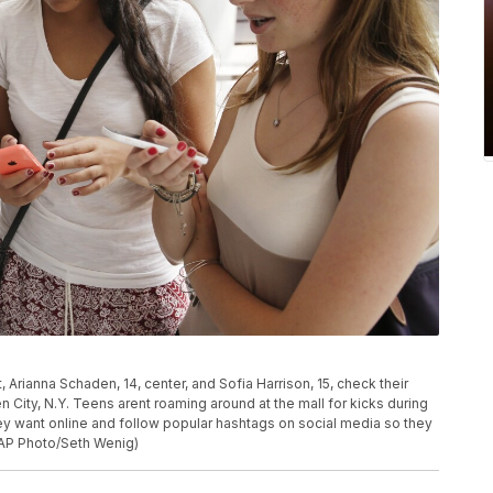
ft, Arianna Schaden, 14, center, and Sofia Harrison, 15, check their
City, N.Y. Teens arent roaming around at the mall for kicks during
ey want online and follow popular hashtags on social media so they
(AP Photo/Seth Wenig)