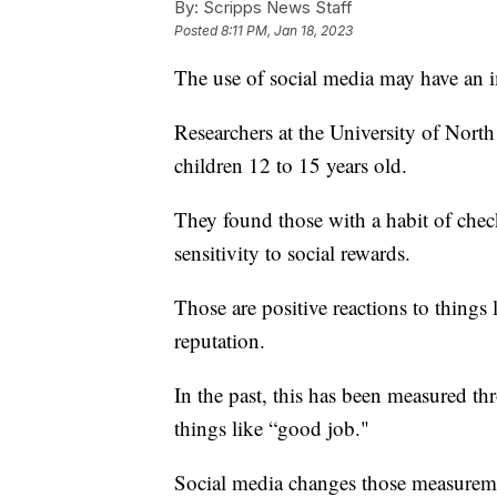
By:
Scripps News Staff
Posted
8:11 PM, Jan 18, 2023
The use of social media may have an 
Researchers at the University of North
children 12 to 15 years old.
They found those with a habit of chec
sensitivity to social rewards.
Those are positive reactions to things
reputation.
In the past, this has been measured thr
things like “good job."
Social media changes those measureme