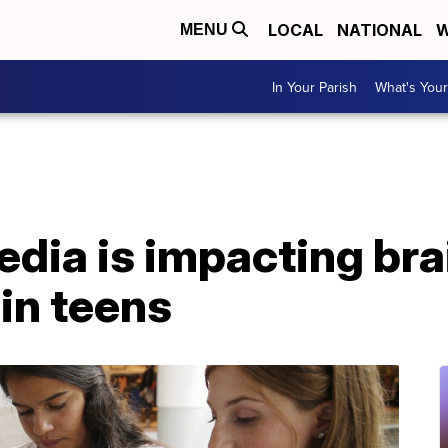
LOCAL
NATIONAL
W
MENU
In Your Parish
What's Your
dia is impacting bra
in teens