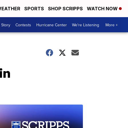
EATHER
SPORTS
SHOP SCRIPPS
WATCH NOW
 Story
Contests
Hurricane Center
We're Listening
More +
in