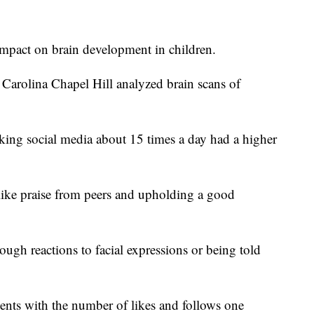
impact on brain development in children.
 Carolina Chapel Hill analyzed brain scans of
king social media about 15 times a day had a higher
 like praise from peers and upholding a good
ough reactions to facial expressions or being told
nts with the number of likes and follows one