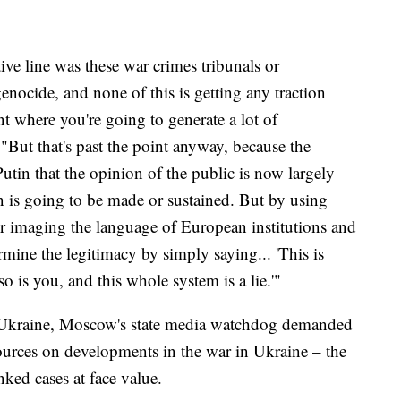
ive line was these war crimes tribunals or
genocide, and none of this is getting any traction
nt where you're going to generate a lot of
"But that's past the point anyway, because the
utin that the opinion of the public is now largely
n is going to be made or sustained. But by using
or imaging the language of European institutions and
ermine the legitimacy by simply saying... 'This is
o is you, and this whole system is a lie.'"
to Ukraine, Moscow's state media watchdog demanded
sources on developments in the war in Ukraine – the
ked cases at face value.