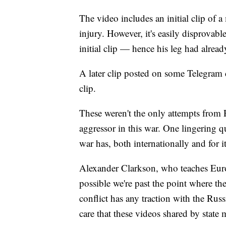
The video includes an initial clip of 
injury. However, it's easily disprovable
initial clip — hence his leg had alrea
A later clip posted on some Telegram c
clip.
These weren't the only attempts from R
aggressor in this war. One lingering q
war has, both internationally and for 
Alexander Clarkson, who teaches Euro
possible we're past the point where the
conflict has any traction with the Rus
care that these videos shared by state