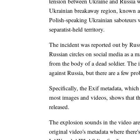
tension between Ukraine and Russia w
Ukrainian breakaway region, known as
Polish-speaking Ukrainian saboteurs 
separatist-held territory.
The incident was reported out by Rus
Russian circles on social media as a ma
from the body of a dead soldier. The i
against Russia, but there are a few pr
Specifically, the Exif metadata, which
most images and videos, shows that th
released.
The explosion sounds in the video are 
original video's metadata where there