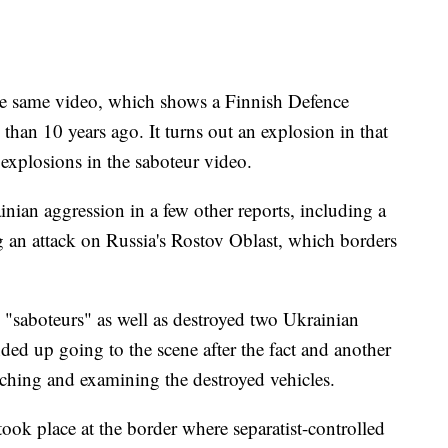
he same video, which shows a Finnish Defence
 than 10 years ago. It turns out an explosion in that
 explosions in the saboteur video.
nian aggression in a few other reports, including a
an attack on Russia's Rostov Oblast, which borders
n "saboteurs" as well as destroyed two Ukrainian
ded up going to the scene after the fact and another
ching and examining the destroyed vehicles.
took place at the border where separatist-controlled