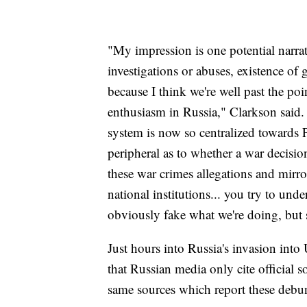
"My impression is one potential narrat
investigations or abuses, existence of 
because I think we're well past the poi
enthusiasm in Russia," Clarkson said. 
system is now so centralized towards P
peripheral as to whether a war decisio
these war crimes allegations and mirr
national institutions... you try to und
obviously fake what we're doing, but s
Just hours into Russia's invasion in
that Russian media only cite official 
same sources which report these debun