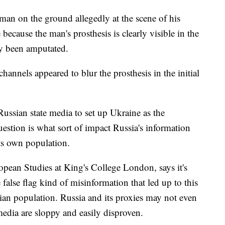
a man on the ground allegedly at the scene of his
 because the man's prosthesis is clearly visible in the
dy been amputated.
hannels appeared to blur the prosthesis in the initial
ussian state media to set up Ukraine as the
uestion is what sort of impact Russia's information
its own population.
pean Studies at King's College London, says it's
 false flag kind of misinformation that led up to this
sian population. Russia and its proxies may not even
 media are sloppy and easily disproven.