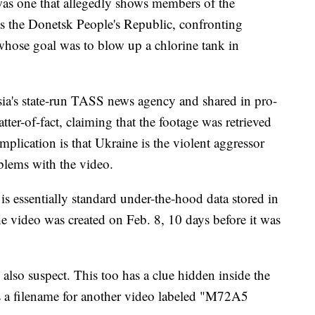
as one that allegedly shows members of the
 the Donetsk People's Republic, confronting
whose goal was to blow up a chlorine tank in
sia's state-run TASS news agency and shared in pro-
tter-of-fact, claiming that the footage was retrieved
mplication is that Ukraine is the violent aggressor
oblems with the video.
 is essentially standard under-the-hood data stored in
e video was created on Feb. 8, 10 days before it was
also suspect. This too has a clue hidden inside the
's a filename for another video labeled "M72A5