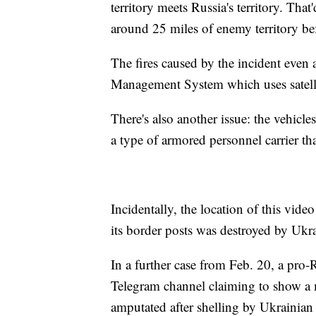
territory meets Russia's territory. Tha
around 25 miles of enemy territory bef
The fires caused by the incident even
Management System which uses satellit
There's also another issue: the vehic
a type of armored personnel carrier tha
Incidentally, the location of this vid
its border posts was destroyed by Ukra
In a further case from Feb. 20, a pro-
Telegram channel claiming to show a 
amputated after shelling by Ukrainian 