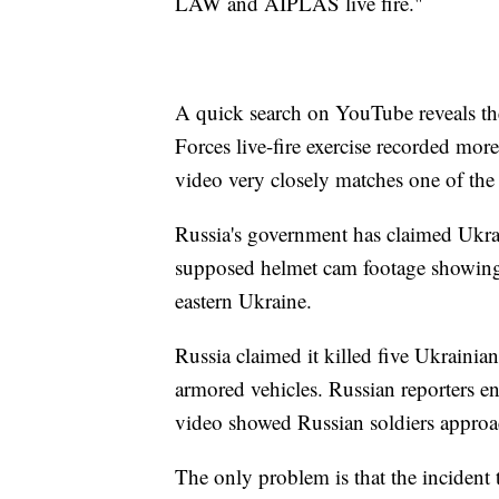
LAW and AIPLAS live fire."
A quick search on YouTube reveals t
Forces live-fire exercise recorded more
video very closely matches one of the
Russia's government has claimed Ukrai
supposed helmet cam footage showing 
eastern Ukraine.
Russia claimed it killed five Ukrainia
armored vehicles. Russian reporters en
video showed Russian soldiers approa
The only problem is that the incident 