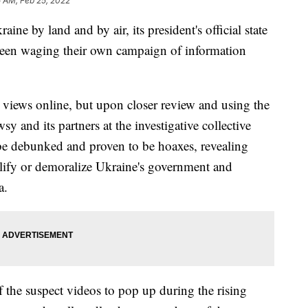
5 AM, Feb 25, 2022
ine by land and by air, its president's official state
 been waging their own campaign of information
 views online, but upon closer review and using the
y and its partners at the investigative collective
be debunked and proven to be hoaxes, revealing
ify or demoralize Ukraine's government and
ia.
 the suspect videos to pop up during the rising