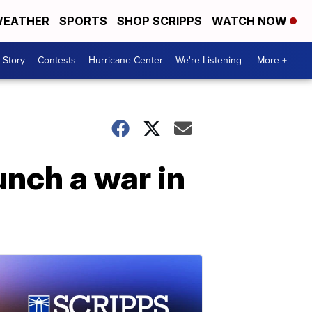
EATHER
SPORTS
SHOP SCRIPPS
WATCH NOW
 Story
Contests
Hurricane Center
We're Listening
More +
unch a war in