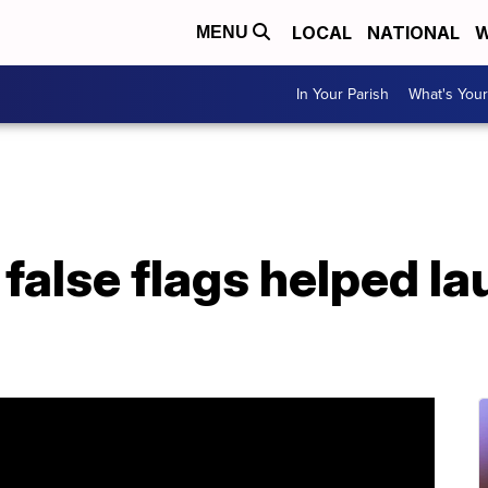
LOCAL
NATIONAL
W
MENU
In Your Parish
What's Your
false flags helped la