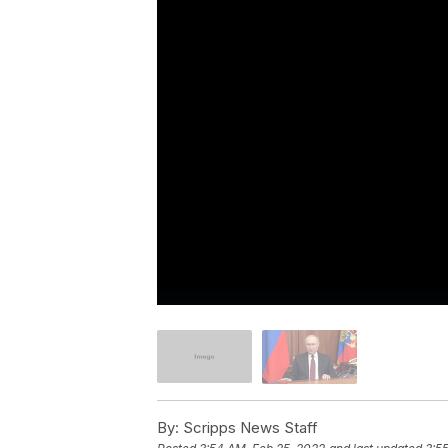
By:
Scripps News Staff