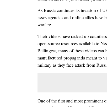
Posted
3:54 AM, Feb 25, 2022
and last updated
3:5
As Russia continues its invasion of Ukra
news agencies and online allies have
warfare.
Their videos have racked up countless
open-source resources available to News
Bellingcat, many of these videos can 
manufactured propaganda meant to vil
military as they face attack from Russ
One of the first and most prominent of