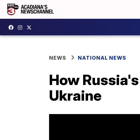
NEWS
NATIONAL NEWS
How Russia's 
Ukraine