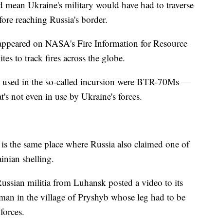
t'd mean Ukraine's military would have had to traverse
ore reaching Russia's border.
 appeared on NASA's Fire Information for Resource
es to track fires across the globe.
les used in the so-called incursion were BTR-70Ms —
t's not even in use by Ukraine's forces.
eo is the same place where Russia also claimed one of
inian shelling.
Russian militia from Luhansk posted a video to its
man in the village of Pryshyb whose leg had to be
forces.