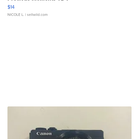
$14
NICOLE L.
| sellwild.com