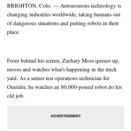
BRIGHTON, Colo. — Autonomous technology is
changing industries worldwide, taking humans out
of dangerous situations and putting robots in their
place.
From behind his screen, Zachary Moss queues up,
moves and watches what's happening in the truck
yard. As a senior test operations technician for
Outrider, he watches an 80,000-pound robot do his
old job.