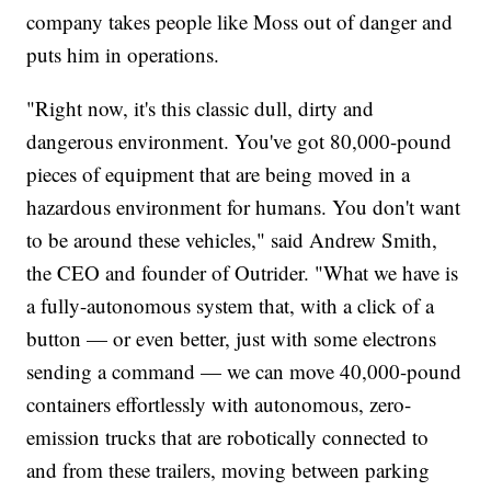
company takes people like Moss out of danger and
puts him in operations.
"Right now, it's this classic dull, dirty and
dangerous environment. You've got 80,000-pound
pieces of equipment that are being moved in a
hazardous environment for humans. You don't want
to be around these vehicles," said Andrew Smith,
the CEO and founder of Outrider. "What we have is
a fully-autonomous system that, with a click of a
button — or even better, just with some electrons
sending a command — we can move 40,000-pound
containers effortlessly with autonomous, zero-
emission trucks that are robotically connected to
and from these trailers, moving between parking