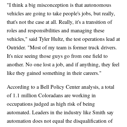
"I think a big misconception is that autonomous
vehicles are going to take people's jobs, but really,
that's not the case at all. Really, it's a transition of
roles and responsibilities and managing these
vehicles," said Tyler Hultz, the test operations lead at
Outrider. "Most of my team is former truck drivers.
It's nice seeing those guys go from one field to
another. No one lost a job, and if anything, they feel
like they gained something in their careers."
According to a Bell Policy Center analysis, a total
of 1.1 million Coloradans are working in
occupations judged as high risk of being
automated. Leaders in the industry like Smith say
automation does not equal the disqualification of