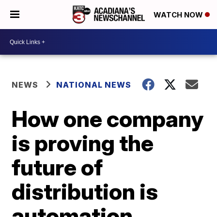
WATCH NOW
NEWS
NATIONAL NEWS
How one company
is proving the
future of
distribution is
automation