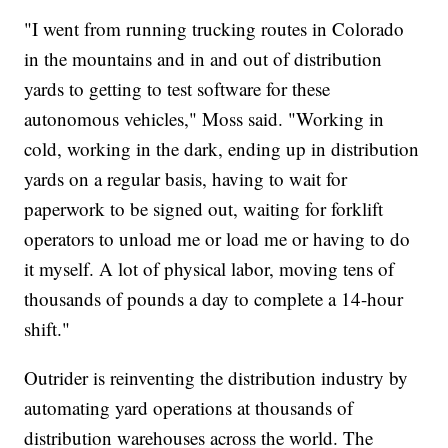
"I went from running trucking routes in Colorado
in the mountains and in and out of distribution
yards to getting to test software for these
autonomous vehicles," Moss said. "Working in
cold, working in the dark, ending up in distribution
yards on a regular basis, having to wait for
paperwork to be signed out, waiting for forklift
operators to unload me or load me or having to do
it myself. A lot of physical labor, moving tens of
thousands of pounds a day to complete a 14-hour
shift."
Outrider is reinventing the distribution industry by
automating yard operations at thousands of
distribution warehouses across the world. The