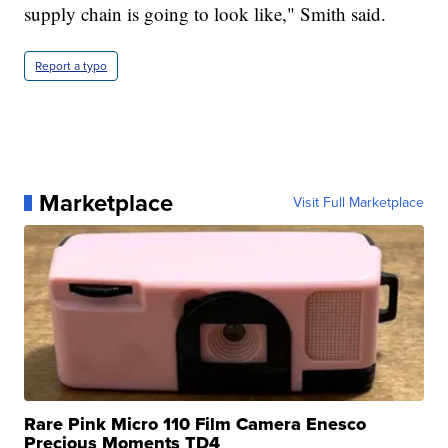
supply chain is going to look like," Smith said.
Report a typo
Marketplace
Visit Full Marketplace
Rare Pink Micro 110 Film Camera Enesco
Precious Moments TD4