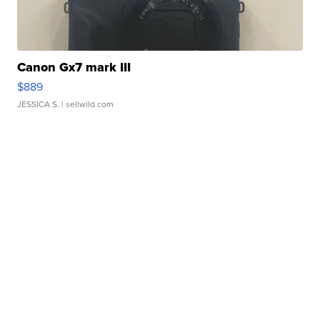
Canon Gx7 mark III
$889
JESSICA S.
| sellwild.com