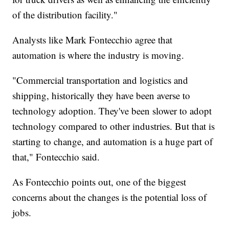
of the distribution facility."
Analysts like Mark Fontecchio agree that
automation is where the industry is moving.
"Commercial transportation and logistics and
shipping, historically they have been averse to
technology adoption. They've been slower to adopt
technology compared to other industries. But that is
starting to change, and automation is a huge part of
that," Fontecchio said.
As Fontecchio points out, one of the biggest
concerns about the changes is the potential loss of
jobs.