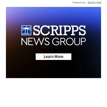
Powered by