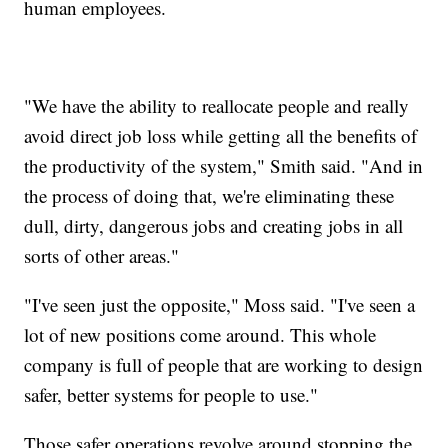
human employees.
"We have the ability to reallocate people and really
avoid direct job loss while getting all the benefits of
the productivity of the system," Smith said. "And in
the process of doing that, we're eliminating these
dull, dirty, dangerous jobs and creating jobs in all
sorts of other areas."
"I've seen just the opposite," Moss said. "I've seen a
lot of new positions come around. This whole
company is full of people that are working to design
safer, better systems for people to use."
Those safer operations revolve around stopping the