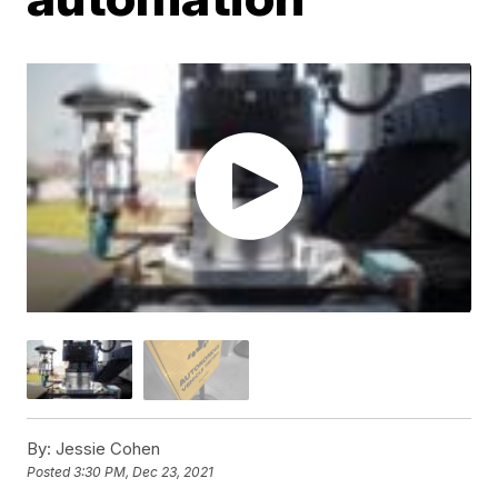
By:
Jessie Cohen
Posted
3:30 PM, Dec 23, 2021