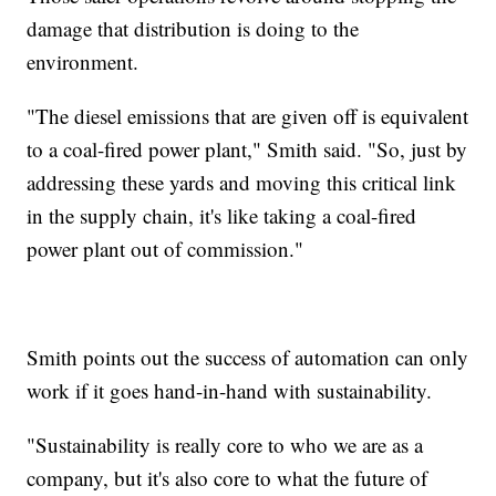
damage that distribution is doing to the
environment.
"The diesel emissions that are given off is equivalent
to a coal-fired power plant," Smith said. "So, just by
addressing these yards and moving this critical link
in the supply chain, it's like taking a coal-fired
power plant out of commission."
Smith points out the success of automation can only
work if it goes hand-in-hand with sustainability.
"Sustainability is really core to who we are as a
company, but it's also core to what the future of