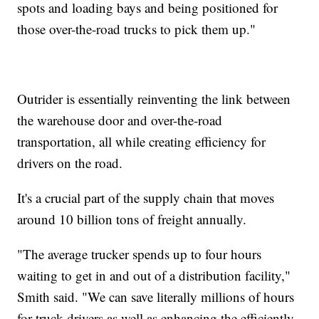
spots and loading bays and being positioned for
those over-the-road trucks to pick them up."
Outrider is essentially reinventing the link between
the warehouse door and over-the-road
transportation, all while creating efficiency for
drivers on the road.
It's a crucial part of the supply chain that moves
around 10 billion tons of freight annually.
"The average trucker spends up to four hours
waiting to get in and out of a distribution facility,"
Smith said. "We can save literally millions of hours
for truck drivers as well as enhancing the efficiently