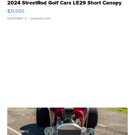
2024 StreetRod Golf Cars LE29 Short Canopy
$31,000
GATEWAY C.
| sellwild.com