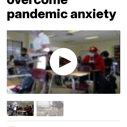
pandemic anxiety