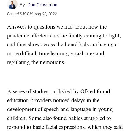
By:
Dan Grossman
Posted
6:19 PM, Aug 09, 2022
Answers to questions we had about how the
pandemic affected kids are finally coming to light,
and they show across the board kids are having a
more difficult time learning social cues and
regulating their emotions.
A series of studies published by Ofsted found
education providers noticed delays in the
development of speech and language in young
children. Some also found babies struggled to
respond to basic facial expressions, which they said