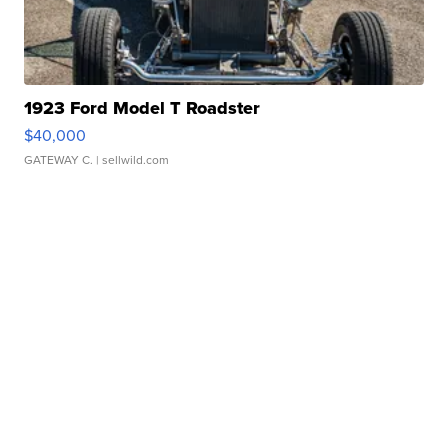
1923 Ford Model T Roadster
$40,000
GATEWAY C.
| sellwild.com