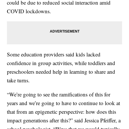
could be due to reduced social interaction amid
COVID lockdowns.
Some education providers said kids lacked
confidence in group activities, while toddlers and
preschoolers needed help in learning to share and
take turns.
“We’re going to see the ramifications of this for
years and we’re going to have to continue to look at
that from an epigenetic perspective: how does this
impact generations after this?” said Jessica Pfeiffer, a
school psychologist. “Ways that we would typically