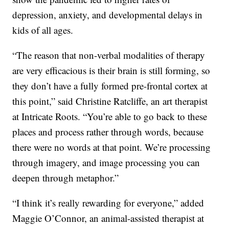
depression, anxiety, and developmental delays in
kids of all ages.
“The reason that non-verbal modalities of therapy
are very efficacious is their brain is still forming, so
they don’t have a fully formed pre-frontal cortex at
this point,” said Christine Ratcliffe, an art therapist
at Intricate Roots. “You’re able to go back to these
places and process rather through words, because
there were no words at that point. We’re processing
through imagery, and image processing you can
deepen through metaphor.”
“I think it’s really rewarding for everyone,” added
Maggie O’Connor, an animal-assisted therapist at