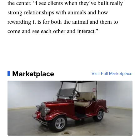
the center. “I see clients when they’ve built really
strong relationships with animals and how
rewarding it is for both the animal and them to
come and see each other and interact.”
Marketplace
Visit Full Marketplace