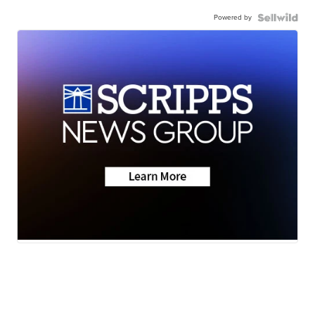
Powered by