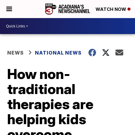
WATCH NOW
NEWS
NATIONAL NEWS
How non-
traditional
therapies are
helping kids
overcome