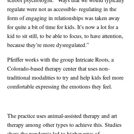
regulate were not as accessible- regulating in the
form of engaging in relationships was taken away
for quite a bit of time for kids. It’s now a lot for a
kid to sit still, to be able to focus, to have attention,
because they’re more dysregulated.”
Pfeiffer works with the group Intricate Roots, a
Colorado-based therapy center that uses non-
traditional modalities to try and help kids feel more
comfortable expressing the emotions they feel.
The practice uses animal-assisted therapy and art
therapy among other types to achieve this. Studies
show the pandemic led to higher rates of