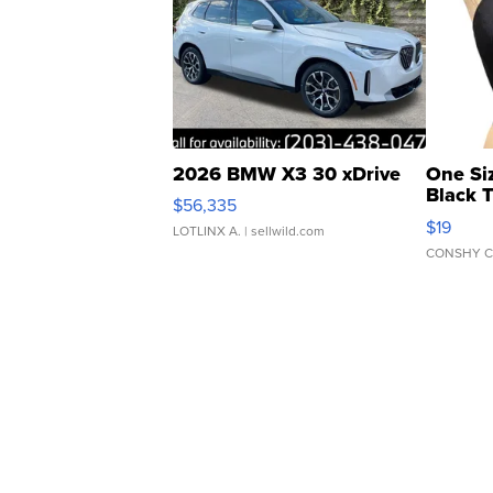
2026 BMW X3 30 xDrive
One Si
Black 
$56,335
Asymmet
$19
LOTLINX A.
| sellwild.com
CONSHY C