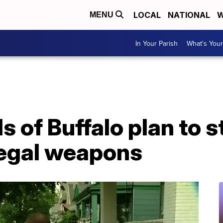
LOCAL
NATIONAL
W
MENU
In Your Parish
What's Your
of Buffalo plan to s
legal weapons