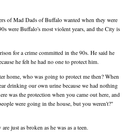
mbers of Mad Dads of Buffalo wanted when they were
0s were Buffalo's most violent years, and the City is
rison for a crime committed in the 90s. He said he
cause he felt he had no one to protect him.
ster home, who was going to protect me then? When
ear drinking our own urine because we had nothing
ere was the protection when you came out here, and
 people were going in the house, but you weren't?"
are just as broken as he was as a teen.