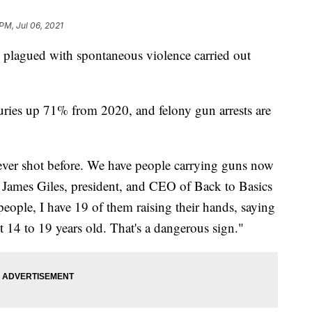
PM, Jul 06, 2021
lagued with spontaneous violence carried out
juries up 71% from 2020, and felony gun arrests are
ver shot before. We have people carrying guns now
or James Giles, president, and CEO of Back to Basics
people, I have 19 of them raising their hands, saying
t 14 to 19 years old. That's a dangerous sign."