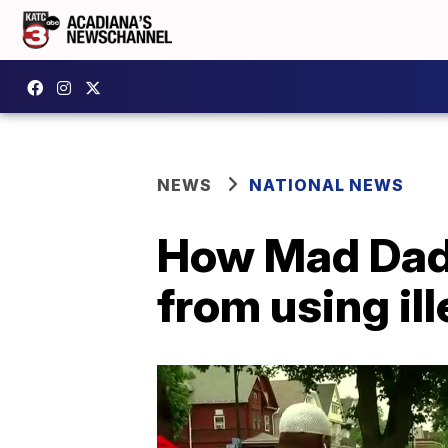
NEWS
NATIONAL NEWS
How Mad Dads 
from using il