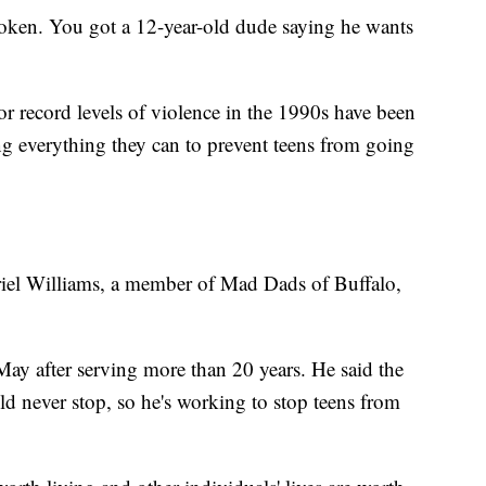
oken. You got a 12-year-old dude saying he wants
or record levels of violence in the 1990s have been
g everything they can to prevent teens from going
abriel Williams, a member of Mad Dads of Buffalo,
May after serving more than 20 years. He said the
d never stop, so he's working to stop teens from