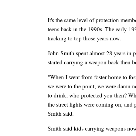
It's the same level of protection me
teens back in the 1990s. The early 199
tracking to top those years now.
John Smith spent almost 28 years in p
started carrying a weapon back then be
"When I went from foster home to fo
we were to the point, we were damn n
to drink; who protected you then? Wh
the street lights were coming on, and
Smith said.
Smith said kids carrying weapons now 