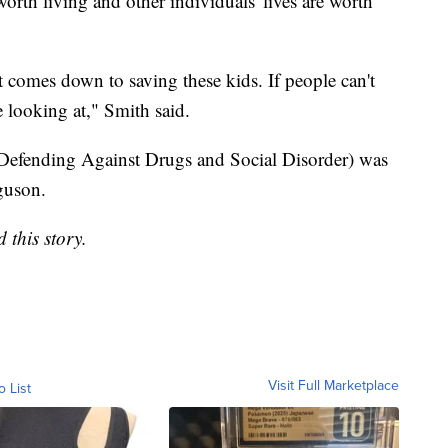
orth living and other individuals' lives are worth
it comes down to saving these kids. If people can't
e looking at," Smith said.
efending Against Drugs and Social Disorder) was
guson.
 this story.
Visit Full Marketplace
o List