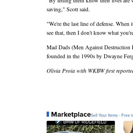
"By letting them know their lives are w
saving," Scott said.
"We're the last line of defense. When 
see that, then I don't know what you'r
Mad Dads (Men Against Destruction D
founded in the 1990s by Dwayne Fer
Olivia Proia with WKBW first reported
Marketplace
Sell Your Items - Free t