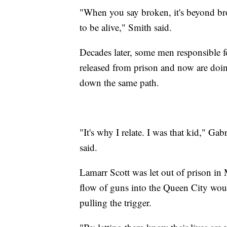
"When you say broken, it's beyond br
to be alive," Smith said.
Decades later, some men responsible f
released from prison and now are doin
down the same path.
"It's why I relate. I was that kid," G
said.
Lamarr Scott was let out of prison in 
flow of guns into the Queen City woul
pulling the trigger.