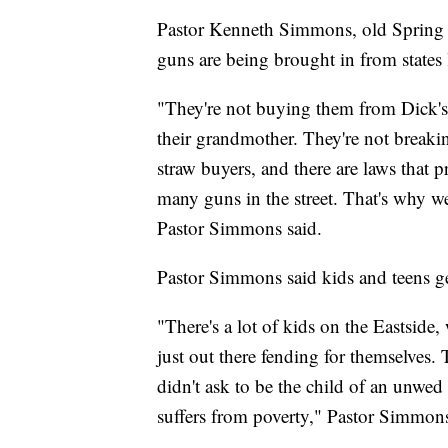
Pastor Kenneth Simmons, old Spring 
guns are being brought in from states
"They're not buying them from Dick's
their grandmother. They're not breakin
straw buyers, and there are laws that 
many guns in the street. That's why we
Pastor Simmons said.
Pastor Simmons said kids and teens ge
"There's a lot of kids on the Eastside, 
just out there fending for themselves.
didn't ask to be the child of an unwed
suffers from poverty," Pastor Simmons