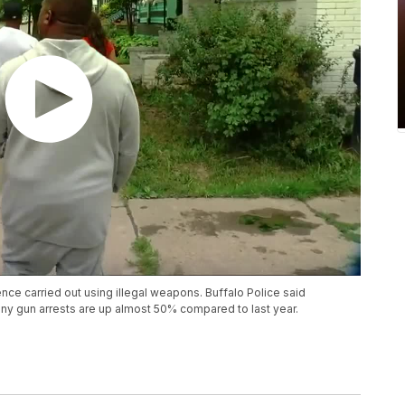
ce carried out using illegal weapons. Buffalo Police said
ony gun arrests are up almost 50% compared to last year.