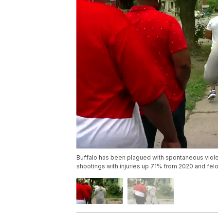
Buffalo has been plagued with spontaneous violen
shootings with injuries up 71% from 2020 and fel