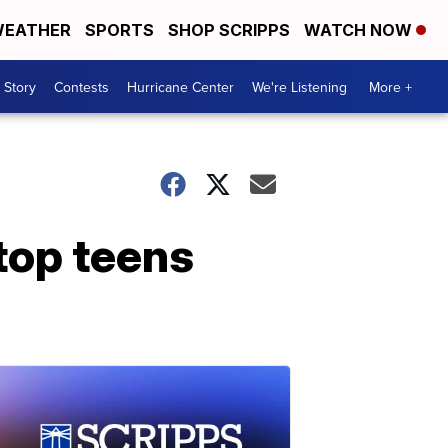
EATHER
SPORTS
SHOP SCRIPPS
WATCH NOW
 Story
Contests
Hurricane Center
We're Listening
More +
top teens