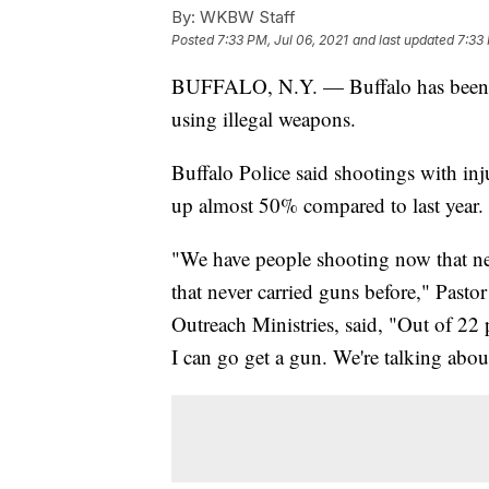
By:
WKBW Staff
Posted
7:33 PM, Jul 06, 2021
and last updated
7:33 
BUFFALO, N.Y. — Buffalo has been p
using illegal weapons.
Buffalo Police said shootings with in
up almost 50% compared to last year.
"We have people shooting now that ne
that never carried guns before," Past
Outreach Ministries, said, "Out of 22 
I can go get a gun. We're talking abou