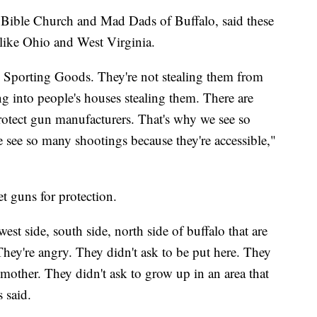
Bible Church and Mad Dads of Buffalo, said these
 like Ohio and West Virginia.
 Sporting Goods. They're not stealing them from
g into people's houses stealing them. There are
protect gun manufacturers. That's why we see so
 see so many shootings because they're accessible,"
t guns for protection.
west side, south side, north side of buffalo that are
 They're angry. They didn't ask to be put here. They
 mother. They didn't ask to grow up in an area that
 said.