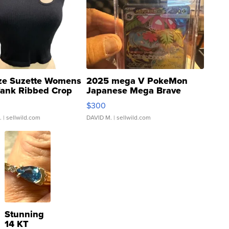
ze Suzette Womens
2025 mega V PokeMon
Tank Ribbed Crop
Japanese Mega Brave
rical ...
076/063 Super Rare H...
$300
.
| sellwild.com
DAVID M.
| sellwild.com
Stunning
14 KT