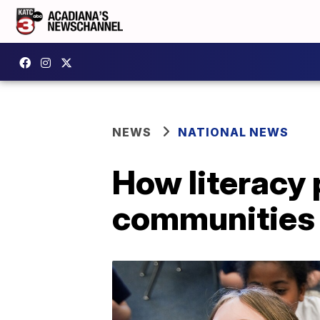
NEWS
NATIONAL NEWS
How literacy
communities