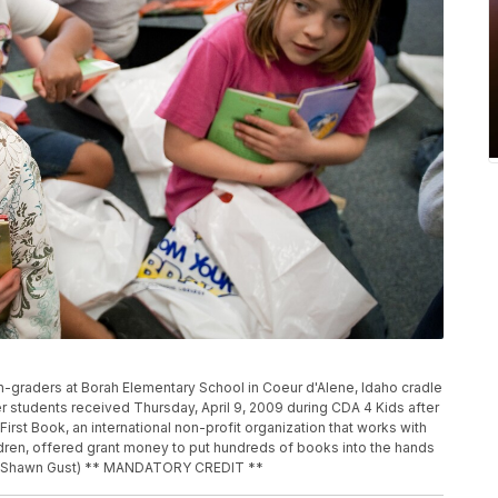
th-graders at Borah Elementary School in Coeur d'Alene, Idaho cradle
r students received Thursday, April 9, 2009 during CDA 4 Kids after
rst Book, an international non-profit organization that works with
ildren, offered grant money to put hundreds of books into the hands
ss, Shawn Gust) ** MANDATORY CREDIT **