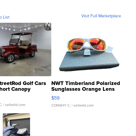
Visit Full Marketplace
o List
treetRod Golf Cars
NWT Timberland Polarized
hort Canopy
Sunglasses Orange Lens
Gray and Ora...
$59
C.
| sellwild.com
CONSHY C.
| sellwild.com