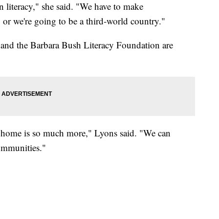
in literacy," she said. "We have to make
 or we're going to be a third-world country."
and the Barbara Bush Literacy Foundation are
e home is so much more," Lyons said. "We can
communities."