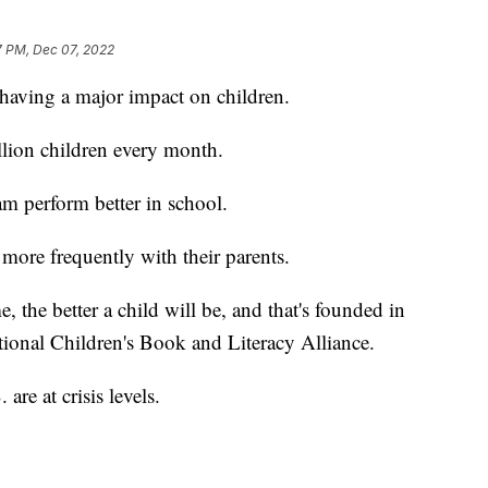
7 PM, Dec 07, 2022
 having a major impact on children.
lion children every month.
m perform better in school.
 more frequently with their parents.
the better a child will be, and that's founded in
tional Children's Book and Literacy Alliance.
 are at crisis levels.