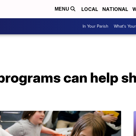
LOCAL
NATIONAL
W
MENU
In Your Parish
What's Your
 programs can help s