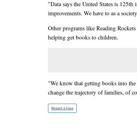
"Data says the United States is 125th 
improvements. We have to as a society
Other programs like Reading Rockets 
helping get books to children.
"We know that getting books into th
change the trajectory of families, of 
Report a typo