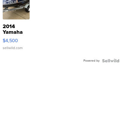
2014
Yamaha
VX Deluxe
$4,500
sellwild.com
Powered by