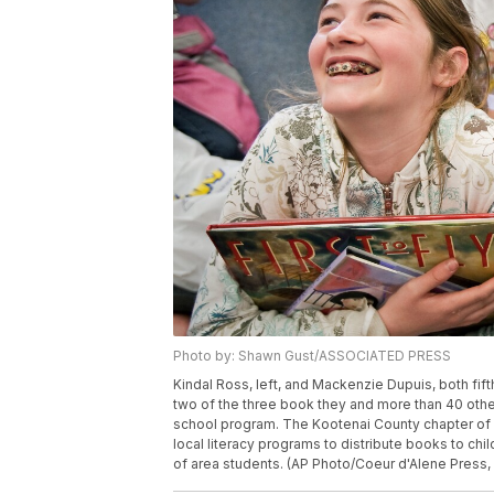
Photo by: Shawn Gust/ASSOCIATED PRESS
Kindal Ross, left, and Mackenzie Dupuis, both fif
two of the three book they and more than 40 othe
school program. The Kootenai County chapter of Fi
local literacy programs to distribute books to ch
of area students. (AP Photo/Coeur d'Alene Pre