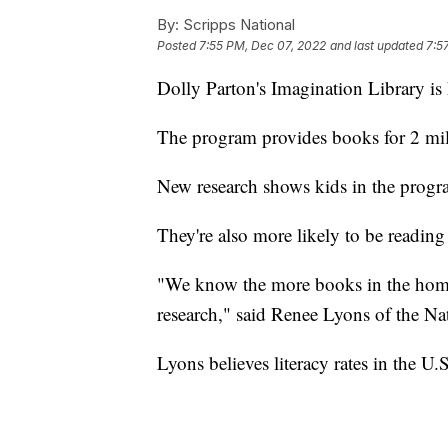
By:
Scripps National
Posted
7:55 PM, Dec 07, 2022
and last updated
7:5
Dolly Parton's Imagination Library is
The program provides books for 2 mil
New research shows kids in the progra
They're also more likely to be reading
"We know the more books in the home, 
research," said Renee Lyons of the Na
Lyons believes literacy rates in the U.S.