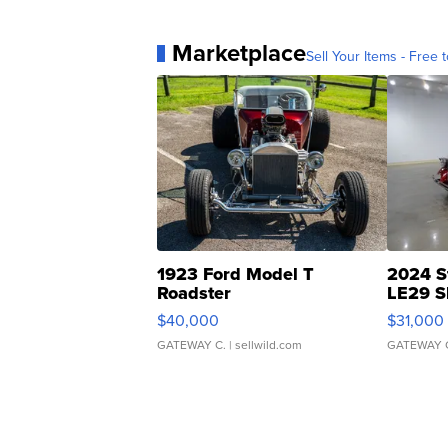
Marketplace
Sell Your Items - Free t
1923 Ford Model T
2024 S
Roadster
LE29 S
$40,000
$31,000
GATEWAY C.
| sellwild.com
GATEWAY 