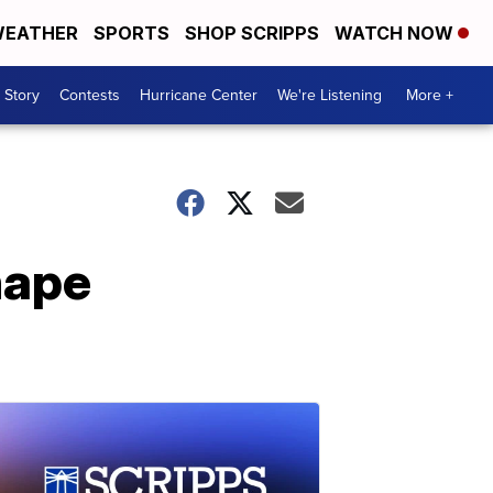
EATHER
SPORTS
SHOP SCRIPPS
WATCH NOW
 Story
Contests
Hurricane Center
We're Listening
More +
hape