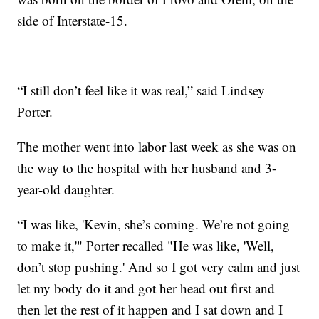
side of Interstate-15.
“I still don’t feel like it was real,” said Lindsey
Porter.
The mother went into labor last week as she was on
the way to the hospital with her husband and 3-
year-old daughter.
“I was like, 'Kevin, she’s coming. We’re not going
to make it,'" Porter recalled "He was like, 'Well,
don’t stop pushing.' And so I got very calm and just
let my body do it and got her head out first and
then let the rest of it happen and I sat down and I