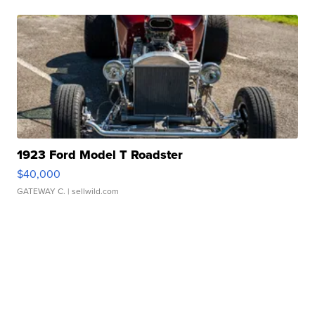
1923 Ford Model T Roadster
$40,000
GATEWAY C.
| sellwild.com