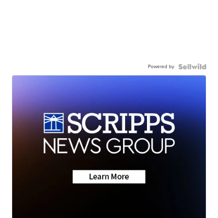
Powered by