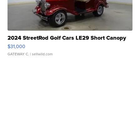
2024 StreetRod Golf Cars LE29 Short Canopy
$31,000
GATEWAY C.
| sellwild.com