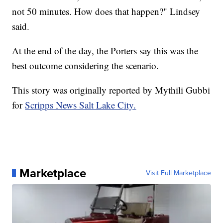
not 50 minutes. How does that happen?" Lindsey
said.
At the end of the day, the Porters say this was the
best outcome considering the scenario.
This story was originally reported by Mythili Gubbi
for
Scripps News Salt Lake City.
Marketplace
Visit Full Marketplace