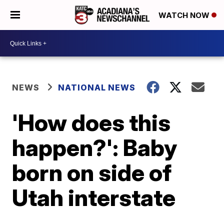
WATCH NOW
NEWS
NATIONAL NEWS
'How does this
happen?': Baby
born on side of
Utah interstate