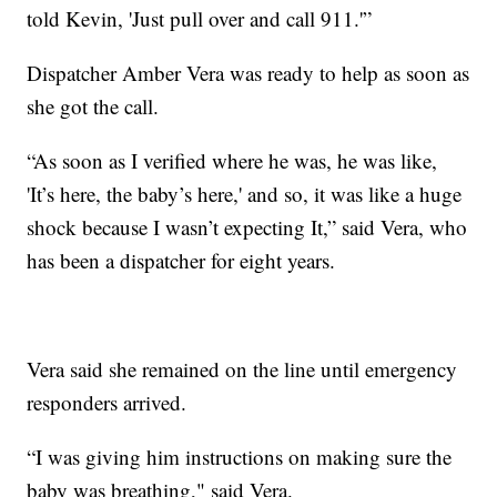
told Kevin, 'Just pull over and call 911.'”
Dispatcher Amber Vera was ready to help as soon as
she got the call.
“As soon as I verified where he was, he was like,
'It’s here, the baby’s here,' and so, it was like a huge
shock because I wasn’t expecting It,” said Vera, who
has been a dispatcher for eight years.
Vera said she remained on the line until emergency
responders arrived.
“I was giving him instructions on making sure the
baby was breathing," said Vera.