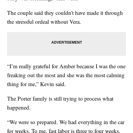
The couple said they couldn't have made it through
the stressful ordeal without Vera.
“I’m really grateful for Amber because I was the one
freaking out the most and she was the most calming
thing for me,” Kevin said.
The Porter family is still trying to process what
happened.
“We were so prepared. We had everything in the car
for weeks. To me, fast labor is three to four weeks,