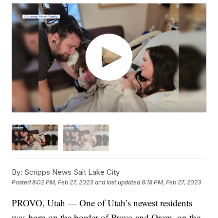
By:
Scripps News Salt Lake City
Posted
8:02 PM, Feb 27, 2023
and last updated
8:18 PM, Feb 27, 2023
PROVO, Utah — One of Utah’s newest residents
was born on the border of Provo and Orem, on the