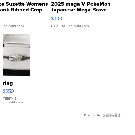
ze Suzette Womens
2025 mega V PokeMon
Tank Ribbed Crop
Japanese Mega Brave
rical ...
076/063 Super Rare H...
$300
.
| sellwild.com
DAVID M.
| sellwild.com
ring
$250
TERRY S.
|
sellwild.com
Powered by