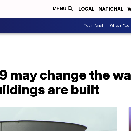
LOCAL
NATIONAL
W
MENU
In Your Parish
What's Your
 may change the way
ildings are built