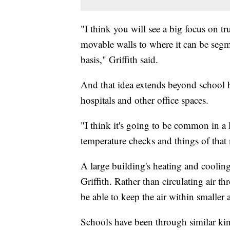
"I think you will see a big focus on t
movable walls to where it can be seg
basis," Griffith said.
And that idea extends beyond school b
hospitals and other office spaces.
"I think it's going to be common in a 
temperature checks and things of that n
A large building's heating and cooling
Griffith. Rather than circulating air 
be able to keep the air within smaller 
Schools have been through similar kind