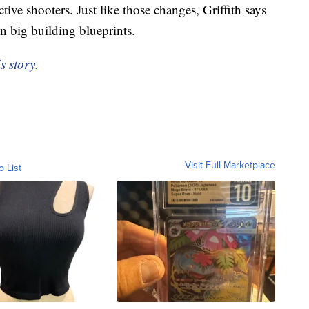
tive shooters. Just like those changes, Griffith says
n big building blueprints.
s story.
Visit Full Marketplace
o List