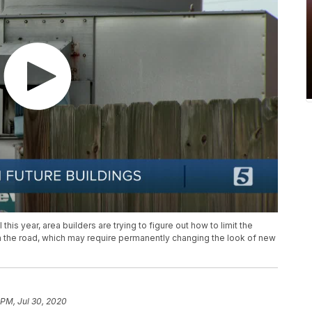
his year, area builders are trying to figure out how to limit the
n the road, which may require permanently changing the look of new
 PM, Jul 30, 2020