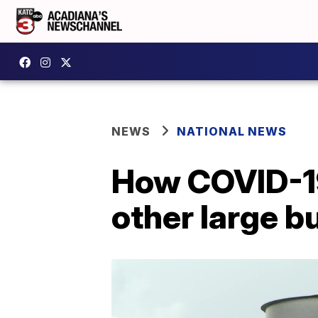
NEWS
NATIONAL NEWS
How COVID-19
other large bu