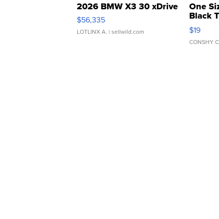
2026 BMW X3 30 xDrive
One Si
Black 
$56,335
Asymmet
$19
LOTLINX A.
| sellwild.com
CONSHY C