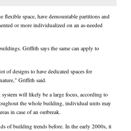
rue flexible space, have demountable partitions and
mented or more individualized on an as-needed
uildings. Griffith says the same can apply to
lot of designs to have dedicated spaces for
ature," Griffith said.
 system will likely be a large focus, according to
throughout the whole building, individual units may
areas in case of an outbreak.
s of building trends before. In the early 2000s, it