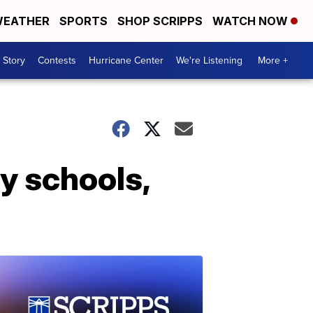
EATHER
SPORTS
SHOP SCRIPPS
WATCH NOW
 Story
Contests
Hurricane Center
We're Listening
More +
 schools,