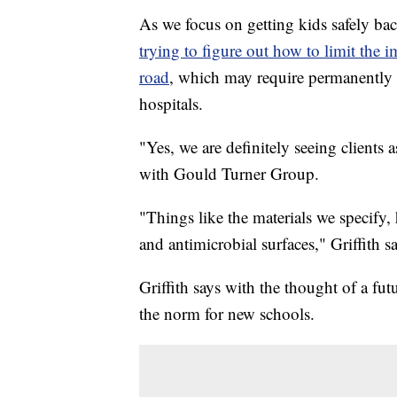
As we focus on getting kids safely bac
trying to figure out how to limit the 
road
, which may require permanently 
hospitals.
"Yes, we are definitely seeing clients 
with Gould Turner Group.
"Things like the materials we specify
and antimicrobial surfaces," Griffith sa
Griffith says with the thought of a 
the norm for new schools.