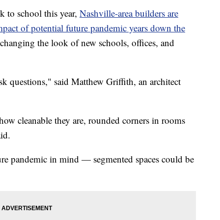
k to school this year,
Nashville-area builders are
impact of potential future pandemic years down the
changing the look of new schools, offices, and
ask questions," said Matthew Griffith, an architect
, how cleanable they are, rounded corners in rooms
id.
future pandemic in mind — segmented spaces could be