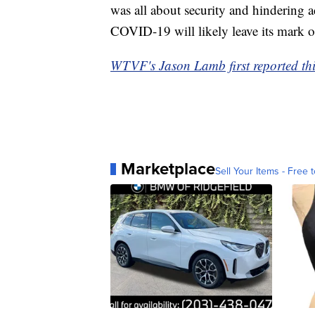
was all about security and hindering ac
COVID-19 will likely leave its mark o
WTVF's Jason Lamb first reported thi
Marketplace
Sell Your Items - Free t