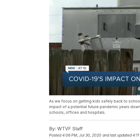
As we focus on getting kids safely back to school t
impact of a potential future pandemic years dow
schools, offices and hospitals.
By:
WTVF Staff
Posted
4:06 PM, Jul 30, 2020
and last updated
4:11