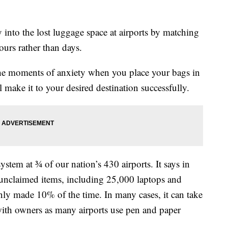
ay into the lost luggage space at airports by matching
hours rather than days.
o the moments of anxiety when you place your bags in
ll make it to your desired destination successfully.
stem at ¾ of our nation’s 430 airports. It says in
unclaimed items, including 25,000 laptops and
ly made 10% of the time. In many cases, it can take
with owners as many airports use pen and paper