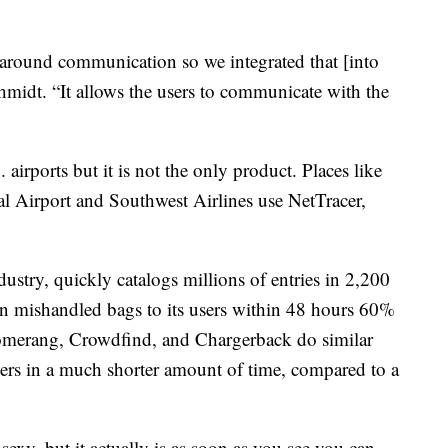
 around communication so we integrated that [into
hmidt. “It allows the users to communicate with the
airports but it is not the only product. Places like
al Airport and Southwest Airlines use NetTracer,
dustry, quickly catalogs millions of entries in 2,200
rn mishandled bags to its users within 48 hours 60%
oomerang, Crowdfind, and Chargerback do similar
elers in a much shorter amount of time, compared to a
exy, but it actually is as soon as you see you can