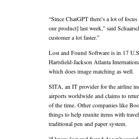
“Since ChatGPT there’s a lot of focus
our product] last week,” said Schaarsc
customer a lot faster.”
Lost and Found Software is in 17 U.S. 
Hartsfield-Jackson Atlanta Internation
which does image matching as well.
SITA, an IT provider for the airline in
airports worldwide and claims to retu
of the time. Other companies like B
things to help reunite items with trav
traditional pen and paper system.
“I know lost and found doesn’t sound s