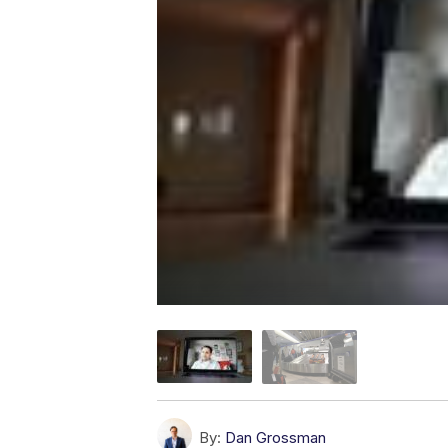
By:
Dan Grossman