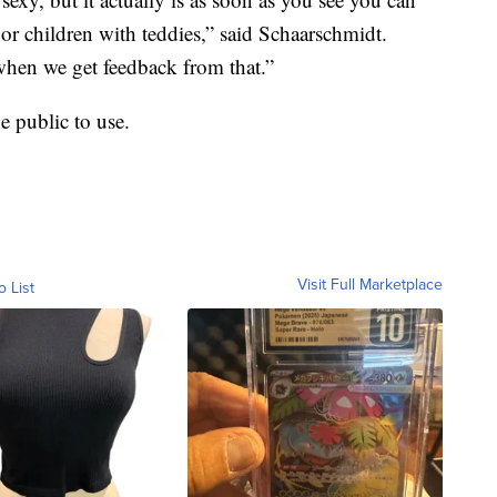
or children with teddies,” said Schaarschmidt.
when we get feedback from that.”
e public to use.
Visit Full Marketplace
o List