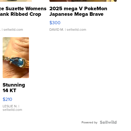
ze Suzette Womens
2025 mega V PokeMon
Tank Ribbed Crop
Japanese Mega Brave
rical ...
076/063 Super Rare H...
$300
.
| sellwild.com
DAVID M.
| sellwild.com
Stunning
14 KT
Yellow
$210
Gold Ring
with Pear
LESLIE N.
|
sellwild.com
Shaped
Blue
Topaz ...
Powered by