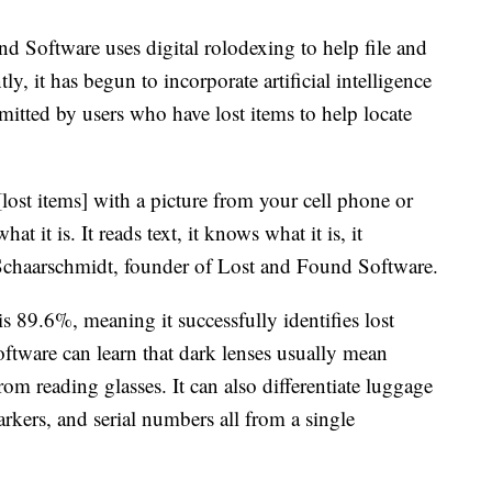
 Software uses digital rolodexing to help file and
ly, it has begun to incorporate artificial intelligence
mitted by users who have lost items to help locate
[lost items] with a picture from your cell phone or
at it is. It reads text, it knows what it is, it
s Schaarschmidt, founder of Lost and Found Software.
is 89.6%, meaning it successfully identifies lost
 software can learn that dark lenses usually mean
from reading glasses. It can also differentiate luggage
kers, and serial numbers all from a single