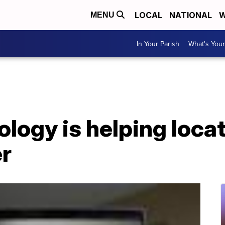
LOCAL
NATIONAL
W
MENU
In Your Parish
What's Your
logy is helping locat
er