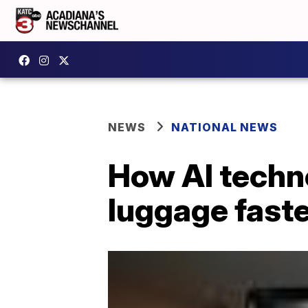
NEWS
NATIONAL NEWS
How AI techno
luggage fast