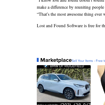
make a difference by reuniting people 
“That’s the most awesome thing ever 
Lost and Found Software is free for th
Marketplace
Sell Your Items - Free t