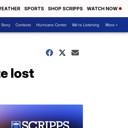
EATHER
SPORTS
SHOP SCRIPPS
WATCH NOW
 Story
Contests
Hurricane Center
We're Listening
More +
e lost