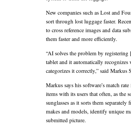
New companies such as Lost and Found
sort through lost luggage faster. Recent
to cross reference images and data sub
them faster and more efficiently.
“AI solves the problem by registering 
tablet and it automatically recognizes wh
categorizes it correctly,” said Marku
Markus says his software’s match rate 
items with its users that often, as the
sunglasses as it sorts them separately 
makes and models, identify unique mar
submitted picture.