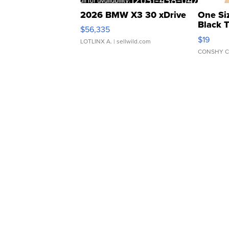
2026 BMW X3 30 xDrive
One Si
Black 
$56,335
Asymmet
$19
LOTLINX A.
| sellwild.com
CONSHY C