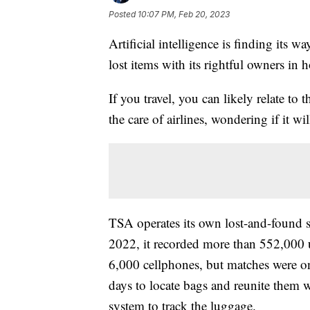
Posted
10:07 PM, Feb 20, 2023
Artificial intelligence is finding its w
lost items with its rightful owners in 
If you travel, you can likely relate t
the care of airlines, wondering if it wi
TSA operates its own lost-and-found sy
2022, it recorded more than 552,000 
6,000 cellphones, but matches were on
days to locate bags and reunite them 
system to track the luggage.