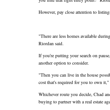
However, pay close attention to listing
"There are less homes available durin
Riordan said.
If you're putting your search on paus
another option to consider.
"Then you can live in the house possibl
cost that's required for you to own it,"
Whichever route you decide, Chad and 
buying to partner with a real estate ag