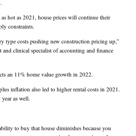
.
as hot as 2021, house prices will continue their
ly constraints.
ary type costs pushing new construction pricing up,”
t and clinical specialist of accounting and finance
icts an 11% home value growth in 2022.
us inflation also led to higher rental costs in 2021.
 year as well.
ability to buy that house diminishes because you