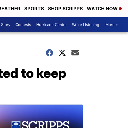
EATHER
SPORTS
SHOP SCRIPPS
WATCH NOW
 Story
Contests
Hurricane Center
We're Listening
More +
ted to keep