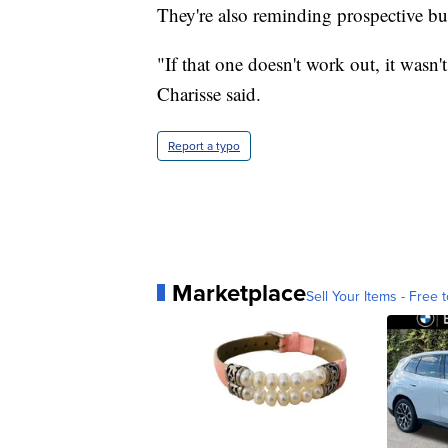
They're also reminding prospective bu
"If that one doesn't work out, it wasn
Charisse said.
Report a typo
Marketplace
Sell Your Items - Free t