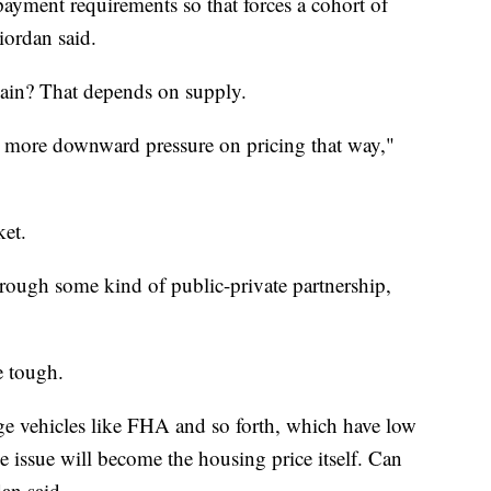
ayment requirements so that forces a cohort of
iordan said.
gain? That depends on supply.
be more downward pressure on pricing that way,"
ket.
rough some kind of public-private partnership,
e tough.
e vehicles like FHA and so forth, which have low
issue will become the housing price itself. Can
dan said.