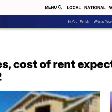
LOCAL
NATIONAL
W
MENU
In Your Parish
What's Your
s, cost of rent expec
2