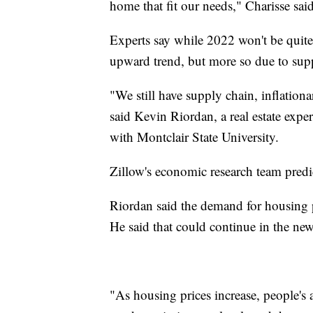
home that fit our needs," Charisse said
Experts say while 2022 won't be quite 
upward trend, but more so due to supp
"We still have supply chain, inflation
said Kevin Riordan, a real estate exper
with Montclair State University.
Zillow's economic research team pred
Riordan said the demand for housing pl
He said that could continue in the new
"As housing prices increase, people's 