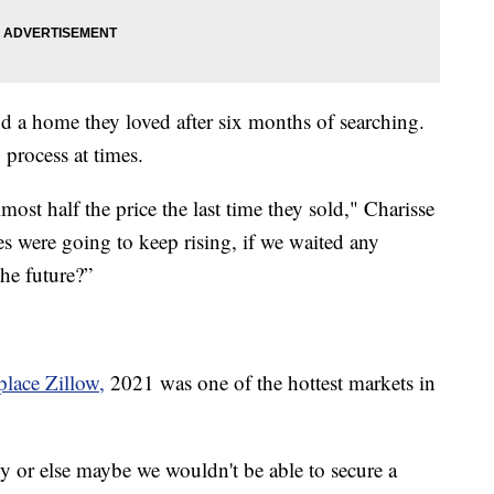
nd a home they loved after six months of searching.
 process at times.
ost half the price the last time they sold," Charisse
ces were going to keep rising, if we waited any
the future?”
place Zillow
,
2021 was one of the hottest markets in
cy or else maybe we wouldn't be able to secure a