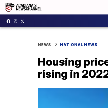
NEWS
NATIONAL NEWS
Housing price
rising in 202