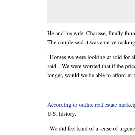
He and his wife, Charisse, finally fou
The couple said it was a nerve-racking
"Homes we were looking at sold for alm
said. "We were worried that if the pri
longer, would we be able to afford in 
According to online real estate market
U.S. history.
"We did feel kind of a sense of urgen