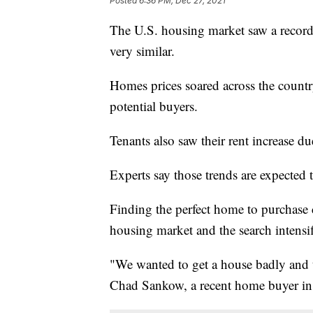
Posted
6:36 PM, Dec 27, 2021
The U.S. housing market saw a record
very similar.
Homes prices soared across the country
potential buyers.
Tenants also saw their rent increase due
Experts say those trends are expected 
Finding the perfect home to purchase 
housing market and the search intensi
"We wanted to get a house badly and t
Chad Sankow, a recent home buyer in