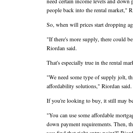
need certain income levels and down p
people back into the rental market," R
So, when will prices start dropping a
"If there's more supply, there could 
Riordan said.
That's especially true in the rental mar
"We need some type of supply jolt, th
affordability solutions," Riordan said.
If you're looking to buy, it still may b
"You can use some affordable mortgag
down payment requirements. Then, the 
you find that right entry point?" Rior