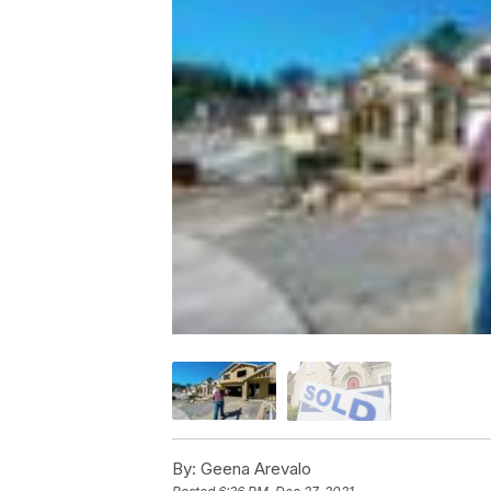
By:
Geena Arevalo