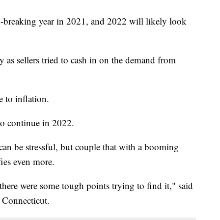
-breaking year in 2021, and 2022 will likely look
 as sellers tried to cash in on the demand from
 to inflation.
to continue in 2022.
can be stressful, but couple that with a booming
fies even more.
here were some tough points trying to find it," said
 Connecticut.