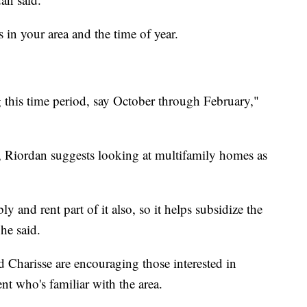
s in your area and the time of year.
g this time period, say October through February,"
e, Riordan suggests looking at multifamily homes as
y and rent part of it also, so it helps subsidize the
 he said.
Charisse are encouraging those interested in
ent who's familiar with the area.