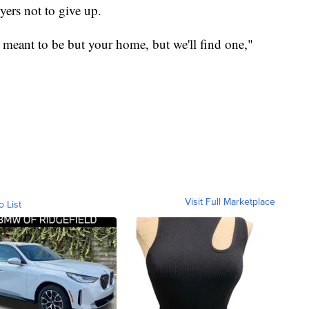
yers not to give up.
't meant to be but your home, but we'll find one,"
Visit Full Marketplace
o List