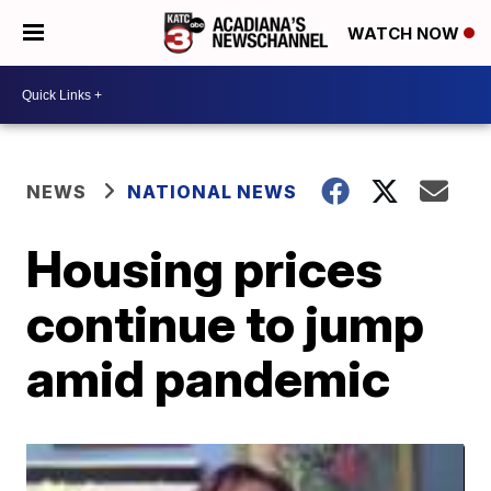
WATCH NOW
NEWS
NATIONAL NEWS
Housing prices
continue to jump
amid pandemic