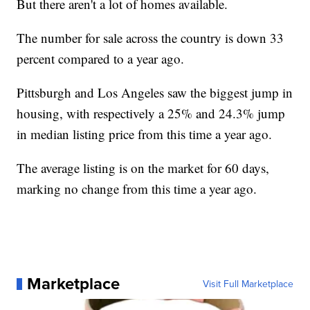
But there aren't a lot of homes available.
The number for sale across the country is down 33
percent compared to a year ago.
Pittsburgh and Los Angeles saw the biggest jump in
housing, with respectively a 25% and 24.3% jump
in median listing price from this time a year ago.
The average listing is on the market for 60 days,
marking no change from this time a year ago.
Marketplace
Visit Full Marketplace