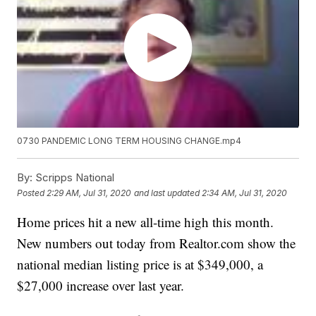
0730 PANDEMIC LONG TERM HOUSING CHANGE.mp4
By:
Scripps National
Posted
2:29 AM, Jul 31, 2020
and last updated
2:34 AM, Jul 31, 2020
Home prices hit a new all-time high this month.
New numbers out today from Realtor.com show the
national median listing price is at $349,000, a
$27,000 increase over last year.