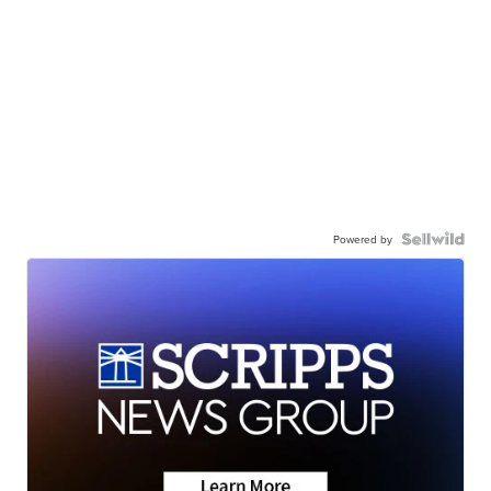
Powered by