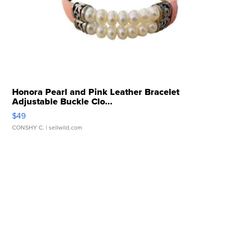
Honora Pearl and Pink Leather Bracelet
Adjustable Buckle Clo...
$49
CONSHY C.
| sellwild.com