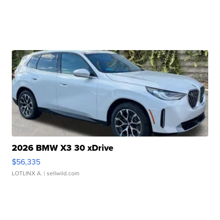
2026 BMW X3 30 xDrive
$56,335
LOTLINX A.
| sellwild.com