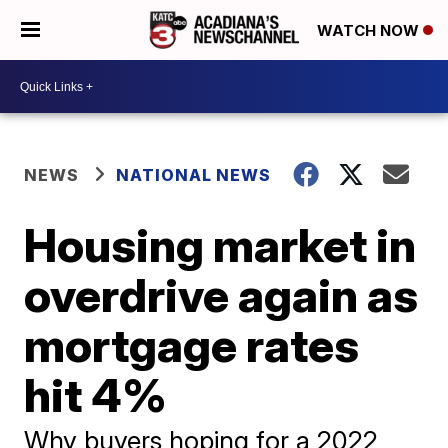
WATCH NOW
NEWS
NATIONAL NEWS
Housing market in
overdrive again as
mortgage rates
hit 4%
Why buyers hoping for a 2022