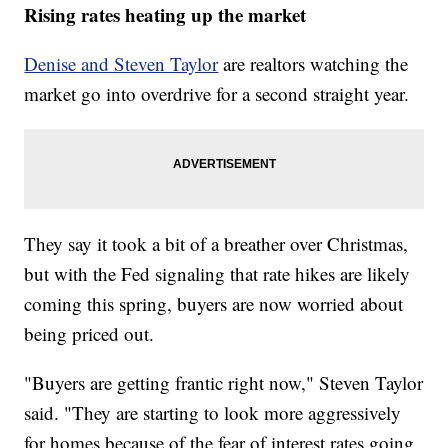
Rising rates heating up the market
Denise and Steven Taylor
are realtors watching the
market go into overdrive for a second straight year.
They say it took a bit of a breather over Christmas,
but with the Fed signaling that rate hikes are likely
coming this spring, buyers are now worried about
being priced out.
"Buyers are getting frantic right now," Steven Taylor
said. "They are starting to look more aggressively
for homes because of the fear of interest rates going