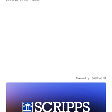
Powered by