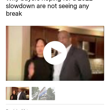
slowdown are not seeing any
break