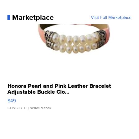
Marketplace
Visit Full Marketplace
Honora Pearl and Pink Leather Bracelet
Adjustable Buckle Clo...
$49
CONSHY C.
| sellwild.com