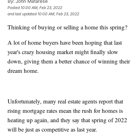
By:
John Matarese
Posted
10:00 AM, Feb 23, 2022
and last updated
10:00 AM, Feb 23, 2022
Thinking of buying or selling a home this spring?
A lot of home buyers have been hoping that last
year's crazy housing market might finally slow
down, giving them a better chance of winning their
dream home.
Unfortunately, many real estate agents report that
rising mortgage rates mean the rush for homes is
heating up again, and they say that spring of 2022
will be just as competitive as last year.