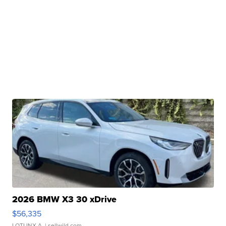
2026 BMW X3 30 xDrive
$56,335
LOTLINX A.
| sellwild.com