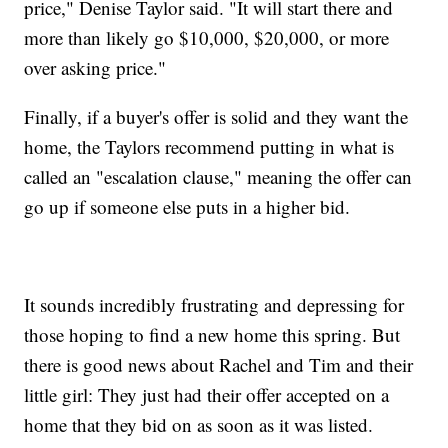
price," Denise Taylor said. "It will start there and
more than likely go $10,000, $20,000, or more
over asking price."
Finally, if a buyer's offer is solid and they want the
home, the Taylors recommend putting in what is
called an "escalation clause," meaning the offer can
go up if someone else puts in a higher bid.
It sounds incredibly frustrating and depressing for
those hoping to find a new home this spring. But
there is good news about Rachel and Tim and their
little girl: They just had their offer accepted on a
home that they bid on as soon as it was listed.