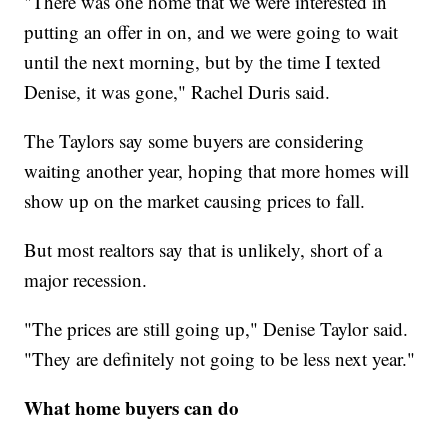
"There was one home that we were interested in
putting an offer in on, and we were going to wait
until the next morning, but by the time I texted
Denise, it was gone," Rachel Duris said.
The Taylors say some buyers are considering
waiting another year, hoping that more homes will
show up on the market causing prices to fall.
But most realtors say that is unlikely, short of a
major recession.
"The prices are still going up," Denise Taylor said.
"They are definitely not going to be less next year."
What home buyers can do