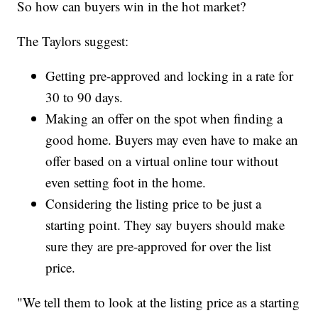
So how can buyers win in the hot market?
The Taylors suggest:
Getting pre-approved and locking in a rate for
30 to 90 days.
Making an offer on the spot when finding a
good home. Buyers may even have to make an
offer based on a virtual online tour without
even setting foot in the home.
Considering the listing price to be just a
starting point. They say buyers should make
sure they are pre-approved for over the list
price.
"We tell them to look at the listing price as a starting