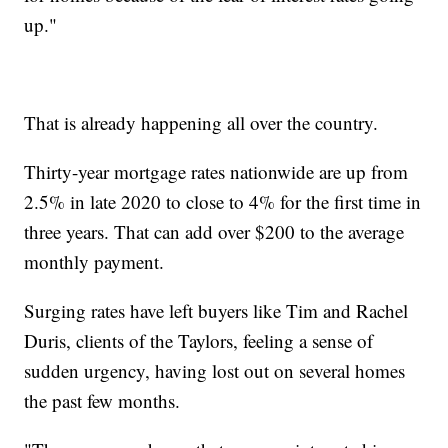
up."
That is already happening all over the country.
Thirty-year mortgage rates nationwide are up from
2.5% in late 2020 to close to 4% for the first time in
three years. That can add over $200 to the average
monthly payment.
Surging rates have left buyers like Tim and Rachel
Duris, clients of the Taylors, feeling a sense of
sudden urgency, having lost out on several homes
the past few months.