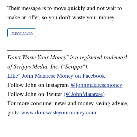
Their message is to move quickly and not wait to
make an offer, so you don't waste your money.
Report a typo
__________________
Don't Waste Your Money" is a registered trademark
of Scripps Media, Inc. ("Scripps").
Like" John Matarese Money on Facebook
Follow John on Instagram
@johnmataresemoney
Follow John on Twitter
(@JohnMatarese)
For more consumer news and money saving advice,
go to
www.dontwasteyourmoney.com