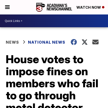
WATCH NOW
NEWS
NATIONAL NEWS
House votes to
impose fines on
members who fail
to go through
metal detector