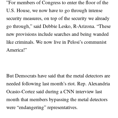
”For members of Congress to enter the floor of the
U.S. House, we now have to go through intense
security measures, on top of the security we already
go through,” said Debbie Lesko, R-Arizona. “These
new provisions include searches and being wanded
like criminals. We now live in Pelosi’s communist
America!”
But Democrats have said that the metal detectors are
needed following last month’s riot. Rep. Alexandria
Ocasio-Cortez said during a CNN interview last
month that members bypassing the metal detectors
were “endangering” representatives.