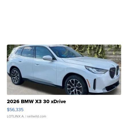
2026 BMW X3 30 xDrive
$56,335
LOTLINX A.
| sellwild.com