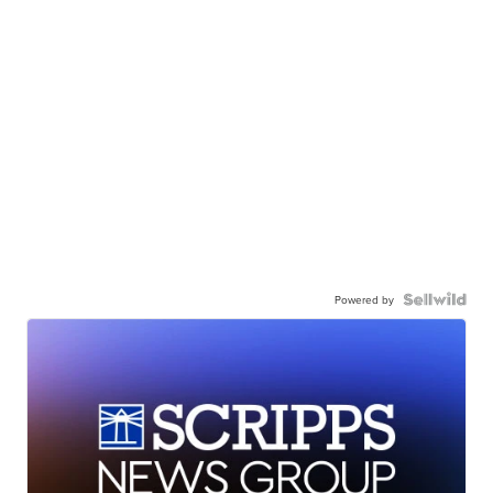
Powered by