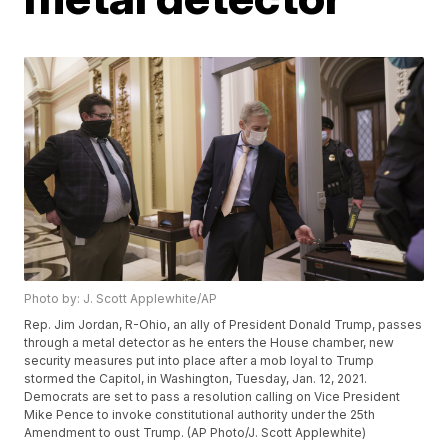
Photo by: J. Scott Applewhite/AP
Rep. Jim Jordan, R-Ohio, an ally of President Donald Trump, passes
through a metal detector as he enters the House chamber, new
security measures put into place after a mob loyal to Trump
stormed the Capitol, in Washington, Tuesday, Jan. 12, 2021.
Democrats are set to pass a resolution calling on Vice President
Mike Pence to invoke constitutional authority under the 25th
Amendment to oust Trump. (AP Photo/J. Scott Applewhite)