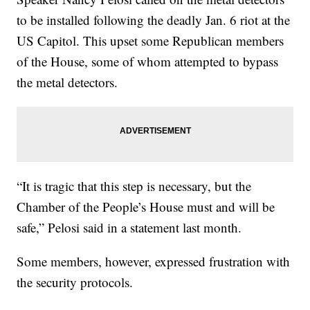
to be installed following the deadly Jan. 6 riot at the
US Capitol. This upset some Republican members
of the House, some of whom attempted to bypass
the metal detectors.
“It is tragic that this step is necessary, but the
Chamber of the People’s House must and will be
safe,” Pelosi said in a statement last month.
Some members, however, expressed frustration with
the security protocols.