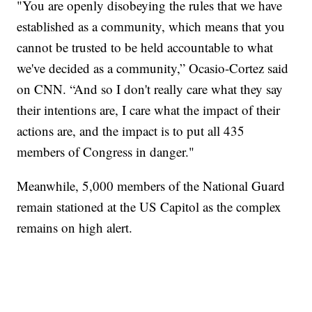
"You are openly disobeying the rules that we have
established as a community, which means that you
cannot be trusted to be held accountable to what
we've decided as a community,” Ocasio-Cortez said
on CNN. “And so I don't really care what they say
their intentions are, I care what the impact of their
actions are, and the impact is to put all 435
members of Congress in danger."
Meanwhile, 5,000 members of the National Guard
remain stationed at the US Capitol as the complex
remains on high alert.