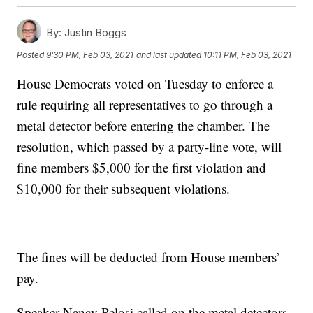
By:
Justin Boggs
Posted
9:30 PM, Feb 03, 2021
and last updated
10:11 PM, Feb 03, 2021
House Democrats voted on Tuesday to enforce a
rule requiring all representatives to go through a
metal detector before entering the chamber. The
resolution, which passed by a party-line vote, will
fine members $5,000 for the first violation and
$10,000 for their subsequent violations.
The fines will be deducted from House members’
pay.
Speaker Nancy Pelosi called on the metal detectors