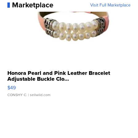
Marketplace
Visit Full Marketplace
Honora Pearl and Pink Leather Bracelet
Adjustable Buckle Clo...
$49
CONSHY C.
| sellwild.com